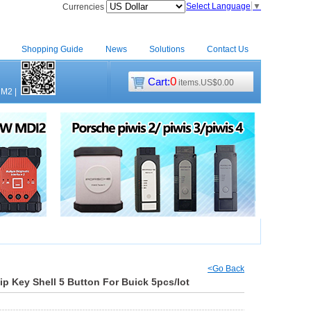
Select Language
▼
Currencies
Shopping Guide
News
Solutions
Contact Us
0
Cart:
items.US$0.00
CM2
|
<Go Back
p Key Shell 5 Button For Buick 5pcs/lot