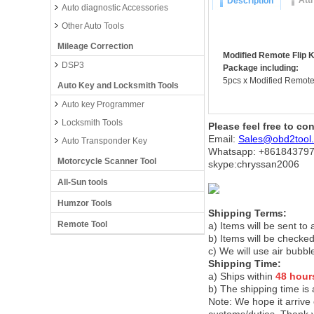
Att
Description
Auto diagnostic Accessories
Other Auto Tools
Mileage Correction
Modified Remote Flip K
DSP3
Package including:
5pcs x Modified Remote 
Auto Key and Locksmith Tools
Auto key Programmer
Locksmith Tools
Please feel free to co
Email:
Sales@obd2tool
Auto Transponder Key
Whatsapp: +86
184379
Motorcycle Scanner Tool
skype:chryssan2006
All-Sun tools
Humzor Tools
Shipping Terms:
Remote Tool
a) Items will be sent to
b) Items will be checked
c) We will use air bubbl
Shipping Time:
a) Ships within
48 hour
b) The shipping time is
Note:
We hope it arrive 