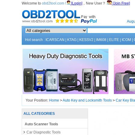
Welcome to
obd2tool.com !
[Login]
，New User？
[Join Free]
Home
Augu
Hot search :
ICARSCAN
|
KTAG
|
KESSV2
|
IM608
|
ELITE
|
ICOM
|
Your Position:
Home
>
Auto Key and Locksmith Tools
>
Car Key Bl
ALL CATEGORIES
Auto Scanner Tools
Car Diagnostic Tools