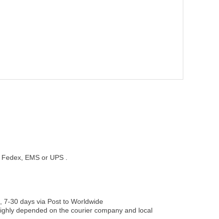
st, Fedex, EMS or UPS .
, 7-30 days via Post to Worldwide
be highly depended on the courier company and local