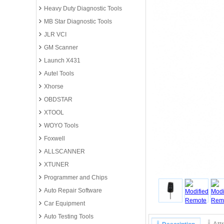
Heavy Duty Diagnostic Tools
MB Star Diagnostic Tools
JLR VCI
GM Scanner
Launch X431
Autel Tools
Xhorse
OBDSTAR
XTOOL
WOYO Tools
Foxwell
ALLSCANNER
XTUNER
Programmer and Chips
Auto Repair Software
Car Equipment
Auto Testing Tools