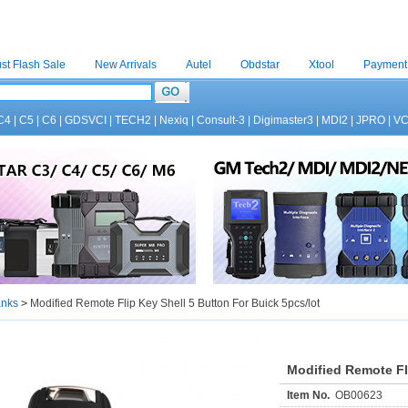
st Flash Sale
New Arrivals
Autel
Obdstar
Xtool
Payment
C4
|
C5
|
C6
|
GDSVCI
|
TECH2
|
Nexiq
|
Consult-3
|
Digimaster3
|
MDI2
|
JPRO
|
V
anks
>
Modified Remote Flip Key Shell 5 Button For Buick 5pcs/lot
Modified Remote Fli
Item No.
OB00623