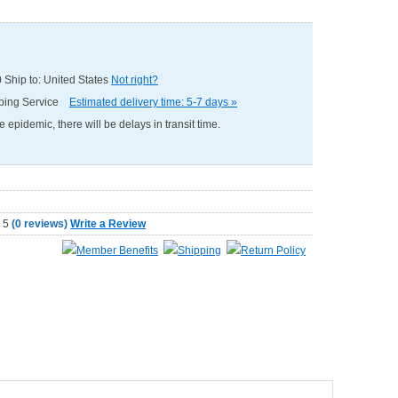
0
Ship to: United States
Not right?
pping Service
Estimated delivery time: 5-7 days »
e epidemic, there will be delays in transit time.
(
0 reviews
)
Write a Review
Member Benefits
Shipping
Return Policy