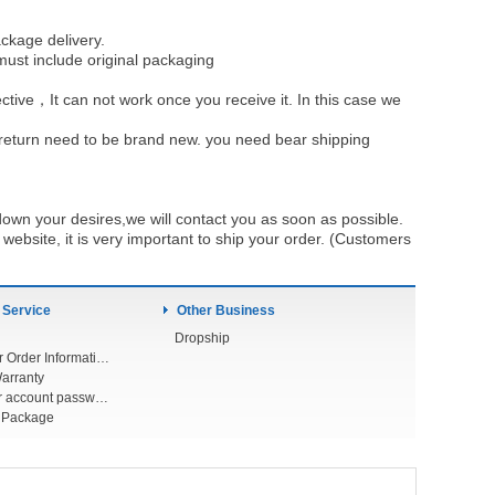
ckage delivery.
must include original packaging
ective，It can not work once you receive it. In this case we
u return need to be brand new. you need bear shipping
own your desires,we will contact you as soon as possible.
ebsite, it is very important to ship your order. (Customers
 Service
Other Business
Dropship
Check Your Order Information
arranty
Forget your account password
r Package