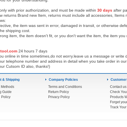
you for your understanding.
 only with prior authorization, and must be made within
30 days
after pa
low returns Brand new Item, returns must include all accessories, Items 
ows:
ective, the item was sent in error, damaged in transit, or otherwise def
the shipping cos
t.
ong item, the item doesn't fit, or you don't want the item, the item yo
tool.com
24 h
ours 7 days
u online in time sometimes,do not worry.leave us a message or write d
ur telephone number and address in detail when you take order in our w
our Cutsom ID also, thanks!)
 & Shipping
Company Policies
Customer
 Methods
Terms and Conditions
Contact us
g Guide
Return Policy
 Policy
Privacy Policy
Products W
Track You