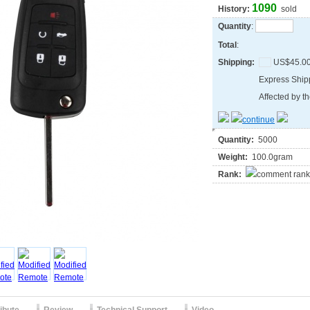
1090
History:
sold
Quantity
:
Total
:
Shipping:
US$45.0
Express Shi
Affected by th
Quantity:
5000
Weight:
100.0gram
Rank: