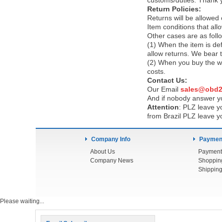
customs/duties. Thank 
Return Policies:
Returns will be allowed
Item conditions that al
Other cases are as foll
(1) When the item is def
allow returns. We bear 
(2) When you buy the wr
costs.
Contact Us:
Our Email
sales@obd2
And if nobody answer yo
Attention
:
PLZ leave yo
from Brazil PLZ leave y
Company Info
Payment
About Us
Payment
Company News
Shoppin
Shipping
Please waiting...