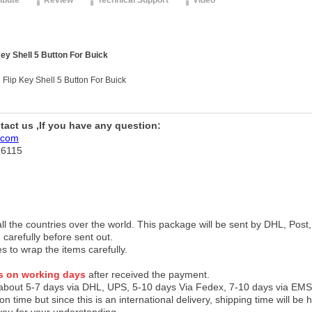
ribute
Review
Technical Support
Video
ey Shell 5 Button For Buick
Flip Key Shell 5 Button For Buick
ntact us ,If you have any question:
.com
76115
 all the countries over the world. This package will be sent by DHL, Po
 carefully before sent out.
es to wrap the items carefully.
s on working days
after received the payment.
 about 5-7 days via DHL, UPS, 5-10 days Via Fedex, 7-10 days via EMS
on time but since this is an international delivery, shipping time will 