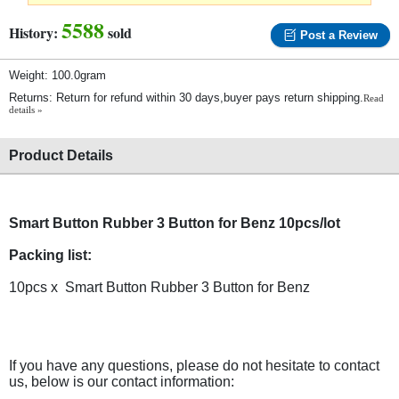
5588
History:
sold
Post a Review
Weight: 100.0gram
Returns: Return for refund within 30 days,buyer pays return shipping.
Read
details »
Product Details
Smart Button Rubber 3 Button for Benz 10pcs/lot
Packing list:
10pcs x Smart Button Rubber 3 Button for Benz
If you have any questions, please do not hesitate to contact
us, below is our contact information: