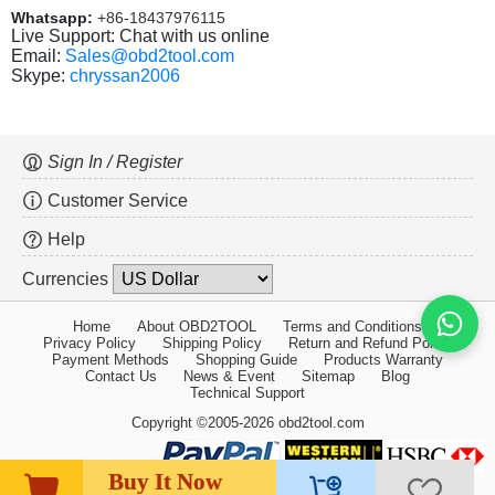
Whatsapp:
+86-18437976115
Live Support: Chat with us online
Email:
Sales@obd2tool.com
Skype:
chryssan2006
Sign In / Register
Customer Service
Help
Currencies
Home
About OBD2TOOL
Terms and Conditions
Privacy Policy
Shipping Policy
Return and Refund Policy
Payment Methods
Shopping Guide
Products Warranty
Contact Us
News & Event
Sitemap
Blog
Technical Support
Copyright ©2005-2026 obd2tool.com
Buy It Now