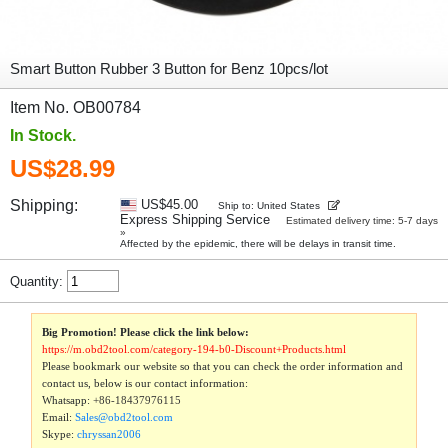
Smart Button Rubber 3 Button for Benz 10pcs/lot
Item No. OB00784
In Stock.
US$28.99
Shipping:
US$45.00
Ship to: United States
Express Shipping Service
Estimated delivery time: 5-7 days
»
Affected by the epidemic, there will be delays in transit time.
Quantity:
Big Promotion! Please click the link below:
https://m.obd2tool.com/category-194-b0-Discount+Products.html
Please bookmark our website so that you can check the order information and
contact us, below is our contact information:
Whatsapp:
+86-18437976115
Email:
Sales@obd2tool.com
Skype:
chryssan2006