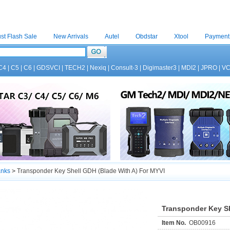
st Flash Sale
New Arrivals
Autel
Obdstar
Xtool
Payment
C4
|
C5
|
C6
|
GDSVCI
|
TECH2
|
Nexiq
|
Consult-3
|
Digimaster3
|
MDI2
|
JPRO
|
V
anks
>
Transponder Key Shell GDH (Blade With A) For MYVI
Transponder Key Sh
Item No.
OB00916