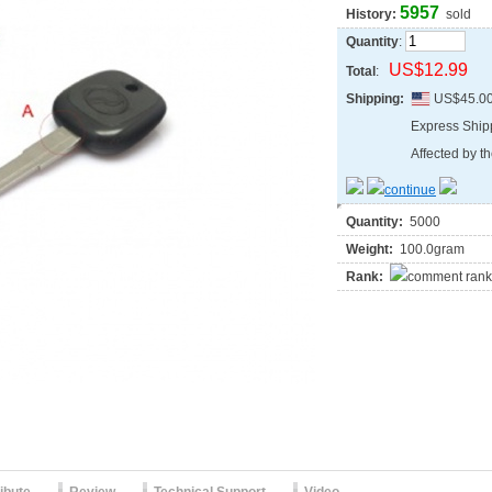
5957
History:
sold
Quantity
:
US$12.99
Total
:
Shipping:
US$45.0
Express Shi
Affected by th
Quantity:
5000
Weight:
100.0gram
Rank: