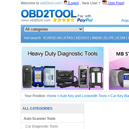
Welcome to
obd2tool.com !
[Login]
，New User？
[Join Free]
Home
Augu
Hot search :
ICARSCAN
|
KTAG
|
KESSV2
|
IM608
|
ELITE
|
ICOM
|
Your Position:
Home
>
Auto Key and Locksmith Tools
>
Car Key Bl
ALL CATEGORIES
Auto Scanner Tools
Car Diagnostic Tools