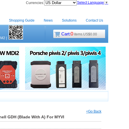
Select Language
▼
Currencies
Shopping Guide
News
Solutions
Contact Us
0
Cart:
items.US$0.00
CM2
|
<Go Back
ell GDH (Blade With A) For MYVI