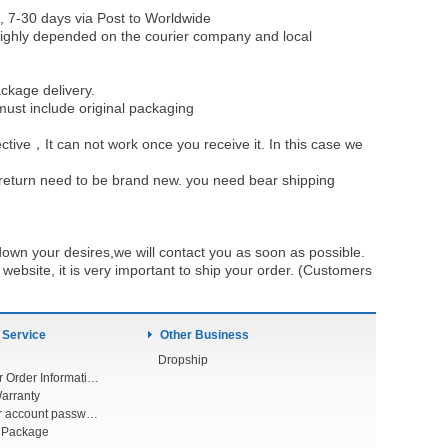
, 7-30 days via Post to Worldwide
be highly depended on the courier company and local
ckage delivery.
must include original packaging
ective，It can not work once you receive it. In this case we
u return need to be brand new. you need bear shipping
own your desires,we will contact you as soon as possible.
ebsite, it is very important to ship your order. (Customers
 Service
Other Business
Dropship
Check Your Order Information
arranty
Forget your account password
r Package