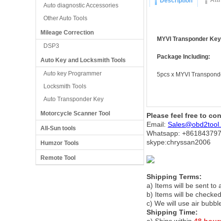
Att
Description
Auto diagnostic Accessories
Other Auto Tools
Mileage Correction
MYVI Transponder Key 
DSP3
Package Including:
Auto Key and Locksmith Tools
Auto key Programmer
5pcs x MYVI Transponde
Locksmith Tools
Auto Transponder Key
Motorcycle Scanner Tool
Please feel free to co
Email:
Sales@obd2tool
All-Sun tools
Whatsapp: +86
184379
skype:chryssan2006
Humzor Tools
Remote Tool
Shipping Terms:
a) Items will be sent to
b) Items will be checked
c) We will use air bubbl
Shipping Time: