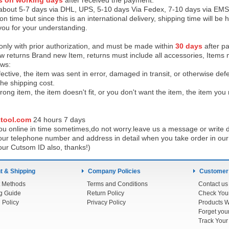
s on working days
after received the payment.
 about 5-7 days via DHL, UPS, 5-10 days Via Fedex, 7-10 days via EMS
on time but since this is an international delivery, shipping time will 
you for your understanding.
 only with prior authorization, and must be made within
30 days
after pa
low returns Brand new Item, returns must include all accessories, Items 
ows:
ective, the item was sent in error, damaged in transit, or otherwise def
the shipping cos
t.
ong item, the item doesn't fit, or you don't want the item, the item yo
tool.com
24 h
ours 7 days
u online in time sometimes,do not worry.leave us a message or write d
ur telephone number and address in detail when you take order in our w
our Cutsom ID also, thanks!)
 & Shipping
Company Policies
Customer
 Methods
Terms and Conditions
Contact us
g Guide
Return Policy
 Policy
Privacy Policy
Products W
Track You