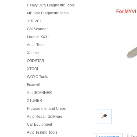
Heavy Duty Diagnostic Tools
MB Star Diagnostic Tools
JLR VCI
GM Scanner
Launch X431
Autel Tools
Xhorse
OBDSTAR
XTOOL
WOYO Tools
Foxwell
ALLSCANNER
XTUNER
Programmer and Chips
Auto Repair Software
Car Equipment
Auto Testing Tools