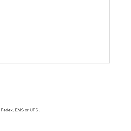
st, Fedex, EMS or UPS .