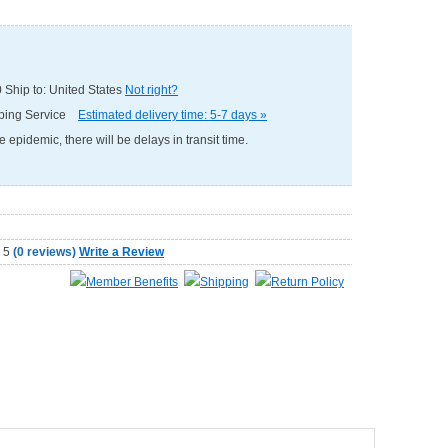
0
Ship to: United States
Not right?
pping Service
Estimated delivery time: 5-7 days »
e epidemic, there will be delays in transit time.
(
0 reviews
)
Write a Review
Member Benefits
Shipping
Return Policy