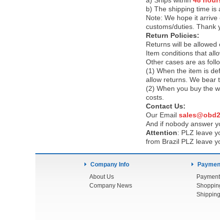
a) Ships within
48 hour
b) The shipping time is
Note:
We hope it arrive 
customs/duties. Thank 
Return Policies:
Returns will be allowed
Item conditions that al
Other cases are as foll
(1) When the item is def
allow returns. We bear 
(2) When you buy the wr
costs.
Contact Us:
Our Email
sales@obd2
And if nobody answer yo
Attention
:
PLZ leave yo
from Brazil PLZ leave y
Company Info
Payment
About Us
Payment
Company News
Shoppin
Shipping