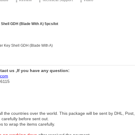
ribute
Review
Technical Support
Video
Shell GDH (Blade With A) 5pcs/lot
r Key Shell GDH (Blade With A)
ntact us ,If you have any question:
.com
76115
 all the countries over the world. This package will be sent by DHL, Po
 carefully before sent out.
es to wrap the items carefully.