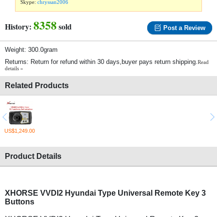
Skype:
chryssan2006
8358
History:
sold
Post a Review
Weight: 300.0gram
Returns: Return for refund within 30 days,buyer pays return shipping.
Read
details »
Related Products
US$1,249.00
Product Details
XHORSE VVDI2 Hyundai Type Universal Remote Key 3
Buttons