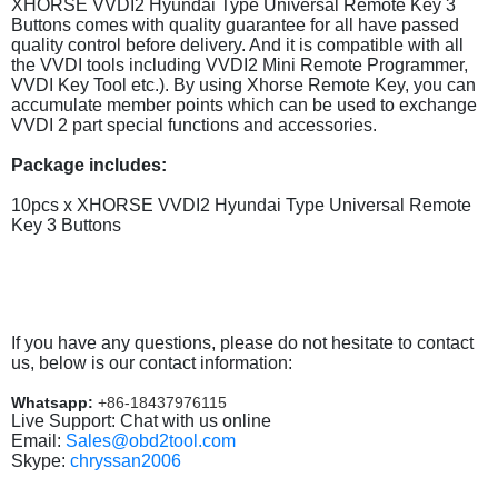
XHORSE VVDI2 Hyundai Type Universal Remote Key 3
Buttons comes with quality guarantee for all have passed
quality control before delivery. And it is compatible with all
the VVDI tools including VVDI2 Mini Remote Programmer,
VVDI Key Tool etc.). By using Xhorse Remote Key, you can
accumulate member points which can be used to exchange
VVDI 2 part special functions and accessories.
Package includes:
10pcs x XHORSE VVDI2 Hyundai Type Universal Remote
Key 3 Buttons
If you have any questions, please do not hesitate to contact
us, below is our contact information:
Whatsapp:
+86-18437976115
Live Support: Chat with us online
Email:
Sales@obd2tool.com
Skype:
chryssan2006