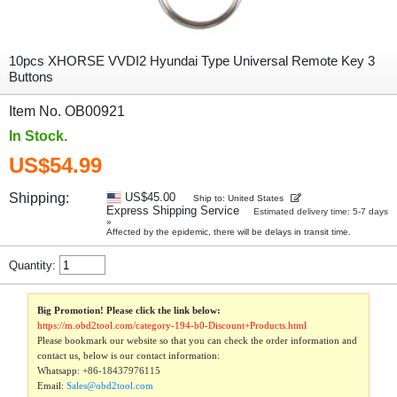
10pcs XHORSE VVDI2 Hyundai Type Universal Remote Key 3
Buttons
Item No. OB00921
In Stock.
US$54.99
Shipping:
US$45.00
Ship to: United States
Express Shipping Service
Estimated delivery time: 5-7 days
»
Affected by the epidemic, there will be delays in transit time.
Quantity:
Big Promotion! Please click the link below:
https://m.obd2tool.com/category-194-b0-Discount+Products.html
Please bookmark our website so that you can check the order information and
contact us, below is our contact information:
Whatsapp:
+86-18437976115
Email:
Sales@obd2tool.com