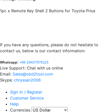
1pc x Remote Key Shell 2 Buttons for Toyota Prius
If you have any questions, please do not hesitate to
contact us, below is our contact information:
Whatsapp:
+86-18437976115
Live Support: Chat with us online
Email:
Sales@obd2tool.com
Skype:
chryssan2006
Sign In / Register
Customer Service
Help
Currencies