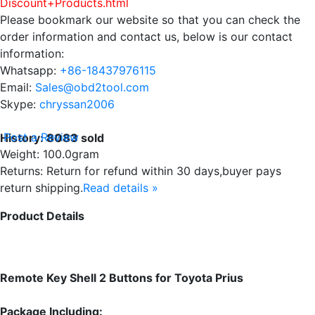
Discount+Products.html
Please bookmark our website so that you can check the
order information and contact us, below is our contact
information:
Whatsapp:
+86-18437976115
Email:
Sales@obd2tool.com
Skype:
chryssan2006
Post a Review
History:
8083
sold
Weight: 100.0gram
Returns: Return for refund within 30 days,buyer pays
return shipping.
Read details »
Product Details
Remote Key Shell 2 Buttons for Toyota Prius
Package Including: