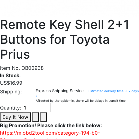
Remote Key Shell 2+1
Buttons for Toyota
Prius
Item No. OB00938
In Stock.
US$16.99
Shipping:
Express Shipping Service
Estimated delivery time: 5-7 days
»
Affected by the epidemic, there will be delays in transit time.
Quantity:
Buy It Now
Big Promotion! Please click the link below:
https://m.obd2tool.com/category-194-b0-