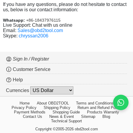
If you have any questions, please do not hesitate to contact
us, below is our contact information:
Whatsapp:
+86-18437976115
Live Support: Chat with us online
Email:
Sales@obd2tool.com
Skype:
chryssan2006
Sign In / Register
Customer Service
Help
Currencies
Home
About OBD2TOOL
Terms and Conditions
Privacy Policy
Shipping Policy
Return and Refund Policy
Payment Methods
Shopping Guide
Products Warranty
Contact Us
News & Event
Sitemap
Blog
Technical Support
Copyright ©2005-2026 obd2tool.com