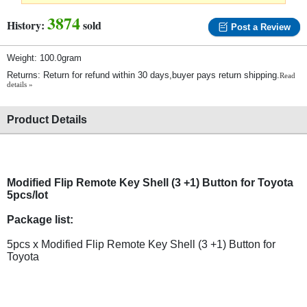
3874
History:
sold
Post a Review
Weight: 100.0gram
Returns: Return for refund within 30 days,buyer pays return shipping.
Read
details »
Product Details
Modified Flip Remote Key Shell (3 +1) Button for Toyota
5pcs/lot
Package list:
5pcs x Modified Flip Remote Key Shell (3 +1) Button for
Toyota