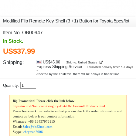
Modified Flip Remote Key Shell (3 +1) Button for Toyota 5pcs/lot
Item No. OB00947
In Stock.
US$37.99
Shipping:
US$45.00
Ship to: United States
Express Shipping Service
Estimated delivery time: 5-7 days
»
Affected by the epidemic, there will be delays in transit time.
Quantity:
Big Promotion! Please click the link below:
https://m.obd2tool.com/category-194-b0-Discount+Products.html
Please bookmark our website so that you can check the order information and
contact us, below is our contact information:
Whatsapp:
+86-18437976115
Email:
Sales@obd2tool.com
Skype:
chryssan2006