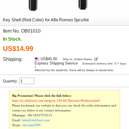
Key Shell (Red Color) for Alfa Romeo 5pcs/lot
Item No. OB01010
In Stock.
US$14.99
Shipping:
US$45.00
Ship to: United States
Express Shipping Service
Estimated delivery time: 5-7 days
»
Affected by the epidemic, there will be delays in transit time.
Quantity:
Big Promotion! Please click the link below:
https://m.obd2tool.com/category-194-b0-Discount+Products.html
Please bookmark our website so that you can check the order information and
contact us, below is our contact information:
Whatsapp:
+86-18437976115
Email:
Sales@obd2tool.com
Skype:
chryssan2006