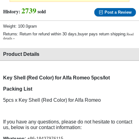
2739
History:
sold
Post a Review
Weight: 100.0gram
Returns: Return for refund within 30 days,buyer pays return shipping.
Read
details »
Product Details
Key Shell (Red Color) for Alfa Romeo 5pcs/lot
Packing List
5pcs x Key Shell (Red Color) for Alfa Romeo
If you have any questions, please do not hesitate to contact
us, below is our contact information:
Whatsapp:
+86-18437976115