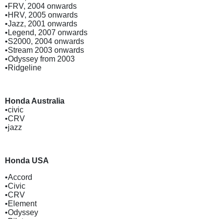
•FRV, 2004 onwards
•HRV, 2005 onwards
•Jazz, 2001 onwards
•Legend, 2007 onwards
•S2000, 2004 onwards
•Stream 2003 onwards
•Odyssey from 2003
•Ridgeline
Honda Australia
•civic
•CRV
•jazz
Honda USA
•Accord
•Civic
•CRV
•Element
•Odyssey