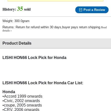
35
History:
sold
Post a Review
Weight: 300.0gram
Returns: Return for refund within 30 days,buyer pays return shipping.
Read
details »
Product Details
LISHI HON66 Lock Pick for Honda
LISHI HON66 Lock Pick for Honda Car List:
Honda
•Accord 1999 onwards
•Civic, 2002 onwards
•coupe, 2005 onwards
•CRV, 2006 onwards