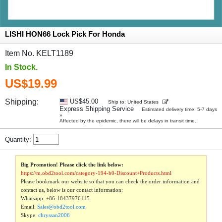
LISHI HON66 Lock Pick For Honda
Item No. KELT1189
In Stock.
US$19.99
Shipping:
US$45.00
Ship to: United States
Express Shipping Service
Estimated delivery time: 5-7 days
»
Affected by the epidemic, there will be delays in transit time.
Quantity:
Big Promotion! Please click the link below:
https://m.obd2tool.com/category-194-b0-Discount+Products.html
Please bookmark our website so that you can check the order information and
contact us, below is our contact information:
Whatsapp:
+86-18437976115
Email:
Sales@obd2tool.com
Skype:
chryssan2006