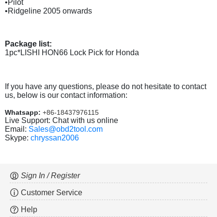
•Pilot
•Ridgeline 2005 onwards
Package list:
1pc*LISHI HON66 Lock Pick for Honda
If you have any questions, please do not hesitate to contact
us, below is our contact information:
Whatsapp:
+86-18437976115
Live Support: Chat with us online
Email:
Sales@obd2tool.com
Skype:
chryssan2006
Sign In / Register
Customer Service
Help