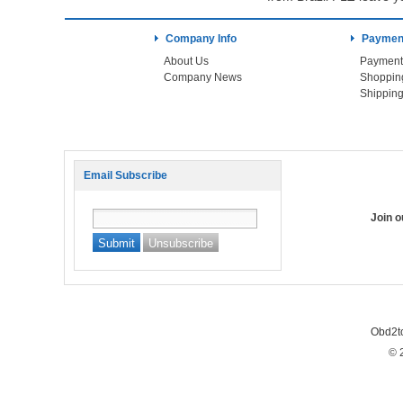
Company Info
Payment
About Us
Payment
Company News
Shoppin
Shipping
Email Subscribe
Join 
Obd2t
© 