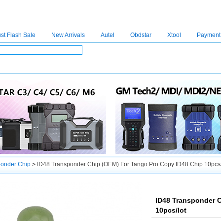
st Flash Sale
New Arrivals
Autel
Obdstar
Xtool
Payment
C4
|
C5
|
C6
|
GDSVCI
|
TECH2
|
Nexiq
|
Consult-3
|
Digimaster3
|
MDI2
|
JPRO
|
V
ponder Chip
>
ID48 Transponder Chip (OEM) For Tango Pro Copy ID48 Chip 10pcs/
ID48 Transponder 
10pcs/lot