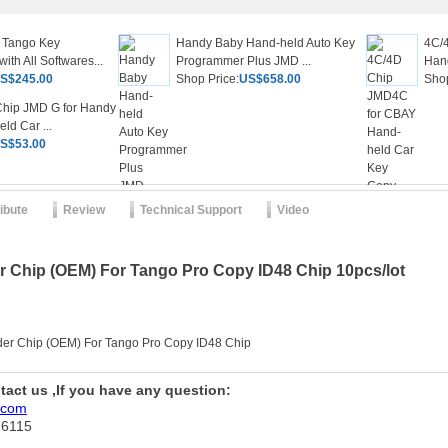
 Tango Key
Handy Baby Hand-held Auto Key
4C/
th All Softwares...
Programmer Plus JMD ...
Hand
S$245.00
Shop Price:
US$658.00
Shop
hip JMD G for Handy
ld Car ...
S$53.00
ribute
Review
Technical Support
Video
 Chip (OEM) For Tango Pro Copy ID48 Chip 10pcs/lot
der Chip (OEM) For Tango Pro Copy ID48 Chip
ntact us ,If you have any question:
.com
76115