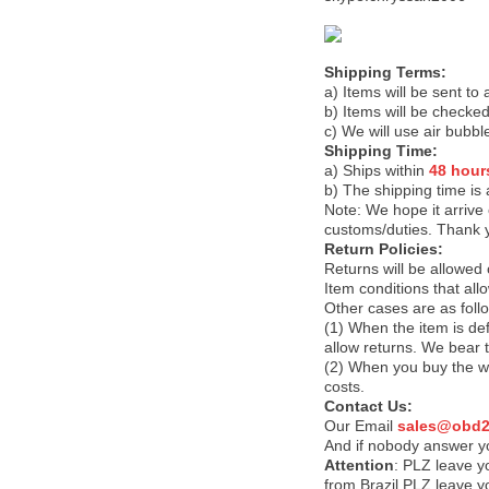
Shipping Terms:
a) Items will be sent to
b) Items will be checked
c) We will use air bubbl
Shipping Time:
a) Ships within
48 hour
b) The shipping time is
Note:
We hope it arrive 
customs/duties. Thank 
Return Policies:
Returns will be allowed
Item conditions that al
Other cases are as foll
(1) When the item is def
allow returns. We bear 
(2) When you buy the wr
costs.
Contact Us:
Our Email
sales@obd2
And if nobody answer yo
Attention
:
PLZ leave yo
from Brazil PLZ leave y