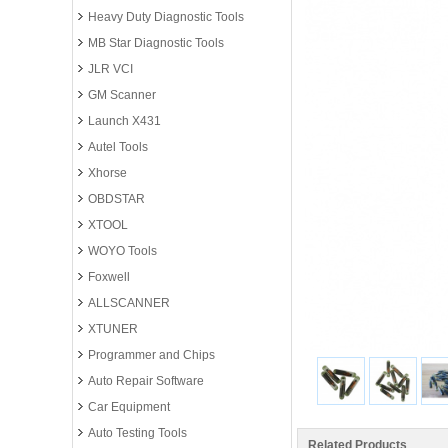
Heavy Duty Diagnostic Tools
MB Star Diagnostic Tools
JLR VCI
GM Scanner
Launch X431
Autel Tools
Xhorse
OBDSTAR
XTOOL
WOYO Tools
Foxwell
ALLSCANNER
XTUNER
Programmer and Chips
Auto Repair Software
Car Equipment
Auto Testing Tools
Related Products