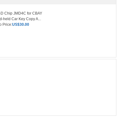
4D Chip JMD4C for CBAY
-held Car Key Copy A...
 Price:
US$30.00