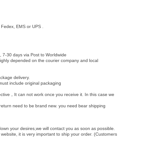
st, Fedex, EMS or UPS .
, 7-30 days via Post to Worldwide
be highly depended on the courier company and local
ckage delivery.
must include original packaging
ective，It can not work once you receive it. In this case we
u return need to be brand new. you need bear shipping
own your desires,we will contact you as soon as possible.
ebsite, it is very important to ship your order. (Customers