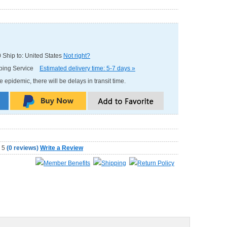
0
Ship to: United States
Not right?
pping Service
Estimated delivery time: 5-7 days »
e epidemic, there will be delays in transit time.
(
0 reviews
)
Write a Review
Member Benefits
Shipping
Return Policy