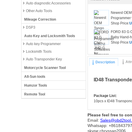
Auto diagnostic Accessories
Other Auto Tools
Newest OEM
Programmer wi
Mileage Correction
Shop Price:
U
DSP3
FORD 83 G C
Auto Key and Locksmith Tools
Baby Hand-he
Shop Price:
U
Auto key Programmer
Locksmith Tools
Auto Transponder Key
Att
Description
Motorcycle Scanner Tool
All-Sun tools
ID48 Transponder
Humzor Tools
Remote Tool
Package List:
10pcs x ID48 Transpon
Please feel free to co
Email:
Sales@obd2tool
Whatsapp: +86
184379
skype:chryssan2006