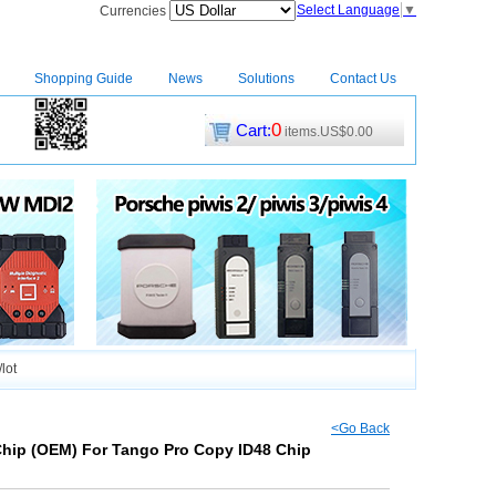
Select Language
▼
Currencies
Shopping Guide
News
Solutions
Contact Us
0
Cart:
items.US$0.00
CM2
|
lot
<Go Back
Chip (OEM) For Tango Pro Copy ID48 Chip