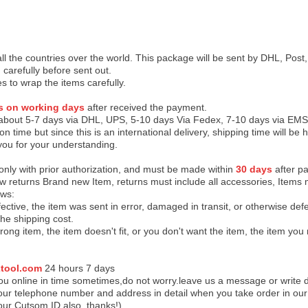
 all the countries over the world. This package will be sent by DHL, Po
 carefully before sent out.
es to wrap the items carefully.
s on working days
after received the payment.
 about 5-7 days via DHL, UPS, 5-10 days Via Fedex, 7-10 days via EMS
on time but since this is an international delivery, shipping time will 
you for your understanding.
 only with prior authorization, and must be made within
30 days
after pa
low returns Brand new Item, returns must include all accessories, Items 
ows:
ective, the item was sent in error, damaged in transit, or otherwise def
the shipping cos
t.
ong item, the item doesn't fit, or you don't want the item, the item yo
tool.com
24 h
ours 7 days
u online in time sometimes,do not worry.leave us a message or write d
ur telephone number and address in detail when you take order in our w
our Cutsom ID also, thanks!)