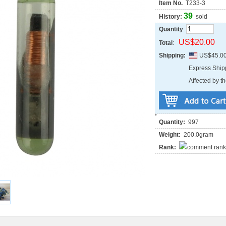
Item No.
T233-3
39
History:
sold
Quantity
:
US$20.00
Total
:
Shipping:
US$45.0
Express Shi
Affected by th
Quantity:
997
Weight:
200.0gram
Rank: