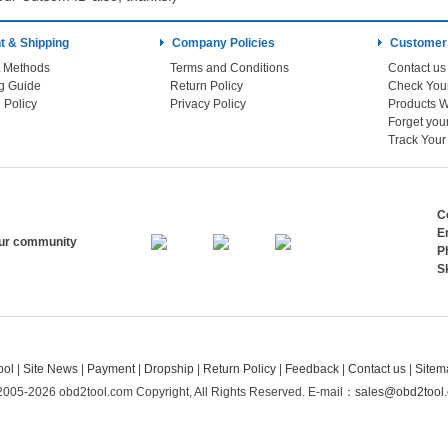
 & Shipping
Company Policies
Customer
 Methods
Terms and Conditions
Contact us
g Guide
Return Policy
 Policy
Privacy Policy
Products W
Track You
C
E
our community
P
S
ool
|
Site News
|
Payment
|
Dropship
|
Return Policy
|
Feedback
|
Contact us
|
Sitem
2005-2026 obd2tool.com Copyright, All Rights Reserved.
E-mail：
sales@obd2tool