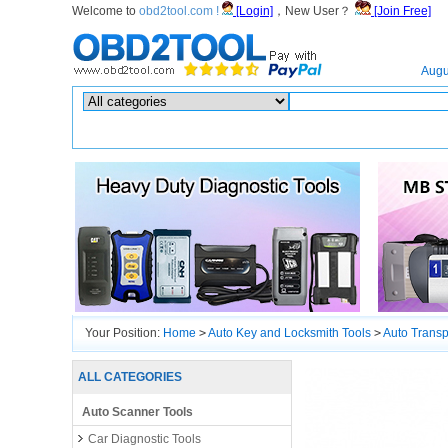
Welcome to
obd2tool.com !
[Login]
，New User？
[Join Free]
Home
Augu
Hot search :
ICARSCAN
|
KTAG
|
KESSV2
|
IM608
|
ELITE
|
ICOM
|
Your Position:
Home
>
Auto Key and Locksmith Tools
>
Auto Trans
ALL CATEGORIES
Auto Scanner Tools
Car Diagnostic Tools