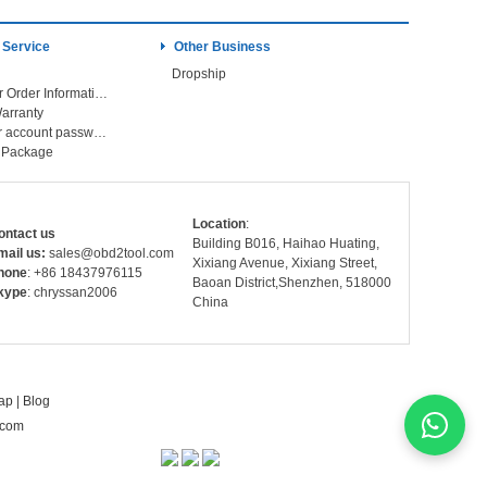
 Service
Other Business
Dropship
Check Your Order Information
arranty
Forget your account password
r Package
Location
:
ontact us
Building B016, Haihao Huating,
mail us:
sales@obd2tool.com
Xixiang Avenue, Xixiang Street,
hone
: +86 18437976115
Baoan District,Shenzhen, 518000
kype
: chryssan2006
China
ap
|
Blog
.com