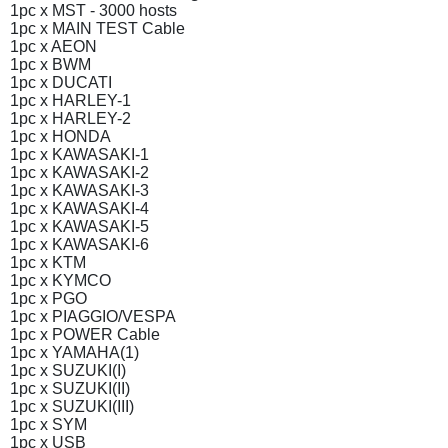
1pc x MST - 3000 hosts
1pc x MAIN TEST Cable
1pc x AEON
1pc x BWM
1pc x DUCATI
1pc x HARLEY-1
1pc x HARLEY-2
1pc x HONDA
1pc x KAWASAKI-1
1pc x KAWASAKI-2
1pc x KAWASAKI-3
1pc x KAWASAKI-4
1pc x KAWASAKI-5
1pc x KAWASAKI-6
1pc x KTM
1pc x KYMCO
1pc x PGO
1pc x PIAGGIO/VESPA
1pc x POWER Cable
1pc x YAMAHA(1)
1pc x SUZUKI(I)
1pc x SUZUKI(II)
1pc x SUZUKI(III)
1pc x SYM
1pc x USB