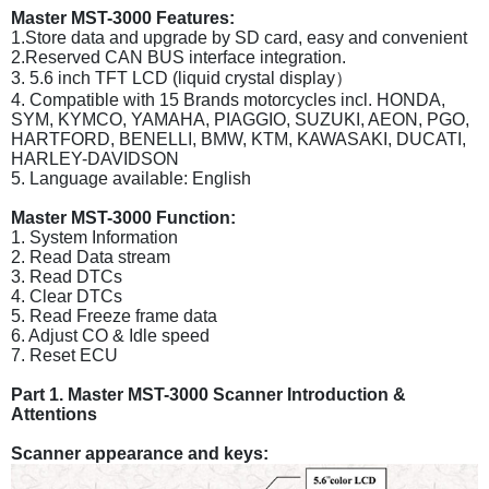
Master MST-3000 Features:
1.Store data and upgrade by SD card, easy and convenient
2.Reserved CAN BUS interface integration.
3. 5.6 inch TFT LCD (liquid crystal display）
4. Compatible with 15 Brands motorcycles incl. HONDA,
SYM, KYMCO, YAMAHA, PIAGGIO, SUZUKI, AEON, PGO,
HARTFORD, BENELLI, BMW, KTM, KAWASAKI, DUCATI,
HARLEY-DAVIDSON
5. Language available: English
Master MST-3000 Function:
1. System Information
2. Read Data stream
3. Read DTCs
4. Clear DTCs
5. Read Freeze frame data
6. Adjust CO & Idle speed
7. Reset ECU
Part 1. Master MST-3000 Scanner Introduction &
Attentions
Scanner appearance and keys: