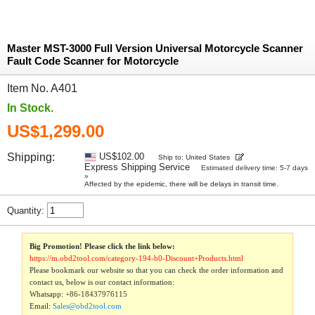
Master MST-3000 Full Version Universal Motorcycle Scanner
Fault Code Scanner for Motorcycle
Item No. A401
In Stock.
US$1,299.00
Shipping:
US$102.00
Ship to: United States
Express Shipping Service
Estimated delivery time: 5-7 days
»
Affected by the epidemic, there will be delays in transit time.
Quantity:
Big Promotion! Please click the link below:
https://m.obd2tool.com/category-194-b0-Discount+Products.html
Please bookmark our website so that you can check the order information and
contact us, below is our contact information:
Whatsapp:
+86-18437976115
Email:
Sales@obd2tool.com