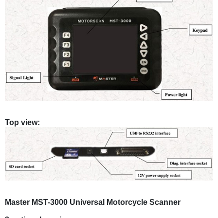
Top view:
Master MST-3000 Universal Motorcycle Scanner