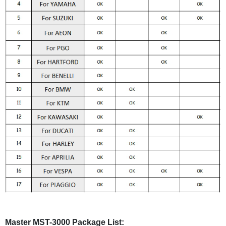
Master MST-3000 Package List: