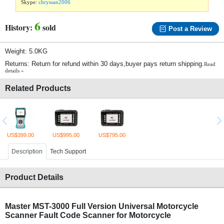
Skype:
chryssan2006
6
History:
sold
Post a Review
Weight: 5.0KG
Returns: Return for refund within 30 days,buyer pays return shipping.
Read
details »
Related Products
US$399.00
US$995.00
US$795.00
Description
Tech Support
Product Details
Master MST-3000 Full Version Universal Motorcycle
Scanner Fault Code Scanner for Motorcycle