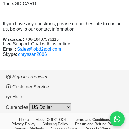
1pc x SD CARD
If you have any questions, please do not hesitate to contact
us, below is our contact information:
Whatsapp:
+86-18437976115
Live Support: Chat with us online
Email:
Sales@obd2tool.com
Skype:
chryssan2006
Sign In / Register
Customer Service
Help
Currencies
Home
About OBD2TOOL
Terms and Conditions
Privacy Policy
Shipping Policy
Return and Refund Policy
Payment Methods
Shopping Guide
Products Warranty