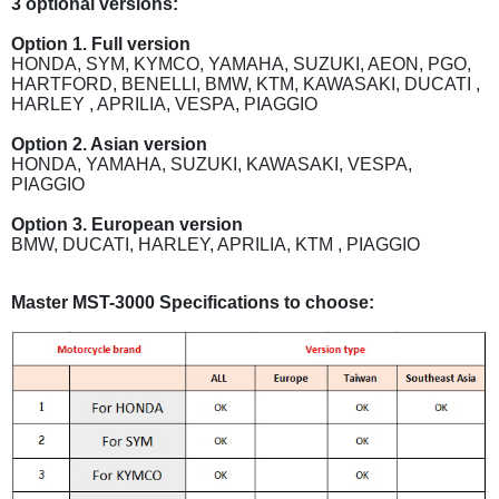
3 optional versions:
Option 1. Full version
HONDA, SYM, KYMCO, YAMAHA, SUZUKI, AEON, PGO,
HARTFORD, BENELLI, BMW, KTM, KAWASAKI, DUCATI ,
HARLEY , APRILIA, VESPA, PIAGGIO
Option 2. Asian version
HONDA, YAMAHA, SUZUKI, KAWASAKI, VESPA,
PIAGGIO
Option 3. European version
BMW, DUCATI, HARLEY, APRILIA, KTM , PIAGGIO
Master MST-3000 Specifications to choose: