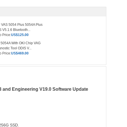
 VAS 5054 Plus 5054A Plus
 V5.1.6 Bluetooth...
 Price:
US$125.00
 5054A With OKI Chip VAG
nostic Tool ODIS V...
 Price:
US$469.00
3 and Engineering V19.0 Software Update
n 256G SSD.