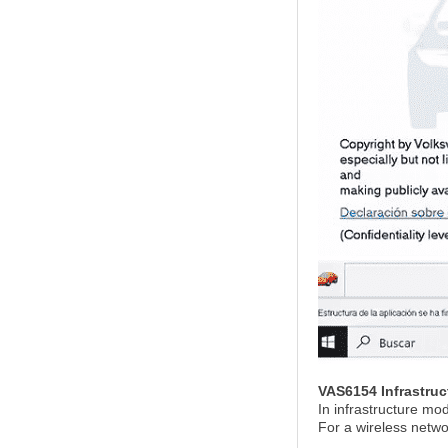
VAS6154 Infrastru
In infrastructure mo
For a wireless netw