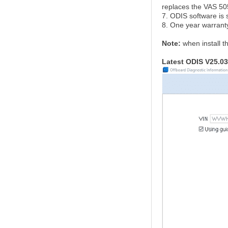
replaces the VAS 5
7. ODIS software is 
8. One year warrant
Note:
when install t
Latest ODIS V25.03