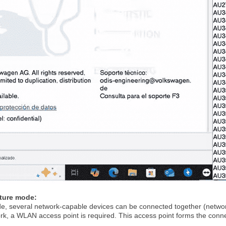
cture mode:
de, several network-capable devices can be connected together (networ
ork, a WLAN access point is required. This access point forms the con