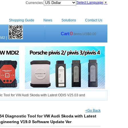
Select Language
▼
Currencies
Shopping Guide
News
Solutions
Contact Us
0
Cart:
items.US$0.00
CM2
|
c Tool for VW Audi Skoda with Latest ODIS V25.03 and
<Go Back
54 Diagnostic Tool for VW Audi Skoda with Latest
gineering V19.0 Software Update Ver