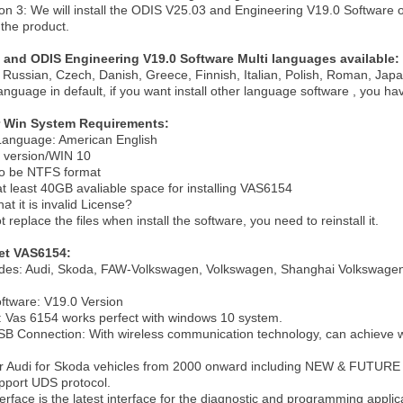
on 3: We will install the
ODIS V25.03 and Engineering V19.0 Software
o
 the product.
 and ODIS Engineering V19.0 Software Multi languages available:
Russian, Czech, Danish, Greece, Finnish, Italian, Polish, Roman, Japa
language in default, if you want install other language software , you hav
 Win System Requirements:
anguage: American English
l version/WIN 10
to be NTFS format
at least 40GB avaliable space for installing VAS6154
at it is invalid License?
replace the files when install the software, you need to reinstall it.
et VAS6154:
des: Audi, Skoda, FAW-Volkswagen, Volkswagen, Shanghai Volkswagen
ftware: V19.0 Version
: Vas 6154 works perfect with windows 10 system.
SB Connection: With wireless communication technology, can achieve w
for Audi for Skoda vehicles from 2000 onward including NEW & FUTUR
pport UDS protocol.
erface is the latest interface for the diagnostic and programming appl