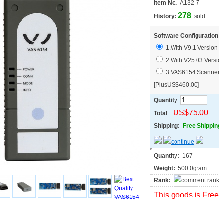
Item No.
A132-7
278
History:
sold
Software Configuration
1.With V9.1 Version 
2.With V25.03 Versi
3.VAS6154 Scanner 
[PlusUS$460.00]
Quantity
:
US$75.00
Total
:
Shipping:
Free Shippin
Quantity:
167
Weight:
500.0gram
Rank:
This goods is Free