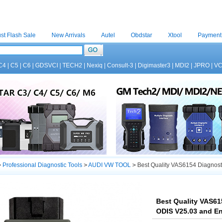
st Flash Sale
New Arrivals
Autel
Obdstar
Xtool
Payment
C4
|
C5
|
C6
|
GDSVCI
|
TECH2
|
Nexiq
|
Consult-3
|
Digimaster3
|
MDI2
|
JPRO
|
V
>
Professional Diagnostic Tools
>
AUDI VW TOOL
>
Best Quality VAS6154 Diagnosti
Best Quality VAS61
ODIS V25.03 and En