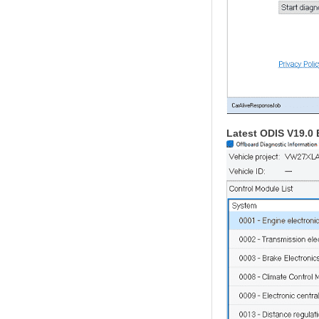
Latest ODIS V19.0 