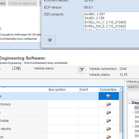
Engineering Software: