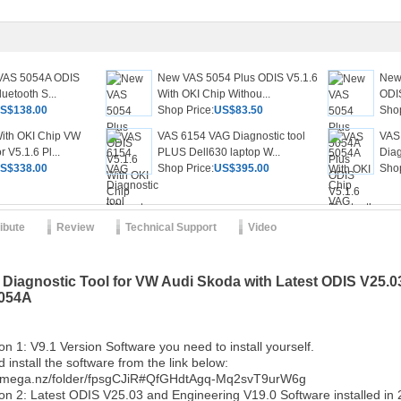
 VAS 5054A ODIS
New VAS 5054 Plus ODIS V5.1.6
New
uetooth S...
With OKI Chip Withou...
ODIS
S$138.00
Shop Price:
US$83.50
Shop
ith OKI Chip VW
VAS 6154 VAG Diagnostic tool
VAS
 V5.1.6 Pl...
PLUS Dell630 laptop W...
Diag
S$338.00
Shop Price:
US$395.00
Shop
ribute
Review
Technical Support
Video
iagnostic Tool for VW Audi Skoda with Latest ODIS V25.0
5054A
on 1: V9.1 Version Software you need to install yourself.
install the software from the link below:
//mega.nz/folder/fpsgCJiR#QfGHdtAgq-Mq2svT9urW6g
tion 2: Latest ODIS V25.03 and Engineering V19.0 Software installed i