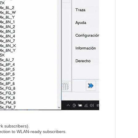
k subscribers).
nection to WLAN-ready subscribers.