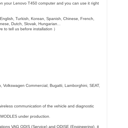
n your Lenovo T450 computer and you can use it right
English, Turkish, Korean, Spanish, Chinese, French,
nese, Dutch, Slovak, Hungarian...
e to tell us before installation ）
, Volkswagen Commercial, Bugatti, Lamborghini, SEAT,
ireless communication of the vehicle and diagnostic
E MODLES under production.
ications VAG ODIS (Service) and ODISE (Engineering), it