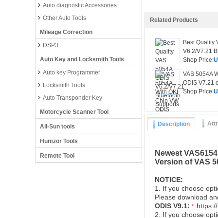
Auto diagnostic Accessories
Other Auto Tools
Related Products
Mileage Correction
Best Quality
DSP3
V6.2/V7.21 Bl
Auto Key and Locksmith Tools
Shop Price:
U
Auto key Programmer
VAS 5054A W
ODIS V7.21 or
Locksmith Tools
Shop Price:
U
Auto Transponder Key
Motorcycle Scanner Tool
Att
Description
All-Sun tools
Humzor Tools
Newest VAS6154 D
Remote Tool
Version of VAS 
NOTICE:
1. If you choose opti
Please download and 
ODIS V9.1:
https:
2. If you choose op