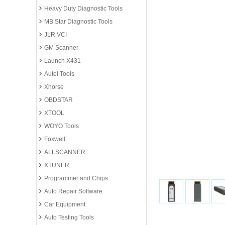
Heavy Duty Diagnostic Tools
MB Star Diagnostic Tools
JLR VCI
GM Scanner
Launch X431
Autel Tools
Xhorse
OBDSTAR
XTOOL
WOYO Tools
Foxwell
ALLSCANNER
XTUNER
Programmer and Chips
Auto Repair Software
Car Equipment
Auto Testing Tools