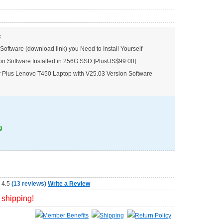
:
Software (download link) you Need to Install Yourself
on Software Installed in 256G SSD [PlusUS$99.00]
Plus Lenovo T450 Laptop with V25.03 Version Software
g
(
13 reviews
)
Write a Review
 shipping!
Member Benefits
Shipping
Return Policy