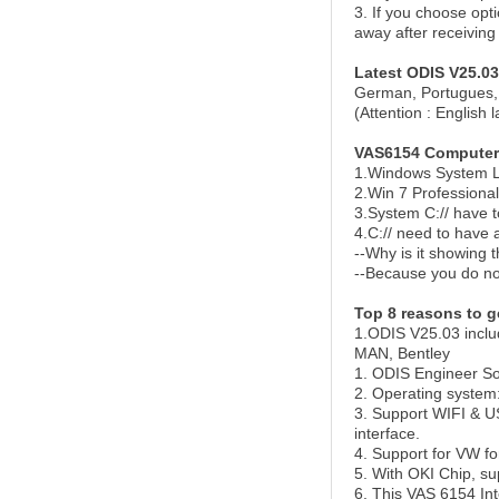
3. If you
choose
opti
away after receiving
Latest ODIS V25.03
German, Portugues, 
(Attention : English 
VAS6154 Computer
1.Windows System L
2.Win 7 Professiona
3.System C:// have 
4.C:// need to have 
--Why is it showing th
--Because you do not 
Top 8 reasons to g
1.ODIS V25.03 inclu
MAN, Bentley
1. ODIS Engineer So
2. Operating system
3. Support WIFI & U
interface.
4. Support for VW 
5. With OKI Chip, su
6. This VAS 6154 Int