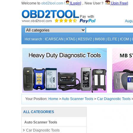
Welcome to
obd2tool.com !
[Login]
，New User？
[Join Free]
Home
Augu
Hot search :
ICARSCAN
|
KTAG
|
KESSV2
|
IM608
|
ELITE
|
ICOM
|
Your Position:
Home
>
Auto Scanner Tools
>
Car Diagnostic Tools
Engineering V19.0 Software Update Ver
ALL CATEGORIES
Auto Scanner Tools
Car Diagnostic Tools