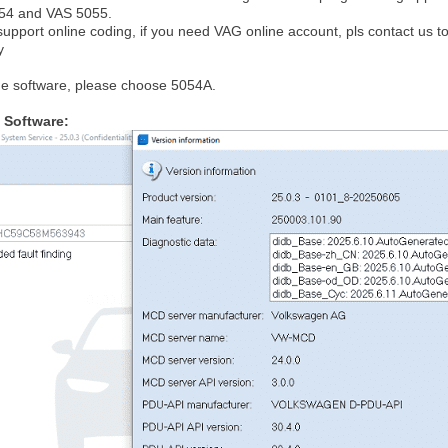
054 and VAS 5055.
support online coding, if you need VAG online account, pls contact us to
y
he software, please choose 5054A.
 Software: