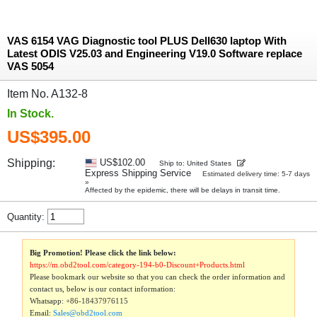
VAS 6154 VAG Diagnostic tool PLUS Dell630 laptop With
Latest ODIS V25.03 and Engineering V19.0 Software replace
VAS 5054
Item No. A132-8
In Stock.
US$395.00
Shipping:
US$102.00
Ship to: United States
Express Shipping Service
Estimated delivery time: 5-7 days
»
Affected by the epidemic, there will be delays in transit time.
Quantity:
Big Promotion! Please click the link below:
https://m.obd2tool.com/category-194-b0-Discount+Products.html
Please bookmark our website so that you can check the order information and
contact us, below is our contact information:
Whatsapp:
+86-18437976115
Email:
Sales@obd2tool.com