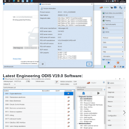
Latest Engineering ODIS V19.0 Software: