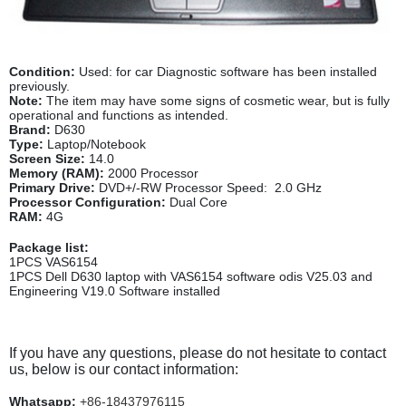
Condition:
Used: for car Diagnostic software has been installed
previously.
Note:
The item may have some signs of cosmetic wear, but is fully
operational and functions as intended.
Brand:
D630
Type:
Laptop/Notebook
Screen Size:
14.0
Memory (RAM):
2000 Processor
Primary Drive:
DVD+/-RW Processor Speed: 2.0 GHz
Processor Configuration:
Dual Core
RAM:
4G
Package list:
1PCS VAS6154
1PCS Dell D630 laptop with VAS6154 software odis V25.03
and
Engineering V19.0 Software
installed
If you have any questions, please do not hesitate to contact
us, below is our contact information:
Whatsapp:
+86-18437976115