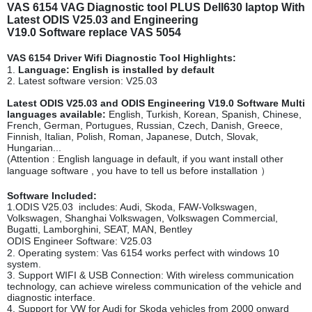
VAS 6154 VAG Diagnostic tool PLUS Dell630 laptop With
Latest ODIS V25.03 and Engineering
V19.0 Software replace VAS 5054
VAS 6154 Driver Wifi Diagnostic Tool Highlights:
1.
Language: English is installed by default
2. Latest software version: V25.03
Latest ODIS V25.03 and ODIS Engineering V19.0 Software Multi
languages available:
English, Turkish, Korean, Spanish, Chinese,
French, German, Portugues, Russian, Czech, Danish, Greece,
Finnish, Italian, Polish, Roman, Japanese, Dutch, Slovak,
Hungarian...
(Attention : English language in default, if you want install other
language software , you have to tell us before installation ）
Software Included:
1.ODIS V25.03 includes: Audi, Skoda, FAW-Volkswagen,
Volkswagen, Shanghai Volkswagen, Volkswagen Commercial,
Bugatti, Lamborghini, SEAT, MAN, Bentley
ODIS Engineer Software: V25.03
2. Operating system: Vas 6154 works perfect with windows 10
system.
3. Support WIFI & USB Connection: With wireless communication
technology, can achieve wireless communication of the vehicle and
diagnostic interface.
4. Support for VW for Audi for Skoda vehicles from 2000 onward