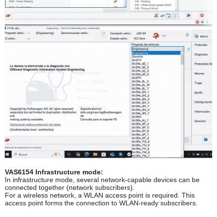
VAS6154 Infrastructure mode:
In infrastructure mode, several network-capable devices can be
connected together (network subscribers).
For a wireless network, a WLAN access point is required. This
access point forms the connection to WLAN-ready subscribers.