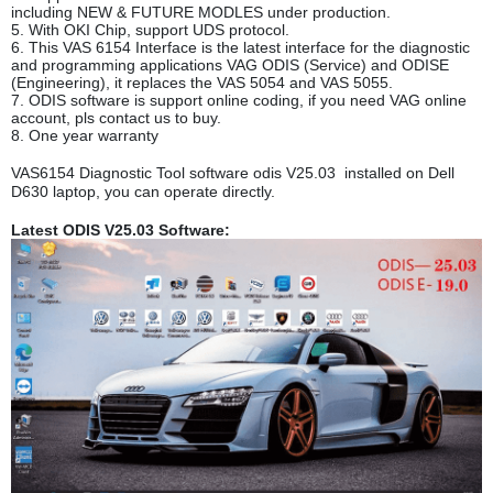
including NEW & FUTURE MODLES under production.
5. With OKI Chip, support UDS protocol.
6. This VAS 6154 Interface is the latest interface for the diagnostic
and programming applications VAG ODIS (Service) and ODISE
(Engineering), it replaces the VAS 5054 and VAS 5055.
7. ODIS software is support online coding, if you need VAG online
account, pls contact us to buy.
8. One year warranty
VAS6154 Diagnostic Tool software odis V25.03 installed on Dell
D630 laptop, you can operate directly.
Latest ODIS V25.03 Software: