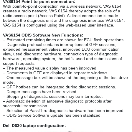
VAS6154 Point-to-point connection:
With point-to-point connection via a wireless network, VAS 6154
creates a radio network. VAS 6154 thereby adopts the role of a
radio access point (Access Point). A direct connection is made
between the diagnosis unit and the diagnosis interface VAS 6154.
VAS 6154 is configured using the web-based user interface.
VAS6154 ODIS Software New Functions:
– Estimated remaining times are shown for ECU flash operations.
– Diagnostic protocol contains interruptions of GFF sessions,
extended measurement values, improved ECU communication
view, used diagnostic hardware, connection type of diagnostic
hardware, operating system, the hotfix used and submissions of
support requests
– The measured value display has been improved.
– Documents in GFF are displayed in separate windows.
– One message box will be shown at the beginning of the test drive
mode.
– GFF hotfixes can be integrated during diagnostic sessions.
– Danger messages have been revised.
– Stopping of diagnostic sessions may be interrupted.
– Automatic deletion of autosave diagnostic protocols after
successful transmission.
– Selection of PassThru diagnostic hardware has been improved.
– ODIS Service Software update has been stabilized.
Dell D630 laptop configuration: