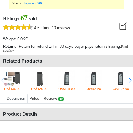
Skype:
chryssan2006
67
History:
sold
4.5 stars, 10 reviews.
Weight: 5.0KG
Returns: Return for refund within 30 days,buyer pays return shipping.
Read
details »
Related Products
US$138.00
US$125.00
US$105.00
US$83.50
US$125.00
Description
Video
Reviews
10
Product Details