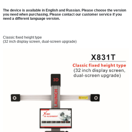
The device is available in English and Russian. Please choose the version
you need when purchasing. Please contact our customer service if you
need a different language version.
Classic fixed height type
(32 inch display screen, dual-screen upgrade)