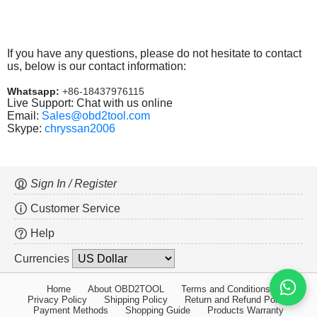
If you have any questions, please do not hesitate to contact
us, below is our contact information:
Whatsapp:
+86-18437976115
Live Support: Chat with us online
Email:
Sales@obd2tool.com
Skype:
chryssan2006
Sign In / Register
Customer Service
Help
Currencies
Home
About OBD2TOOL
Terms and Conditions
Privacy Policy
Shipping Policy
Return and Refund Policy
Payment Methods
Shopping Guide
Products Warranty