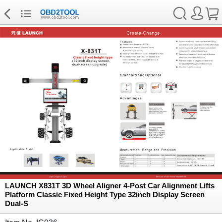
LAUNCH X831T 3D Wheel Aligner 4-Post Car Alignment Lifts
Platform Classic Fixed Height Type 32inch Display Screen
Dual-S