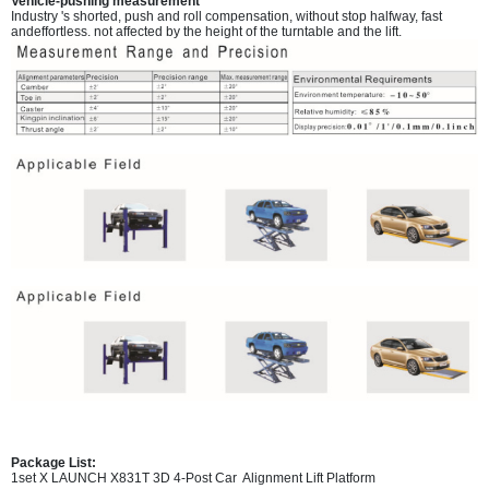
Vehicle-pushing measurement
Industry 's shorted, push and roll compensation, without stop halfway, fast
andeffortless. not affected by the height of the turntable and the lift.
Package List:
1set X LAUNCH X831T 3D 4-Post Car Alignment Lift Platform