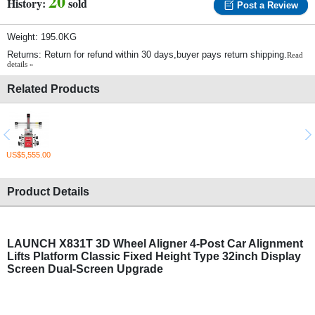
20
History:
sold
Post a Review
Weight: 195.0KG
Returns: Return for refund within 30 days,buyer pays return shipping.
Read
details »
Related Products
US$5,555.00
Product Details
LAUNCH X831T 3D
Wheel Aligner
4-Post Car Alignment
Lifts Platform Classic Fixed Height Type 32inch Display
Screen Dual-Screen Upgrade