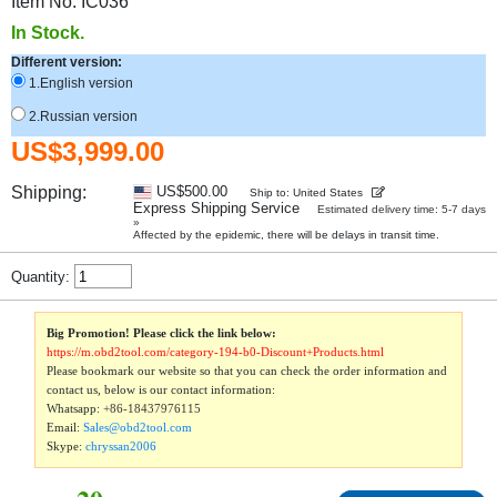
Item No. IC036
In Stock.
Different version:
1.English version
2.Russian version
US$3,999.00
Shipping:
US$500.00
Ship to: United States
Express Shipping Service
Estimated delivery time: 5-7 days
»
Affected by the epidemic, there will be delays in transit time.
Quantity:
Big Promotion! Please click the link below:
https://m.obd2tool.com/category-194-b0-Discount+Products.html
Please bookmark our website so that you can check the order information and
contact us, below is our contact information:
Whatsapp:
+86-18437976115
Email:
Sales@obd2tool.com
Skype:
chryssan2006