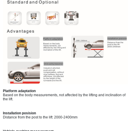
Platform adaptation
Based on the body measurements, not affected by the lifting and inclination of
the lift.
Installation posision
Distance from the post to the lift: 2000-2400mm