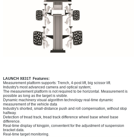
LAUNCH X831T Features:
Measurement platform supports: Trench, 4-post lift, big scissor lift.
Industry's most advanced camera and optical system;
The measurement platform is not required to be horizontal. Measurement is
possible as long as the target is visible.
Dynamic machinery visual algorithm technology real-time dynamic
measurement of the vehicle data
Industry's shorted, small-distance push and roll compensation, without stop
halfway.
Detection of tread track, tread track difference wheel base wheel base
difference.
Real-time display of kingpin, conventent for the adjustment of suspension
bracket data.
Real-time target monitoring.