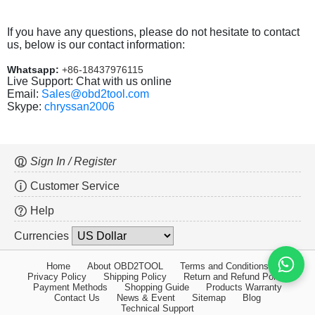
If you have any questions, please do not hesitate to contact
us, below is our contact information:
Whatsapp:
+86-18437976115
Live Support: Chat with us online
Email:
Sales@obd2tool.com
Skype:
chryssan2006
Sign In / Register
Customer Service
Help
Currencies
Home
About OBD2TOOL
Terms and Conditions
Privacy Policy
Shipping Policy
Return and Refund Policy
Payment Methods
Shopping Guide
Products Warranty
Contact Us
News & Event
Sitemap
Blog
Technical Support