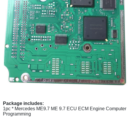
Package includes:
1pc * Mercedes ME9.7 ME 9.7 ECU ECM Engine Computer
Programming