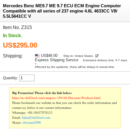
Mercedes Benz ME9.7 ME 9.7 ECU ECM Engine Computer
Compatible with all series of 237 engine 4.6L 4633CC V8/
5.5L5641CC V
Item No. Z315
In Stock.
US$295.00
Shipping:
US$48.00
Ship to: United States
Express Shipping Service
Estimated delivery time: 5-7 days
»
Affected by the epidemic, there will be delays in transit time.
Quantity:
Big Promotion! Please click the link below:
https://m.obd2tool.com/category-194-b0-Discount+Products.html
Please bookmark our website so that you can check the order information and
contact us, below is our contact information:
Whatsapp:
+86-18437976115
Email:
Sales@obd2tool.com
Skype:
chryssan2006