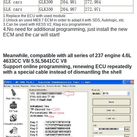
1.Replace the ECU with used module.
2.Unlock an used ME9.7 ECM in order to adapt it with SDS, Autologic, etc.
3.Can be used with KESS V2, Ktag ecu programmers
4.No need for additional programming, just install the new
ECM and the car will start!
Meanwhile, compatible with all series of 237 engine 4.6L
4633CC V8/ 5.5L5641CC V8
Support online programming, renewing ECU repeatedly
with a special cable instead of dismantling the shell