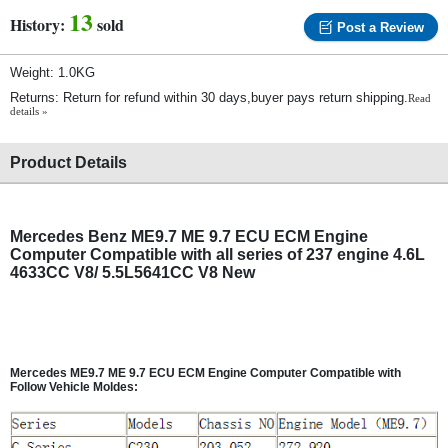
13
History:
sold
Post a Review
Weight: 1.0KG
Returns: Return for refund within 30 days,buyer pays return shipping.
Read
details »
Product Details
Mercedes Benz ME9.7 ME 9.7 ECU ECM Engine
Computer Compatible with all series of 237 engine 4.6L
4633CC V8/ 5.5L5641CC V8 New
Mercedes ME9.7 ME 9.7 ECU ECM Engine Computer Compatible with
Follow Vehicle Moldes: