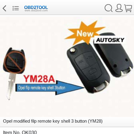
Opel modified filp remote key shell 3 button (YM28)
Item No. OK030