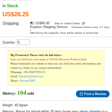
In Stock.
US$28.25
Shipping:
US$45.00
Ship to: United States
Express Shipping Service
Estimated delivery time: 5-7 days
»
Affected by the epidemic, there will be delays in transit time.
Quantity:
Big Promotion! Please click the link below:
https://m.obd2tool.com/category-194-b0-Discount+Products.html
Please bookmark our website so that you can check the order information and
contact us, below is our contact information:
Whatsapp:
+86-18437976115
Email:
Sales@obd2tool.com
Skype:
chryssan2006
104
History:
sold
Post a Review
Weight: 40.0gram
Returns: Return for refund within 30 days,buyer pays return shipping.
Read