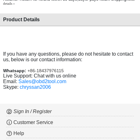
details »
Product Details
If you have any questions, please do not hesitate to contact
us, below is our contact information:
Whatsapp:
+86-18437976115
Live Support: Chat with us online
Email:
Sales@obd2tool.com
Skype:
chryssan2006
Sign In / Register
Customer Service
Help