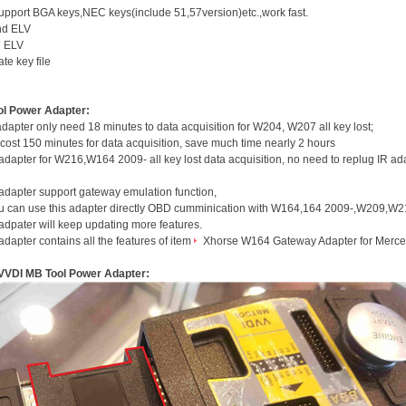
upport BGA keys,NEC keys(include 51,57version)etc.,work fast.
nd ELV
d ELV
te key file
ol Power Adapter:
apter only need 18 minutes to data acquisition for W204, W207 all key lost;
l cost 150 minutes for data acquisition, save much time nearly 2 hours
dapter for W216,W164 2009- all key lost data acquisition, no need to replug IR ada
adapter support gateway emulation function,
ou can use this adapter directly OBD cumminication with W164,164 2009-,W209,W21
dpater will keep updating more features.
dapter contains all the features of item
Xhorse W164 Gateway Adapter for Merc
VVDI MB Tool Power Adapter: