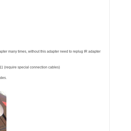
pter many times, without this adapter need to replug IR adapter
1 (require special connection cables)
edes
.