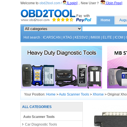
Welcome to
obd2tool.com !
[Login]
，New User？
[Join Free]
Home
Augu
Hot search :
ICARSCAN
|
KTAG
|
KESSV2
|
IM608
|
ELITE
|
ICOM
|
Your Position:
Home
>
Auto Scanner Tools
>
Xhorse
>
Original Xho
ALL CATEGORIES
Auto Scanner Tools
Car Diagnostic Tools