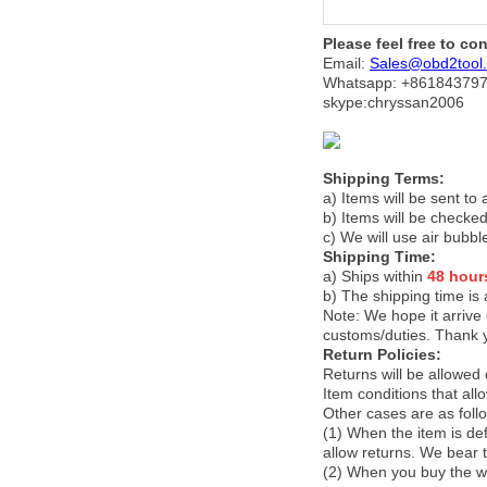
Please feel free to co
Email:
Sales@obd2tool
Whatsapp: +86
184379
skype:chryssan2006
Shipping Terms:
a) Items will be sent to
b) Items will be checked
c) We will use air bubbl
Shipping Time:
a) Ships within
48 hour
b) The shipping time is
Note:
We hope it arrive 
customs/duties. Thank 
Return Policies:
Returns will be allowed
Item conditions that al
Other cases are as foll
(1) When the item is def
allow returns. We bear 
(2) When you buy the wr