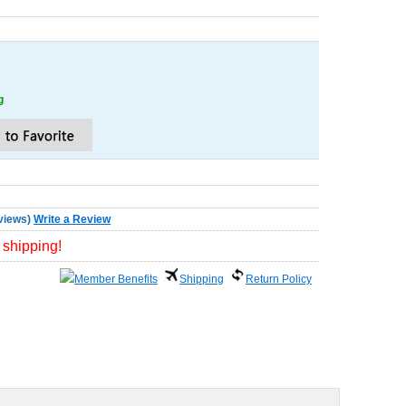
g
views
)
Write a Review
 shipping!
Member Benefits
Shipping
Return Policy