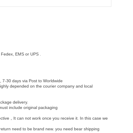
st, Fedex, EMS or UPS .
, 7-30 days via Post to Worldwide
be highly depended on the courier company and local
ckage delivery.
must include original packaging
ective，It can not work once you receive it. In this case we
u return need to be brand new. you need bear shipping