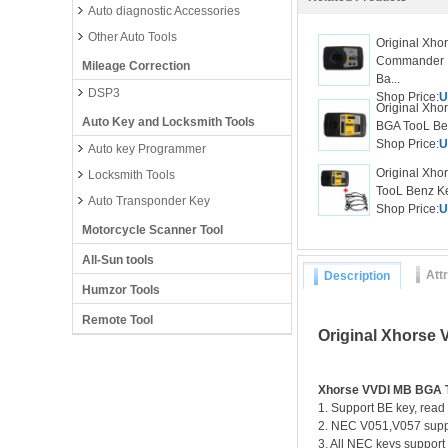
Auto diagnostic Accessories
Other Auto Tools
Original Xho
Commander 
Mileage Correction
Ba...
DSP3
Shop Price:
U
Original Xho
Auto Key and Locksmith Tools
BGA TooL Ben
Shop Price:
U
Auto key Programmer
Original Xh
Locksmith Tools
TooL Benz K
Auto Transponder Key
Shop Price:
U
Motorcycle Scanner Tool
All-Sun tools
Att
Description
Humzor Tools
Remote Tool
Original Xhorse
Xhorse VVDI MB BGA 
1. Support BE key, read
2. NEC V051,V057 supp
3. All NEC keys support