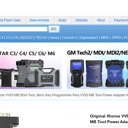
st Flash Sale
New Arrivals
Autel
Obdstar
Xtool
Payment
C4
|
C5
|
C6
|
GDSVCI
|
TECH2
|
Nexiq
|
Consult-3
|
Digimaster3
|
MDI2
|
JPRO
|
V
rse VVDI MB BGA TooL Benz Key Programmer Plus VVDI MB Tool Power Adapter for
Original Xhorse V
MB Tool Power Adap