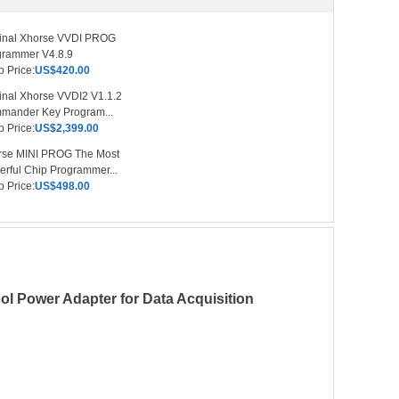
ginal Xhorse VVDI PROG
grammer V4.8.9
 Price:
US$420.00
inal Xhorse VVDI2 V1.1.2
mander Key Program...
 Price:
US$2,399.00
rse MINI PROG The Most
rful Chip Programmer...
 Price:
US$498.00
 Power Adapter for Data Acquisition