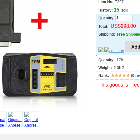
Item No.
T297
15
History:
sold
Quantity
:
US$998.00
Total
:
Shipping:
Free Shippin
Quantity:
178
Weight:
2.0KG
Rank:
(
0 re
This goods is Free