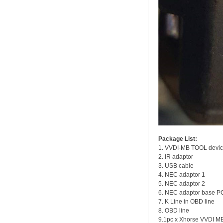
Package List:
1. VVDI-MB TOOL devi
2. IR adaptor
3. USB cable
4. NEC adaptor 1
5. NEC adaptor 2
6. NEC adaptor base P
7. K Line in OBD line
8. OBD line
9.1pc x Xhorse VVDI M