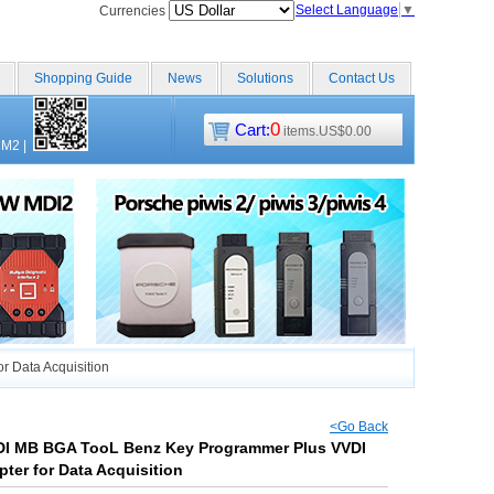
Select Language
▼
Currencies
Shopping Guide
News
Solutions
Contact Us
0
Cart:
items.US$0.00
CM2
|
 Data Acquisition
<Go Back
VDI MB BGA TooL Benz Key Programmer Plus VVDI
ter for Data Acquisition