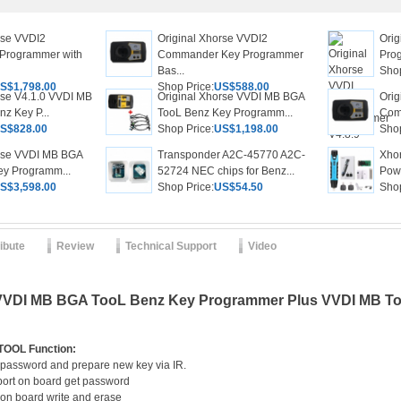
rse VVDI2
Original Xhorse VVDI2
Ori
Programmer with
Commander Key Programmer
Pro
Bas...
Shop
S$1,798.00
Shop Price:
US$588.00
rse V4.1.0 VVDI MB
Original Xhorse VVDI MB BGA
Orig
z Key P...
TooL Benz Key Programm...
Com
S$828.00
Shop Price:
US$1,198.00
Shop
orse VVDI MB BGA
Transponder A2C-45770 A2C-
Xho
ey Programm...
52724 NEC chips for Benz...
Powe
S$3,598.00
Shop Price:
US$54.50
Shop
ribute
Review
Technical Support
Video
 VVDI MB BGA TooL Benz Key Programmer Plus VVDI MB Tool
TOOL Function:
 password and prepare new key via IR.
ort on board get password
 on board write and erase