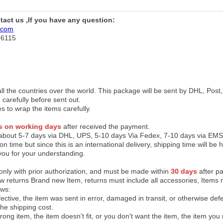
ntact us ,If you have any question:
.com
76115
 all the countries over the world. This package will be sent by DHL, Po
 carefully before sent out.
es to wrap the items carefully.
s on working days
after received the payment.
 about 5-7 days via DHL, UPS, 5-10 days Via Fedex, 7-10 days via EMS
on time but since this is an international delivery, shipping time will 
you for your understanding.
 only with prior authorization, and must be made within
30 days
after pa
low returns Brand new Item, returns must include all accessories, Items 
ows:
ective, the item was sent in error, damaged in transit, or otherwise def
the shipping cos
t.
ong item, the item doesn't fit, or you don't want the item, the item yo