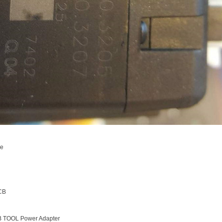
ce
CB
B TOOL Power Adapter