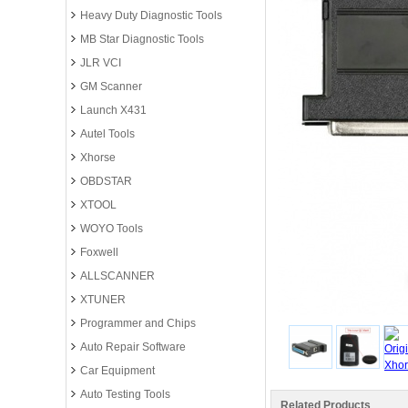
Heavy Duty Diagnostic Tools
MB Star Diagnostic Tools
JLR VCI
GM Scanner
Launch X431
Autel Tools
Xhorse
OBDSTAR
XTOOL
WOYO Tools
Foxwell
ALLSCANNER
XTUNER
Programmer and Chips
Auto Repair Software
Car Equipment
Auto Testing Tools
Related Products