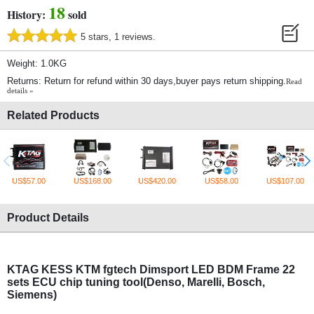
18
History:
sold
5 stars, 1 reviews.
Weight: 1.0KG
Returns: Return for refund within 30 days,buyer pays return shipping.
Read
details »
Related Products
US$57.00
US$168.00
US$420.00
US$58.00
US$107.00
Product Details
KTAG KESS KTM fgtech Dimsport LED BDM Frame 22
sets ECU chip tuning tool(Denso, Marelli, Bosch,
Siemens)