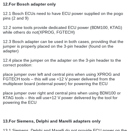
12.For Bosch adapter only
12.1 Bosch ECUs need to have ECU power supplied on the pogo
pins (2 and 9)
12.2 some tools provide dedicated ECU power (BDM100, KTAG)
while others do not(XPROG, FGTECH)
12.3 Bosch adapter can be used in both cases, providing that the
jumper is properly placed on the 3-pin header (found on the
adapter)
12.4 place the jumper on the adapter on the 3-pin header to the
correct position:
place jumper over left and central pins when using XPROG and
FGTECH tools – this will use +12 V power delivered from the
multiplexer board (external power) for powering the ECU
place jumper over right and central pins when using BDM100 or
KTAG tools – this will use+12 V power delivered by the tool for
powering the ECU
13.For Siemens, Delphi and Marelli adapters only
13.1 Siemens, Delphi and Marelli do not provide ECU power on the