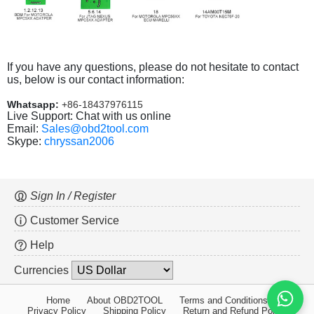
If you have any questions, please do not hesitate to contact
us, below is our contact information:
Whatsapp:
+86-18437976115
Live Support: Chat with us online
Email:
Sales@obd2tool.com
Skype:
chryssan2006
Sign In / Register
Customer Service
Help
Currencies
Home
About OBD2TOOL
Terms and Conditions
Privacy Policy
Shipping Policy
Return and Refund Policy