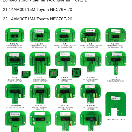
20 VAG 1.6tdi - Siemens-Continental PCR2.1
21 14AM00T15M Toyota NEC76F-20
22 14AM00T16M Toyota NEC76F-26