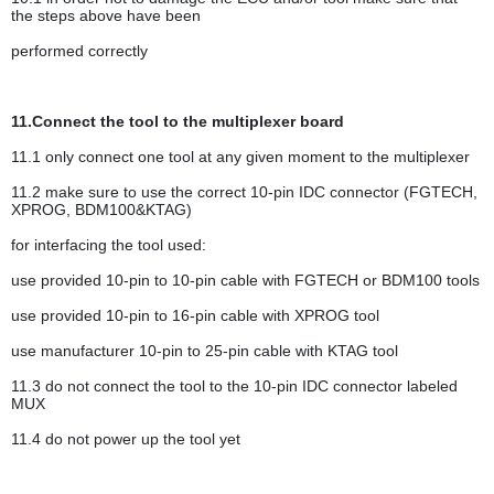
the steps above have been
performed correctly
11.Connect the tool to the multiplexer board
11.1 only connect one tool at any given moment to the multiplexer
11.2 make sure to use the correct 10-pin IDC connector (FGTECH,
XPROG, BDM100&KTAG)
for interfacing the tool used:
use provided 10-pin to 10-pin cable with FGTECH or BDM100 tools
use provided 10-pin to 16-pin cable with XPROG tool
use manufacturer 10-pin to 25-pin cable with KTAG tool
11.3 do not connect the tool to the 10-pin IDC connector labeled
MUX
11.4 do not power up the tool yet