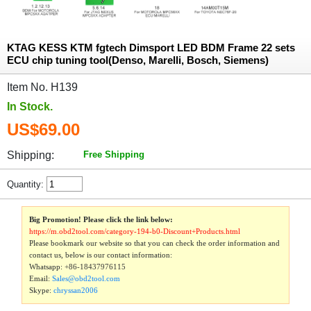
KTAG KESS KTM fgtech Dimsport LED BDM Frame 22 sets
ECU chip tuning tool(Denso, Marelli, Bosch, Siemens)
Item No. H139
In Stock.
US$69.00
Shipping:
Free Shipping
Quantity:
Big Promotion! Please click the link below:
https://m.obd2tool.com/category-194-b0-Discount+Products.html
Please bookmark our website so that you can check the order information and
contact us, below is our contact information:
Whatsapp:
+86-18437976115
Email:
Sales@obd2tool.com
Skype:
chryssan2006