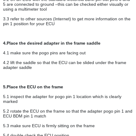
5 are connected to ground –this can be checked either visually or
using a multimeter tool
3.3 refer to other sources (Internet) to get more information on the
pin 1 position for your ECU
4.Place the desired adapter in the frame saddle
4.1 make sure the pogo pins are facing out
4.2 lift the saddle so that the ECU can be slided under the frame
adapter saddle
5.Place the ECU on the frame
5.1 inspect the adapter for pogo pin 1 location which is clearly
marked
5.2 rotate the ECU on the frame so that the adapter pogo pin 1 and
ECU BDM pin 1 match
5.3 make sure ECU is firmly sitting on the frame
5.4 double check the ECU position