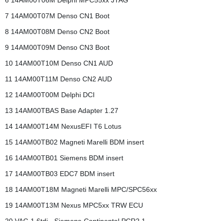
6 14AM00T06M Delphi MPC55xx JTAG
7 14AM00T07M Denso CN1 Boot
8 14AM00T08M Denso CN2 Boot
9 14AM00T09M Denso CN3 Boot
10 14AM00T10M Denso CN1 AUD
11 14AM00T11M Denso CN2 AUD
12 14AM00T00M Delphi DCI
13 14AM00TBAS Base Adapter 1.27
14 14AM00T14M NexusEFI T6 Lotus
15 14AM00TB02 Magneti Marelli BDM insert
16 14AM00TB01 Siemens BDM insert
17 14AM00TB03 EDC7 BDM insert
18 14AM00T18M Magneti Marelli MPC/SPC56xx
19 14AM00T13M Nexus MPC5xx TRW ECU