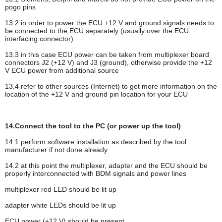
pogo pins
13.2 in order to power the ECU +12 V and ground signals needs to
be connected to the ECU separately (usually over the ECU
interfacing connector)
13.3 in this case ECU power can be taken from multiplexer board
connectors J2 (+12 V) and J3 (ground), otherwise provide the +12
V ECU power from additional source
13.4 refer to other sources (Internet) to get more information on the
location of the +12 V and ground pin location for your ECU
14.Connect the tool to the PC (or power up the tool)
14.1 perform software installation as described by the tool
manufacturer if not done already
14.2 at this point the multiplexer, adapter and the ECU should be
properly interconnected with BDM signals and power lines
multiplexer red LED should be lit up
adapter white LEDs should be lit up
ECU power (+12 V) should be present