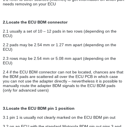
needs removing on your ECU
2.Locate the ECU BDM connector
2.1 usually a set of 10 – 12 pads in two rows (depending on the
ECU)
2.2 pads may be 2.54 mm or 1.27 mm apart (depending on the
ECU)
2.3 rows may be 2.54 mm or 5.08 mm apart (depending on the
ECU)
2.4 if the ECU BDM connector can not be located, chances are that
the BDM pads are scattered all over the ECU PCB in which case
you can not use the adapter directly – nevertheless it is possible to
manually route the adapter BDM signals to the ECU BDM pads
(only for advanced users)
3.Locate the ECU BDM pin 1 position
3.1 pin 1 is usually not clearly marked on the ECU BDM pin out
3.2 on an ECU with the standard Motorola BDM pin out pins 3 and