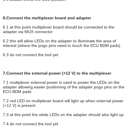
6.Connect the multiplexer board and adapter
6.1 at this point multiplexer board should be connected to the
adapter via MUX connector
6.2 this will allow LEDs on the adapter to illuminate the area of
interest (where the pogo pins need to touch the ECU BDM pads)
6.3 do not connect the tool yet
7.Connect the external power (+12 V) to the multiplexer
7.1 multiplexer external power is used to power the LEDs on the
adapter allowing easier positioning of the adapter pogo pins on the
ECU BDM pads
7.2 red LED on multiplexer board will light up when external power
(+12 V) is present
7.3 at this point the white LEDs on the adapter should also light up
7.4 do not connect the tool yet