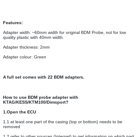
Features:
Adapter width: ~60mm width for original BDM Probe, not for low
quality plastic with 40mm width.
Adapter thickness: 2mm
Adapter colour: Green
A full set comes with 22 BDM adapters.
How to use BDM probe adapter with
KTAG/KESS/KTM100/Dimsport?
1.Open the ECU
1.1 at least one part of the casing (top or bottom) needs to be
removed
1.2 refer to other sources (Internet) to get information on which part