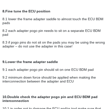
8.Fine tune the ECU position
8.1 lower the frame adapter saddle to almost touch the ECU BDM
pads
8.2 each adapter pogo pin needs to sit on a separate ECU BDM
pad
8.3 if pogo pins do not sit on the pads you may be using the wrong
adapter – do not use the adapter in this case!
9.Lower the frame adapter saddle
9.1 each adapter pogo pin should sit on one ECU BDM pad
9.2 minimum down force should be applied when making the
interconnection between the adapter and ECU
10.Double check the adapter pogo pin and ECU BDM pad
interconnection
10.1 in order not to damage the ECU and/or tool make sure that