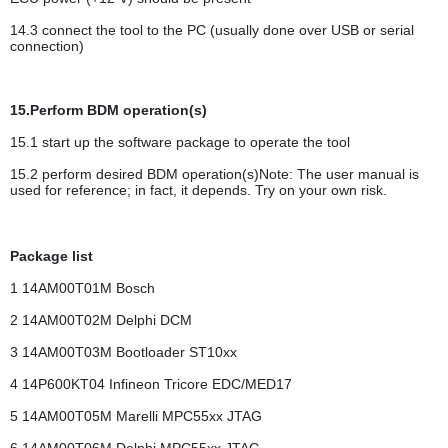
14.3 connect the tool to the PC (usually done over USB or serial
connection)
15.Perform BDM operation(s)
15.1 start up the software package to operate the tool
15.2 perform desired BDM operation(s)Note: The user manual is
used for reference; in fact, it depends. Try on your own risk.
Package list
1 14AM00T01M Bosch
2 14AM00T02M Delphi DCM
3 14AM00T03M Bootloader ST10xx
4 14P600KT04 Infineon Tricore EDC/MED17
5 14AM00T05M Marelli MPC55xx JTAG