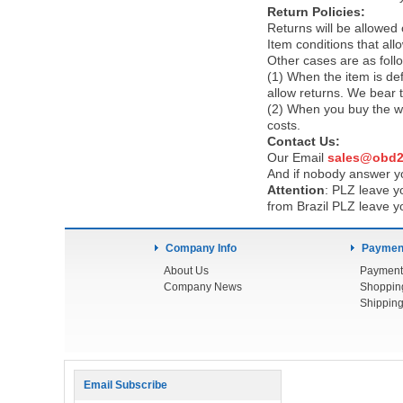
Return Policies:
Returns will be allowed
Item conditions that al
Other cases are as foll
(1) When the item is def
allow returns. We bear 
(2) When you buy the wr
costs.
Contact Us:
Our Email
sales@obd2
And if nobody answer yo
Attention
:
PLZ leave yo
from Brazil PLZ leave y
Company Info
Payment
About Us
Payment
Company News
Shoppin
Shipping
Email Subscribe