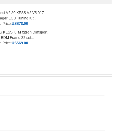
est V2.80 KESS V2 V5.017
ger ECU Tuning Kit...
 Price:
US$78.00
G KESS KTM fgtech Dimsport
BDM Frame 22 set...
 Price:
US$69.00