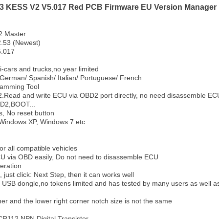
.53 KESS V2 V5.017 Red PCB Firmware EU Version Manager 
2 Master
2.53 (Newest)
5.017
-cars and trucks,no year limited
German/ Spanish/ Italian/ Portuguese/ French
ramming Tool
Read and write ECU via OBD2 port directly, no need disassemble ECU 
BD2,BOOT...
ts, No reset button
 Windows XP, Windows 7 etc
or all compatible vehicles
U via OBD easily, Do not need to disassemble ECU
eration
, just click: Next Step, then it can works well
o USB dongle,no tokens limited and has tested by many users as well 
ner and the lower right corner notch size is not the same
CR112 NPN Digital Transistor