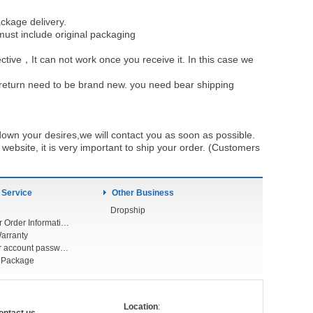
ckage delivery.
must include original packaging
ective，It can not work once you receive it. In this case we
u return need to be brand new. you need bear shipping
own your desires,we will contact you as soon as possible.
ebsite, it is very important to ship your order. (Customers
 Service
Other Business
Dropship
Check Your Order Information
arranty
Forget your account password
r Package
Location
: