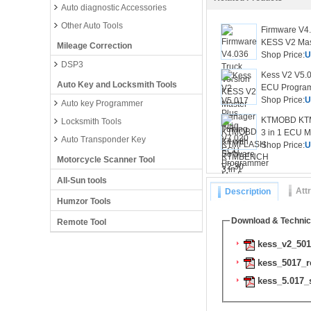
Auto diagnostic Accessories
Other Auto Tools
Firmware V4.
KESS V2 Mas
Mileage Correction
Shop Price:
U
DSP3
Kess V2 V5.0
Auto Key and Locksmith Tools
ECU Program
Shop Price:
U
Auto key Programmer
KTMOBD KT
Locksmith Tools
3 in 1 ECU M
Auto Transponder Key
Shop Price:
U
Motorcycle Scanner Tool
All-Sun tools
Att
Description
Humzor Tools
Download & Technic
Remote Tool
kess_v2_5017
kess_5017_r
kess_5.017_s