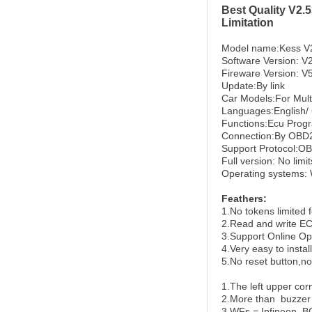
Best Quality V2
Limitation
Model name:Kess V
Software Version: V
Fireware Version: V
Update:By link
Car Models:For Multi
Languages:English/ 
Functions:Ecu Prog
Connection:By OBD2.
Support Protocol:O
Full version: No limi
Operating systems:
Feathers:
1.No tokens limited f
2.
Read and write EC
3.
Support Online Op
4.
Very easy to install
5.
No reset button,n
1.The left upper cor
2.More than buzzer
3.WFs = Infineon, B