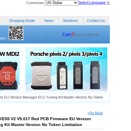
Select Language
▼
Currencies
Shopping Guide
News
Solutions
Contact Us
0
Cart:
items.US$0.00
CM2
|
e EU Version Manager ECU Tuning Kit Master Version No Token
<Go Back
 KESS V2 V5.017 Red PCB Firmware EU Version
 Kit Master Version No Token Limitation