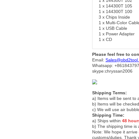
1 x 144300T 102
1 x 144300T 105
1 x 144300T 100
3 x Chips Inside
1 x Multi-Color Cabl
1 x USB Cable
1 x Power Adapter
1 x CD
Please feel free to co
Email:
Sales@obd2tool
Whatsapp: +86
184379
skype:chryssan2006
Shipping Terms:
a) Items will be sent to
b) Items will be checked
c) We will use air bubbl
Shipping Time:
a) Ships within
48 hour
b) The shipping time is
Note:
We hope it arrive 
customs/duties. Thank 