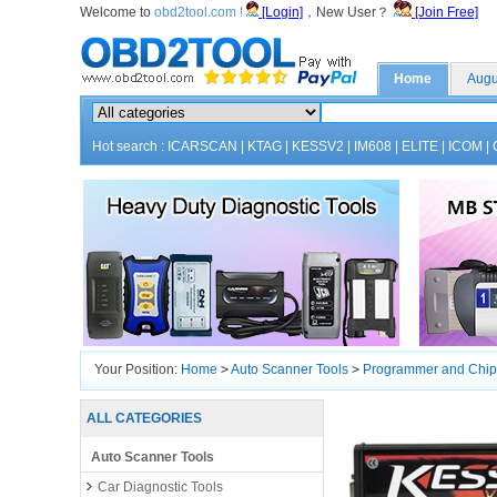
Welcome to
obd2tool.com !
[Login]
，New User？
[Join Free]
Home
Augu
Hot search :
ICARSCAN
|
KTAG
|
KESSV2
|
IM608
|
ELITE
|
ICOM
|
Your Position:
Home
>
Auto Scanner Tools
>
Programmer and Chip
Limitation
ALL CATEGORIES
Auto Scanner Tools
Car Diagnostic Tools