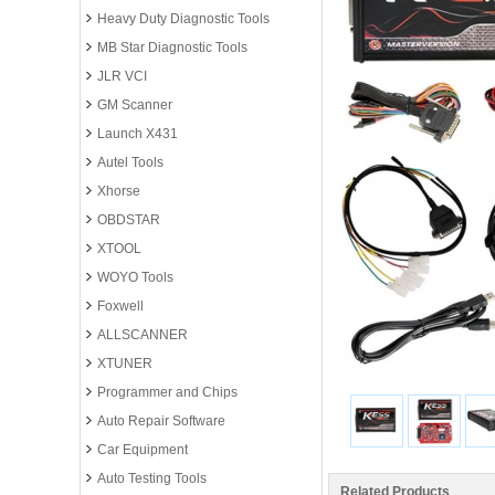
Heavy Duty Diagnostic Tools
MB Star Diagnostic Tools
JLR VCI
GM Scanner
Launch X431
Autel Tools
Xhorse
OBDSTAR
XTOOL
WOYO Tools
Foxwell
ALLSCANNER
XTUNER
Programmer and Chips
Auto Repair Software
Car Equipment
Auto Testing Tools
Related Products