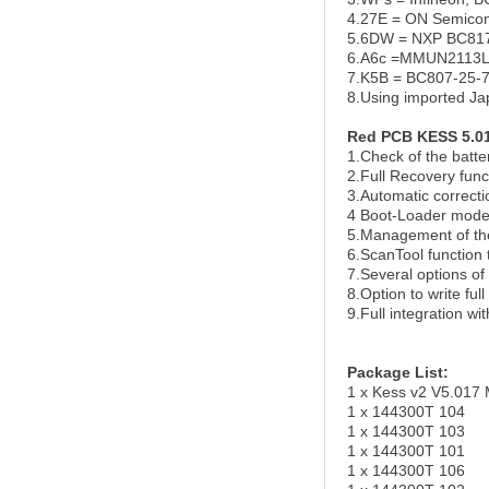
4.27E = ON Semico
5.6DW = NXP BC817,
6.A6c =MMUN2113
7.K5B = BC807-25-7-
8.Using imported J
Red PCB KESS 5.01
1.Check of the batter
2.Full Recovery func
3.Automatic correcti
4 Boot-Loader mode
5.Management of th
6.ScanTool function
7.Several options of
8.Option to write full
9.Full integration w
Package List:
1 x Kess v2 V5.017 
1 x 144300T 104
1 x 144300T 103
1 x 144300T 101
1 x 144300T 106