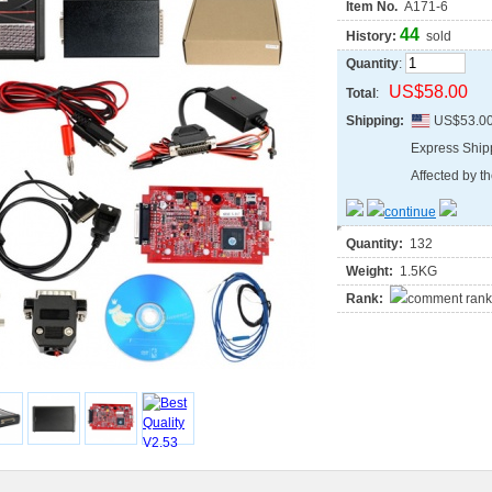
Item No.
A171-6
44
History:
sold
Quantity
:
US$58.00
Total
:
Shipping:
US$53.0
Express Shi
Affected by th
Quantity:
132
Weight:
1.5KG
Rank: