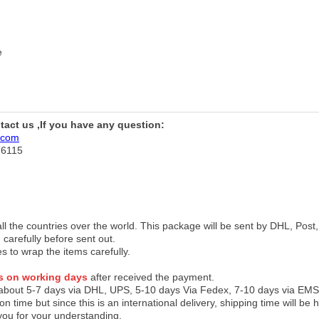
e
ntact us ,If you have any question:
.com
76115
 all the countries over the world. This package will be sent by DHL, Po
 carefully before sent out.
es to wrap the items carefully.
s on working days
after received the payment.
 about 5-7 days via DHL, UPS, 5-10 days Via Fedex, 7-10 days via EMS
on time but since this is an international delivery, shipping time will 
you for your understanding.