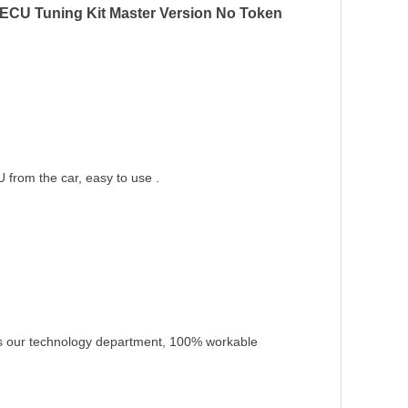
ECU Tuning Kit Master Version No Token
from the car, easy to use .
as our technology department, 100% workable