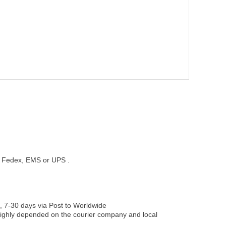
st, Fedex, EMS or UPS .
, 7-30 days via Post to Worldwide
be highly depended on the courier company and local