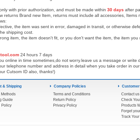
 only with prior authorization, and must be made within
30 days
after pa
low returns Brand new Item, returns must include all accessories, Items 
ows:
ective, the item was sent in error, damaged in transit, or otherwise def
the shipping cos
t.
ong item, the item doesn't fit, or you don't want the item, the item yo
tool.com
24 h
ours 7 days
u online in time sometimes,do not worry.leave us a message or write d
ur telephone number and address in detail when you take order in our w
our Cutsom ID also, thanks!)
 & Shipping
Company Policies
Customer
 Methods
Terms and Conditions
Contact us
g Guide
Return Policy
 Policy
Privacy Policy
Products W
Track You