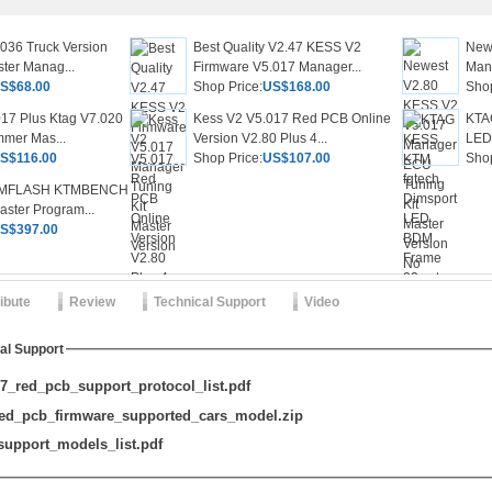
036 Truck Version
Best Quality V2.47 KESS V2
New
ter Manag...
Firmware V5.017 Manager...
Mana
S$68.00
Shop Price:
US$168.00
Shop
17 Plus Ktag V7.020
Kess V2 V5.017 Red PCB Online
KTA
mer Mas...
Version V2.80 Plus 4...
LED 
S$116.00
Shop Price:
US$107.00
Shop
MFLASH KTMBENCH
aster Program...
S$397.00
ribute
Review
Technical Support
Video
al Support
_red_pcb_support_protocol_list.pdf
ed_pcb_firmware_supported_cars_model.zip
upport_models_list.pdf