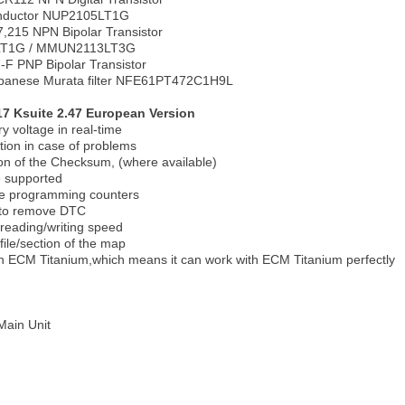
nductor NUP2105LT1G
215 NPN Bipolar Transistor
LT1G / MMUN2113LT3G
F PNP Bipolar Transistor
apanese Murata filter NFE61PT472C1H9L
7 Ksuite 2.47 European Version
y voltage in real-time
tion in case of problems
on of the Checksum, (where available)
 supported
e programming counters
 to remove DTC
 reading/writing speed
 file/section of the map
ith ECM Titanium,which means it can work with ECM Titanium perfectly
Main Unit