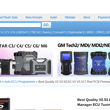
st Flash Sale
New Arrivals
Autel
Obdstar
Xtool
Payment
C4
|
C5
|
C6
|
GDSVCI
|
TECH2
|
Nexiq
|
Consult-3
|
Digimaster3
|
MDI2
|
JPRO
|
V
s
>
Auto ECU Programmer
>
Best Quality V2.53 KESS V2 V5.017 Red PCB Firmwar
Best Quality V2.53
Manager ECU Tuning