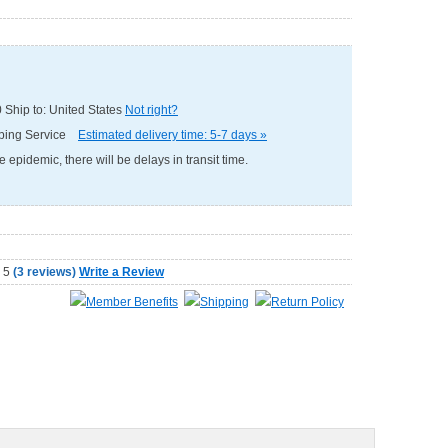
0
Ship to: United States
Not right?
pping Service
Estimated delivery time: 5-7 days »
e epidemic, there will be delays in transit time.
(
3 reviews
)
Write a Review
Member Benefits
Shipping
Return Policy