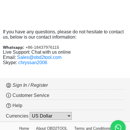
If you have any questions, please do not hesitate to contact
us, below is our contact information:
Whatsapp:
+86-18437976115
Live Support: Chat with us online
Email:
Sales@obd2tool.com
Skype:
chryssan2006
Sign In / Register
Customer Service
Help
Currencies
Home
About OBD2TOOL
Terms and Conditions