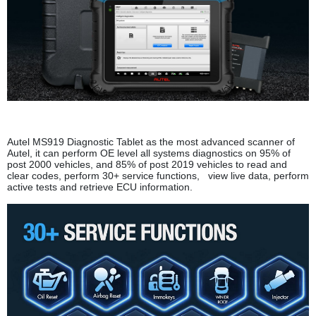
Autel MS919 Diagnostic Tablet as the most advanced scanner of
Autel, it can perform OE level all systems diagnostics on 95% of
post 2000 vehicles, and 85% of post 2019 vehicles to read and
clear codes, perform 30+ service functions, view live data, perform
active tests and retrieve ECU information.