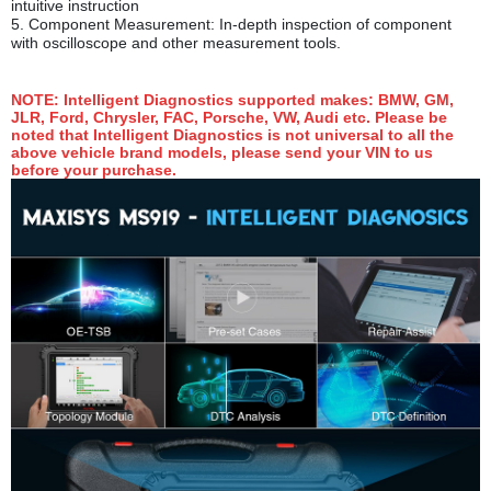
intuitive instruction
5.
Component Measurement: In-depth inspection of component
with oscilloscope and other measurement tools.
NOTE
: Intelligent Diagnostics supported makes: BMW, GM,
JLR, Ford, Chrysler, FAC, Porsche, VW, Audi etc. Please be
noted that Intelligent Diagnostics is not universal to all the
above vehicle brand models, please send your VIN to us
before your purchase.