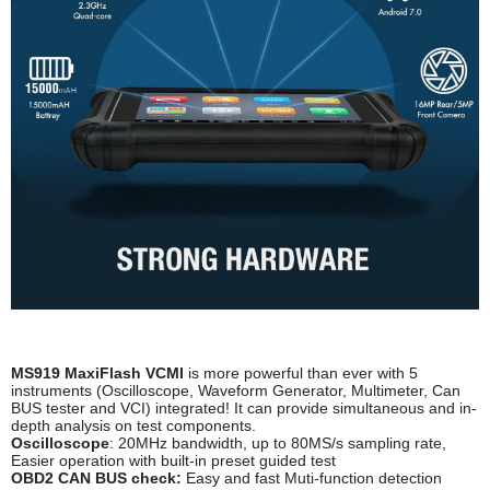
MS919 MaxiFlash VCM
I
is more powerful than ever with 5
instruments (Oscilloscope, Waveform Generator, Multimeter, Can
BUS tester and VCI) integrated! It can provide simultaneous and in-
depth analysis on test components.
Oscilloscope
: 20MHz bandwidth, up to 80MS/s sampling rate,
Easier operation with built-in preset guided test
OBD2 CAN BUS check
:
Easy and fast Muti-function detection