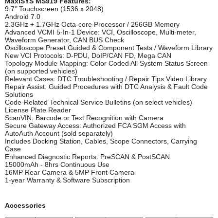
MaxiSYS MS919 Features
:
9.7’’ Touchscreen (1536 x 2048)
Android 7.0
2.3GHz + 1.7GHz Octa-core Processor / 256GB Memory
Advanced VCMI 5-In-1 Device: VCI, Oscilloscope, Multi-meter,
Waveform Generator, CAN BUS Check
Oscilloscope Preset Guided & Component Tests / Waveform Library
New VCI Protocols: D-PDU, DoIP/CAN FD, Mega CAN
Topology Module Mapping: Color Coded All System Status Screen
(on supported vehicles)
Relevant Cases: DTC Troubleshooting / Repair Tips Video Library
Repair Assist: Guided Procedures with DTC Analysis & Fault Code
Solutions
Code-Related Technical Service Bulletins (on select vehicles)
License Plate Reader
ScanVIN: Barcode or Text Recognition with Camera
Secure Gateway Access: Authorized FCA SGM Access with
AutoAuth Account (sold separately)
Includes Docking Station, Cables, Scope Connectors, Carrying
Case
Enhanced Diagnostic Reports: PreSCAN & PostSCAN
15000mAh - 8hrs Continuous Use
16MP Rear Camera & 5MP Front Camera
1-year Warranty & Software Subscription
Accessorie
s