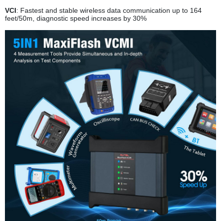
VCI
: Fastest and stable wireless data communication up to 164
feet/50m, diagnostic speed increases by 30%