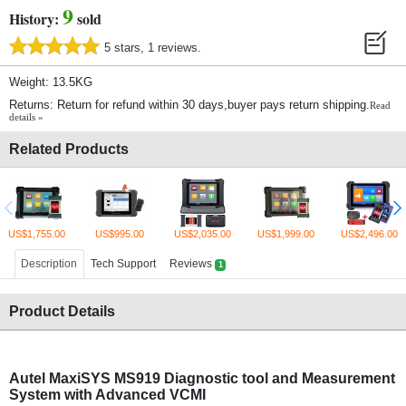
9
History:
sold
5 stars, 1 reviews.
Weight: 13.5KG
Returns: Return for refund within 30 days,buyer pays return shipping.
Read
details »
Related Products
US$1,755.00
US$995.00
US$2,035.00
US$1,999.00
US$2,496.00
Description
Tech Support
Reviews
1
Product Details
Autel MaxiSYS MS919 Diagnostic tool and Measurement
System with Advanced VCMI