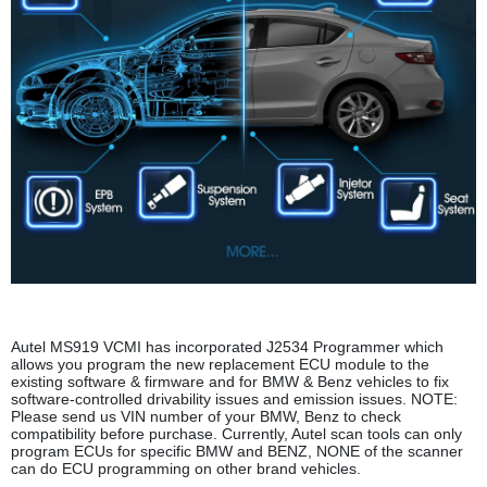
Autel MS919 VCMI has incorporated J2534 Programmer which
allows you program the new replacement ECU module to the
existing software & firmware and for BMW & Benz vehicles to fix
software-controlled drivability issues and emission issues. NOTE:
Please send us VIN number of your BMW, Benz to check
compatibility before purchase. Currently, Autel scan tools can only
program ECUs for specific BMW and BENZ, NONE of the scanner
can do ECU programming on other brand vehicles.