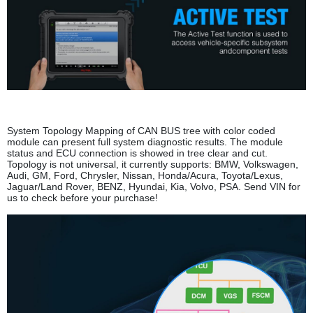
System Topology Mapping of CAN BUS tree with color coded
module can present full system diagnostic results. The module
status and ECU connection is showed in tree clear and cut.
Topology is not universal, it currently supports: BMW, Volkswagen,
Audi, GM, Ford, Chrysler, Nissan, Honda/Acura, Toyota/Lexus,
Jaguar/Land Rover, BENZ, Hyundai, Kia, Volvo, PSA. Send VIN for
us to check before your purchase!