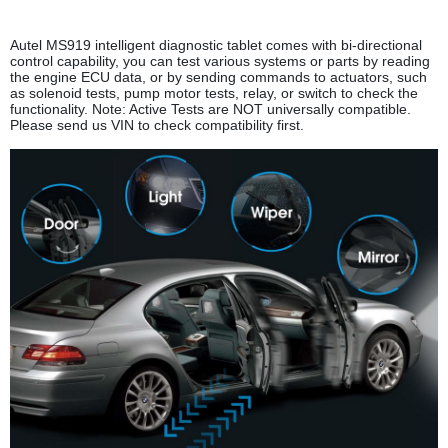
Autel MS919 intelligent diagnostic tablet comes with bi-directional
control capability, you can test various systems or parts by reading
the engine ECU data, or by sending commands to actuators, such
as solenoid tests, pump motor tests, relay, or switch to check the
functionality. Note: Active Tests are NOT universally compatible.
Please send us VIN to check compatibility first.