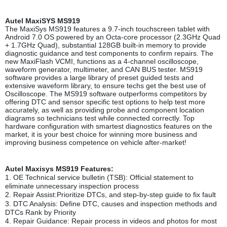
Autel MaxiSYS MS91
9
The MaxiSys MS919 features a 9.7-inch touchscreen tablet with
Android 7.0 OS powered by an Octa-core processor (2.3GHz Quad
+ 1.7GHz Quad), substantial 128GB built-in memory to provide
diagnostic guidance and test components to confirm repairs. The
new MaxiFlash VCMI, functions as a 4-channel oscilloscope,
waveform generator, multimeter, and CAN BUS tester. MS919
software provides a large library of preset guided tests and
extensive waveform library, to ensure techs get the best use of
Oscilloscope. The MS919 software outperforms competitors by
offering DTC and sensor specific test options to help test more
accurately, as well as providing probe and component location
diagrams so technicians test while connected correctly. Top
hardware configuration with smartest diagnostics features on the
market, it is your best choice for winning more business and
improving business competence on vehicle after-market!
Autel Maxisys MS919 Features
:
1.
OE Technical service bulletin (TSB): Official statement to
eliminate unnecessary inspection process
2.
Repair Assist:Prioritize DTCs, and step-by-step guide to fix fault
3.
DTC Analysis: Define DTC, causes and inspection methods and
DTCs Rank by Priority
4.
Repair Guidance: Repair process in videos and photos for most