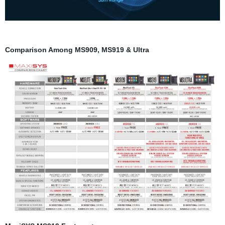
Comparison Among MS909, MS919 & Ultr
a