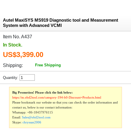
Autel MaxiSYS MS919 Diagnostic tool and Measurement
System with Advanced VCMI
Item No. A437
In Stock.
US$3,399.00
Shipping:
Free Shipping
Quantity:
Big Promotion! Please click the link below:
https://m.obd2tool.com/category-194-b0-Discount+Products.html
Please bookmark our website so that you can check the order information and
contact us, below is our contact information:
Whatsapp:
+86-18437976115
Email:
Sales@obd2tool.com
Skype:
chryssan2006