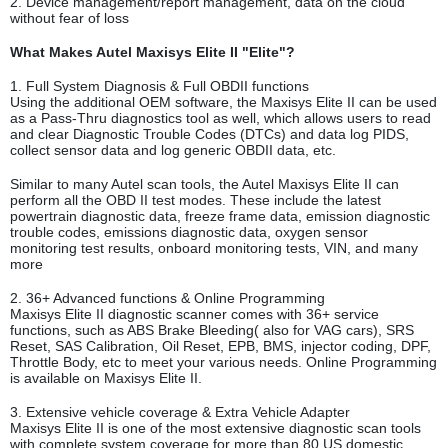
2. Device management/report management, data on the cloud
without fear of loss
What Makes Autel Maxisys Elite II "Elite"?
1. Full System Diagnosis & Full OBDII functions
Using the additional OEM software, the Maxisys Elite II can be used
as a Pass-Thru diagnostics tool as well, which allows users to read
and clear Diagnostic Trouble Codes (DTCs) and data log PIDS,
collect sensor data and log generic OBDII data, etc.
Similar to many Autel scan tools, the Autel Maxisys Elite II can
perform all the OBD II test modes. These include the latest
powertrain diagnostic data, freeze frame data, emission diagnostic
trouble codes, emissions diagnostic data, oxygen sensor
monitoring test results, onboard monitoring tests, VIN, and many
more
2. 36+ Advanced functions & Online Programming
Maxisys Elite II diagnostic scanner comes with 36+ service
functions, such as ABS Brake Bleeding( also for VAG cars), SRS
Reset, SAS Calibration, Oil Reset, EPB, BMS, injector coding, DPF,
Throttle Body, etc to meet your various needs. Online Programming
is available on Maxisys Elite II.
3. Extensive vehicle coverage & Extra Vehicle Adapter
Maxisys Elite II is one of the most extensive diagnostic scan tools
with complete system coverage for more than 80 US domestic,