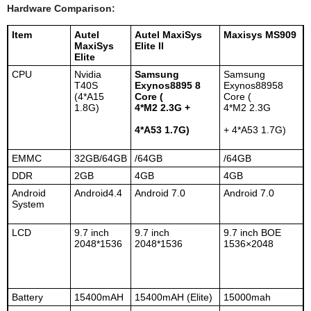
Hardware Comparison:
Item
Autel
Autel MaxiSys
Maxisys MS909
MaxiSys
Elite II
Elite
CPU
Nvidia
Samsung
Samsung
T40S
Exynos8895 8
Exynos88958
(4*A15
Core (
Core (
1.8G)
4*M2 2.3G +
4*M2 2.3G
4*A53 1.7G)
+ 4*A53 1.7G)
EMMC
32GB/64GB
/64GB
/64GB
DDR
2GB
4GB
4GB
Android
Android4.4
Android 7.0
Android 7.0
System
LCD
9.7 inch
9.7 inch
9.7 inch BOE
2048*1536
2048*1536
1536×2048
Battery
15400mAH
15400mAH (Elite)
15000mah