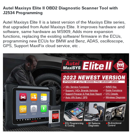
Autel Maxisys Elite II OBD2 Diagnostic Scanner Tool with
J2534 Programming
Autel Maxisys Elite II is a latest version of the Maxisys Elite series,
that upgraded from Autel Maxisys Elite. It improves hardware and
software, same hardware as MS909, Adds more expansion
functions, replacing the exsiting software/ firmware in the ECUs,
programming new ECUs for BMW and Benz, ADAS, oscilloscope,
GPS, Support MaxiFix cloud service, etc .