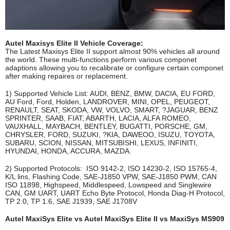
Autel Maxisys Elite II Vehicle Coverage:
The Latest Maxisys Elite II support almost 90% vehicles all around
the world. These multi-functions perform various componet
adaptions allowing you to recalibrate or configure certain componet
after making repaires or replacement.
1) Supported Vehicle List: AUDI, BENZ, BMW, DACIA, EU FORD,
AU Ford, Ford, Holden, LANDROVER, MINI, OPEL, PEUGEOT,
RENAULT, SEAT, SKODA, VW, VOLVO, SMART, ?JAGUAR, BENZ
SPRINTER, SAAB, FIAT, ABARTH, LACIA, ALFA ROMEO,
VAUXHALL, MAYBACH, BENTLEY, BUGATTI, PORSCHE, GM,
CHRYSLER, FORD, SUZUKI, ?KIA, DAWEOO, ISUZU, TOYOTA,
SUBARU, SCION, NISSAN, MITSUBISHI, LEXUS, INFINITI,
HYUNDAI, HONDA, ACCURA, MAZDA.
2) Supported Protocols: ISO 9142-2, ISO 14230-2, ISO 15765-4,
K/L lins, Flashing Code, SAE-J1850 VPW, SAE-J1850 PWM, CAN
ISO 11898, Highspeed, Middlespeed, Lowspeed and Singlewire
CAN, GM UART, UART Echo Byte Protocol, Honda Diag-H Protocol,
TP 2.0, TP 1.6, SAE J1939, SAE J1708V
Autel MaxiSys Elite vs Autel MaxiSys Elite II vs MaxiSys MS909