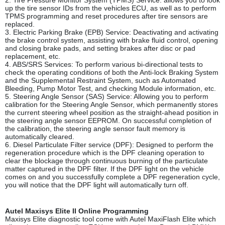
2. Tire Pressure Monitor System (TPMS) Service: allows you to look
up the tire sensor IDs from the vehicles ECU, as well as to perform
TPMS programming and reset procedures after tire sensors are
replaced.
3. Electric Parking Brake (EPB) Service: Deactivating and activating
the brake control system, assisting with brake fluid control, opening
and closing brake pads, and setting brakes after disc or pad
replacement, etc.
4. ABS/SRS Services: To perform various bi-directional tests to
check the operating conditions of both the Anti-lock Braking System
and the Supplemental Restraint System, such as Automated
Bleeding, Pump Motor Test, and checking Module information, etc.
5. Steering Angle Sensor (SAS) Service: Allowing you to perform
calibration for the Steering Angle Sensor, which permanently stores
the current steering wheel position as the straight-ahead position in
the steering angle sensor EEPROM. On successful completion of
the calibration, the steering angle sensor fault memory is
automatically cleared.
6. Diesel Particulate Filter service (DPF): Designed to perform the
regeneration procedure which is the DPF cleaning operation to
clear the blockage through continuous burning of the particulate
matter captured in the DPF filter. If the DPF light on the vehicle
comes on and you successfully complete a DPF regeneration cycle,
you will notice that the DPF light will automatically turn off.
Autel Maxisys Elite II Online Programming
Maxisys Elite diagnostic tool come with Autel MaxiFlash Elite which