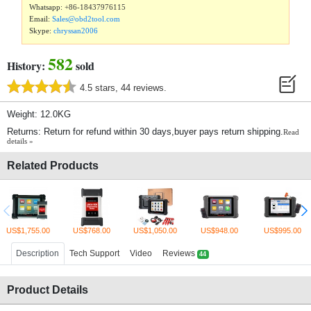
Whatsapp:
+86-18437976115
Email:
Sales@obd2tool.com
Skype:
chryssan2006
582
History:
sold
4.5 stars, 44 reviews.
Weight: 12.0KG
Returns: Return for refund within 30 days,buyer pays return shipping.
Read
details »
Related Products
US$1,755.00
US$768.00
US$1,050.00
US$948.00
US$995.00
Description
Tech Support
Video
Reviews
44
Product Details