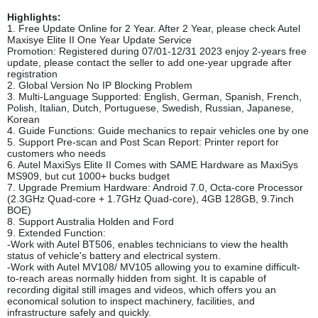
Highlights:
1. Free Update Online for 2 Year. After 2 Year, please check Autel
Maxisye Elite II One Year Update Service
Promotion: Registered during 07/01-12/31 2023 enjoy 2-years free
update, please contact the seller to add one-year upgrade after
registration
2. Global Version No IP Blocking Problem
3. Multi-Language Supported: English, German, Spanish, French,
Polish, Italian, Dutch, Portuguese, Swedish, Russian, Japanese,
Korean
4. Guide Functions: Guide mechanics to repair vehicles one by one
5. Support Pre-scan and Post Scan Report: Printer report for
customers who needs
6. Autel MaxiSys Elite II Comes with SAME Hardware as MaxiSys
MS909, but cut 1000+ bucks budget
7. Upgrade Premium Hardware: Android 7.0, Octa-core Processor
(2.3GHz Quad-core + 1.7GHz Quad-core), 4GB 128GB, 9.7inch
BOE)
8. Support Australia Holden and Ford
9. Extended Function:
-Work with Autel BT506, enables technicians to view the health
status of vehicle's battery and electrical system.
-Work with Autel MV108/ MV105 allowing you to examine difficult-
to-reach areas normally hidden from sight. It is capable of
recording digital still images and videos, which offers you an
economical solution to inspect machinery, facilities, and
infrastructure safely and quickly.