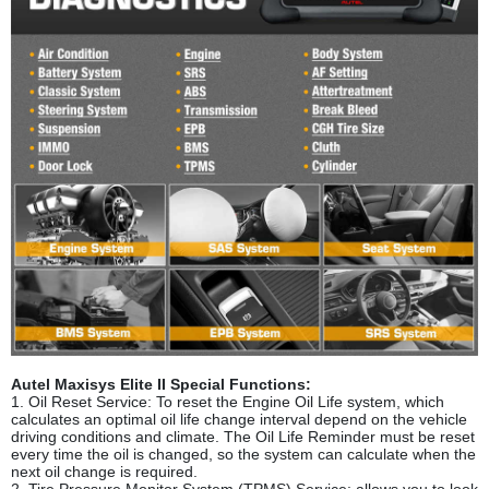
Autel Maxisys Elite II Special Functions:
1. Oil Reset Service: To reset the Engine Oil Life system, which
calculates an optimal oil life change interval depend on the vehicle
driving conditions and climate. The Oil Life Reminder must be reset
every time the oil is changed, so the system can calculate when the
next oil change is required.