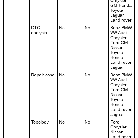
Chrysler
GM Honda
Toyota
Jaguar
Land rover
DTC
No
No
Benz BMW
analysis
VW Audi
Chrysler
Ford GM
Nissan
Toyota
Honda
Land rover
Jaguar
Repair case
No
No
Benz BMW
VW Audi
Chrysler
Ford GM
Nissan
Toyota
Honda
Land rover
Jaguar
Topology
No
No
Ford
Chrysler
Nissan
Land rover