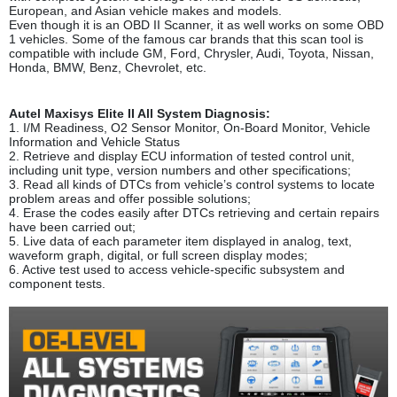
European, and Asian vehicle makes and models.
Even though it is an OBD II Scanner, it as well works on some OBD
1 vehicles. Some of the famous car brands that this scan tool is
compatible with include GM, Ford, Chrysler, Audi, Toyota, Nissan,
Honda, BMW, Benz, Chevrolet, etc.
Autel Maxisys Elite II All System Diagnosis:
1. I/M Readiness, O2 Sensor Monitor, On-Board Monitor, Vehicle
Information and Vehicle Status
2. Retrieve and display ECU information of tested control unit,
including unit type, version numbers and other specifications;
3. Read all kinds of DTCs from vehicle’s control systems to locate
problem areas and offer possible solutions;
4. Erase the codes easily after DTCs retrieving and certain repairs
have been carried out;
5. Live data of each parameter item displayed in analog, text,
waveform graph, digital, or full screen display modes;
6. Active test used to access vehicle-specific subsystem and
component tests.