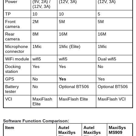
Power
(9V, 2A) /
(12V, 3A)
(12V, 3A)
(12V, 3A)
TP
10
10
5
Front
2M
5M
5M
camera
Rear
8M
16M
16M
camera
Microphone
1Mic
1Mic (Elite)
1Mic
connector
WiFi module
wifi5
wifi5
Dual wifi5
Docking
Yes
Yes
No
station
GPS
No
Yes
Yes
Battery
No
Optional BT506
Optional BT506
tester
VCI
MaxiFlash
MaxiFlash Elite
MaxiFlash VCI
Elite
Software Function Comparison:
Item
Autel
Autel
MaxiSys
MaxiSys
MaxiSys
MS909