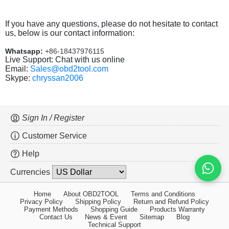
If you have any questions, please do not hesitate to contact
us, below is our contact information:
Whatsapp:
+86-18437976115
Live Support: Chat with us online
Email:
Sales@obd2tool.com
Skype:
chryssan2006
Sign In / Register
Customer Service
Help
Currencies
Home
About OBD2TOOL
Terms and Conditions
Privacy Policy
Shipping Policy
Return and Refund Policy
Payment Methods
Shopping Guide
Products Warranty
Contact Us
News & Event
Sitemap
Blog
Technical Support