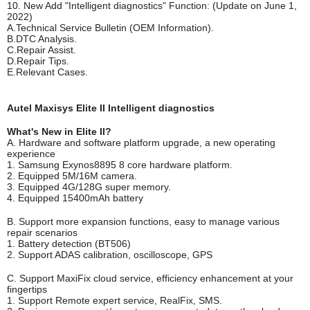
10. New Add "Intelligent diagnostics" Function: (Update on June 1,
2022)
A.Technical Service Bulletin (OEM Information).
B.DTC Analysis.
C.Repair Assist.
D.Repair Tips.
E.Relevant Cases.
Autel Maxisys Elite II Intelligent diagnostics
What's New in Elite II?
A. Hardware and software platform upgrade, a new operating
experience
1. Samsung Exynos8895 8 core hardware platform.
2. Equipped 5M/16M camera.
3. Equipped 4G/128G super memory.
4. Equipped 15400mAh battery
B. Support more expansion functions, easy to manage various
repair scenarios
1. Battery detection (BT506)
2. Support ADAS calibration, oscilloscope, GPS
C. Support MaxiFix cloud service, efficiency enhancement at your
fingertips
1. Support Remote expert service, RealFix, SMS.