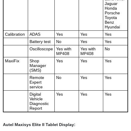
Jaguar
Honda
Porsche
Toyota
Benz
Hyundai
Calibration
ADAS
Yes
Yes
Yes
Battery test
No
Yes
Yes
Oscilloscope
Yes with
Yes with
No
MP408
MP408
MaxiFix
Shop
Yes
Yes
Yes
Manager
(SMS)
Remote
No
Yes
Yes
Expert
service
Digital
Yes
Yes
Yes
Vehicle
Diagnostic
Report
Autel Maxisys Elite II Tablet Display: