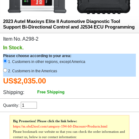
2023 Autel Maxisys Elite II Automotive Diagnostic Tool
Support Bi-Directional Control and J2534 ECU Programming
Item No. A298-2
In Stock.
Please choose according to your area:
1. Customers in other regions, except America
2. Customers in the Americas
US$2,035.00
Shipping:
Free Shipping
Quantity:
Big Promotion! Please click the link below:
https://m.obd2tool.com/category-194-b0-Discount+Products.html
Please bookmark our website so that you can check the order information and
contact us, below is our contact information: