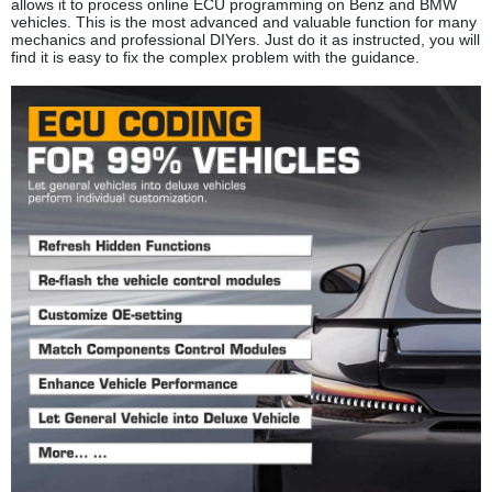
allows it to process online ECU programming on Benz and BMW
vehicles. This is the most advanced and valuable function for many
mechanics and professional DIYers. Just do it as instructed, you will
find it is easy to fix the complex problem with the guidance.