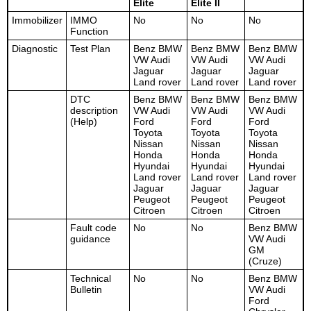
Elite
Elite II
Immobilizer
IMMO
No
No
No
Function
Diagnostic
Test Plan
Benz BMW
Benz BMW
Benz BMW
VW Audi
VW Audi
VW Audi
Jaguar
Jaguar
Jaguar
Land rover
Land rover
Land rover
DTC
Benz BMW
Benz BMW
Benz BMW
description
VW Audi
VW Audi
VW Audi
(Help)
Ford
Ford
Ford
Toyota
Toyota
Toyota
Nissan
Nissan
Nissan
Honda
Honda
Honda
Hyundai
Hyundai
Hyundai
Land rover
Land rover
Land rover
Jaguar
Jaguar
Jaguar
Peugeot
Peugeot
Peugeot
Citroen
Citroen
Citroen
Fault code
No
No
Benz BMW
guidance
VW Audi
GM
(Cruze)
Technical
No
No
Benz BMW
Bulletin
VW Audi
Ford