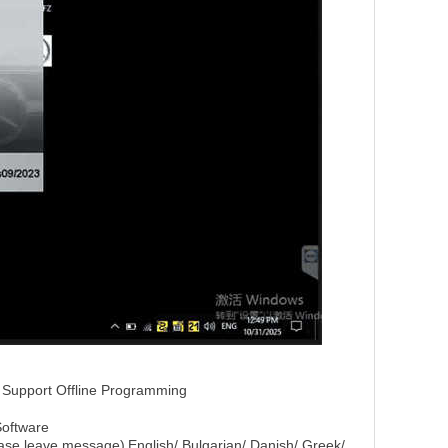
Support Offline Programming
Software
lease leave message)
English/ Bulgarian/ Danish/ Greek/