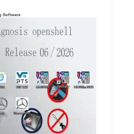
g Softwar
e