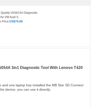
 Quality VAS6154 Diagnostic
 for VW Audi S...
 Price:
US$75.00
54A 3in1 Diagnostic Tool With Lenovo T420
and one laptop has installed the MB Star SD Connect
device, you can use it directly.