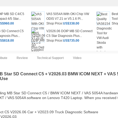
OIP MB SD C4/C5
VAS 5054A With OKI Chip VW
Best
act 4/5 Star...
ODIS V7.21 or V5.1.6 Pl...
Tool
S$960.00
Shop Price:
US$338.00
Shop
 SD Connect C5
V2026.06 DOIP MB SD Connect
gnosis Plus...
C5 Star Diagnosis Plus...
S$818.00
Shop Price:
US$735.00
ribute
Review
Technical Support
Video
B Star SD Connect C5 + V2026.03 BMW ICOM NEXT + VAS 50
 Use
luding MB Star SD Connect C5 / BMW ICOM NEXT / VAS 5054A hardware 
/ VAS 5054A software on Lenovo T420 Laptop. When you received the 
ct C5 V2026.06 Car + V2023.09 Truck Diagnostic Software
V2026.03