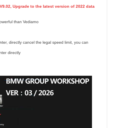
9.02, Upgrade to the latest version of 2022 data
powerful than Vediamo
er, directly cancel the legal speed limit, you can
er directly