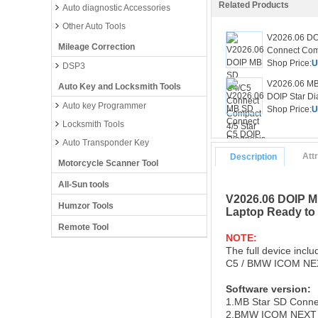
Related Products
Auto diagnostic Accessories
Other Auto Tools
V2026.06 D
Mileage Correction
Connect Comp
Shop Price:
U
DSP3
V2026.06 MB
Auto Key and Locksmith Tools
DOIP Star Dia
Auto key Programmer
Shop Price:
U
Locksmith Tools
Auto Transponder Key
Att
Description
Motorcycle Scanner Tool
All-Sun tools
V2026.06 DOIP M
Humzor Tools
Laptop Ready to
Remote Tool
NOTE:
The full device inc
C5 / BMW ICOM NEXT 
Software version
:
1.MB Star SD Conne
2.BMW ICOM NEXT 