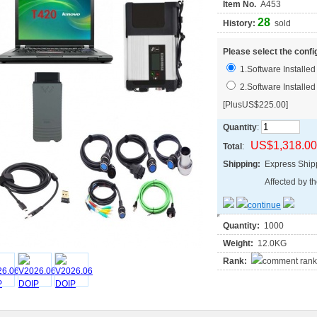
Item No.
A453
28
History:
sold
Please select the confi
1.Software Install
2.Software Install
[PlusUS$225.00]
Quantity
:
US$1,318.00
Total
:
Shipping:
Express Shi
Affected by th
Quantity:
1000
Weight:
12.0KG
Rank: