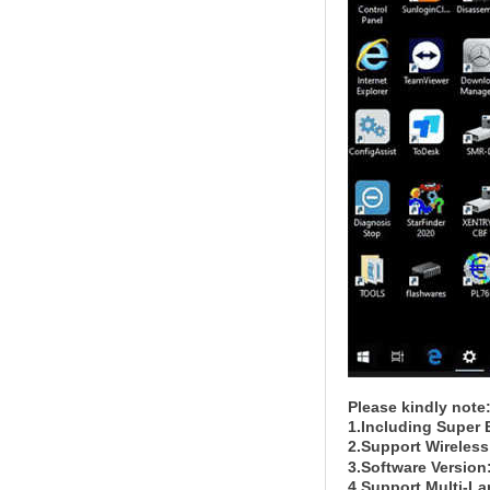
Please kindly note
1.Including Super 
2.Support Wireless
3.Software Version
4.Support Multi-L