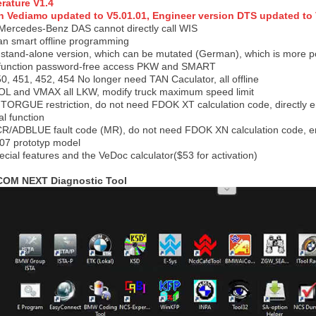
erature V1.4
n Vediamo updated to V5.01.01, Engineer version DTS updated to V
t Mercedes-Benz DAS cannot directly call WIS
an smart offline programming
 stand-alone version, which can be mutated (German), which is more 
l function password-free access PKW and SMART
, 451, 452, 454 No longer need TAN Caculator, all offline
 EOL and VMAX all LKW, modify truck maximum speed limit
x TORGUE restriction, do not need FDOK XT calculation code, directly ent
al function
SCR/ADBLUE fault code (MR), do not need FDOK XN calculation code, ent
 prototyp model
ecial features and the VeDoc calculator
($53 for activation)
ICOM NEXT Diagnostic Too
l