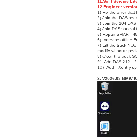
11.Selit Service Lit
12.Engineer versio
1) Fix the error tha
2) Join the DAS sed
3) Join the 204 DAS
4) Join DAS specia
5) Repair SMART 450
6) Increase offline
7) Lift the truck NO
modify without speci
8) Clear the truck 
9）Add DAS 212，207
10）Add
Xentry sp
2. V2026.03 BMW 