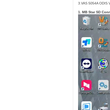
3.VAS 5054A ODIS 
1. MB Star SD Con