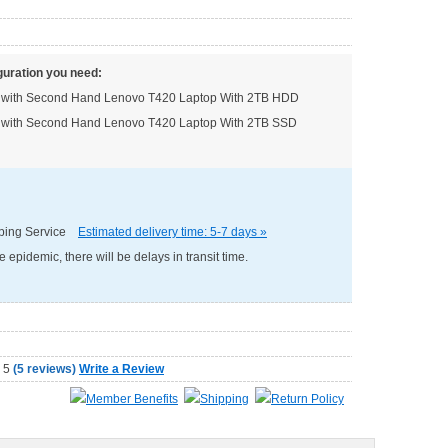
guration you need:
ed with Second Hand Lenovo T420 Laptop With 2TB HDD
ed with Second Hand Lenovo T420 Laptop With 2TB SSD
pping Service
Estimated delivery time: 5-7 days »
e epidemic, there will be delays in transit time.
(
5 reviews
)
Write a Review
Member Benefits
Shipping
Return Policy