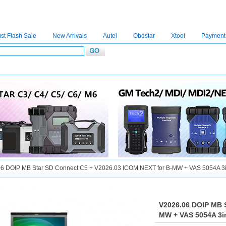
st Flash Sale
New Arrivals
Autel
Obdstar
Xtool
Payment
C4
|
C5
|
C6
|
GDSVCI
|
TECH2
|
Nexiq
|
Consult-3
|
Digimaster3
|
MDI2
|
JPRO
|
V
6 DOIP MB Star SD Connect C5 + V2026.03 ICOM NEXT for B-MW + VAS 5054A 3in
V2026.06 DOIP MB S
MW + VAS 5054A 3in