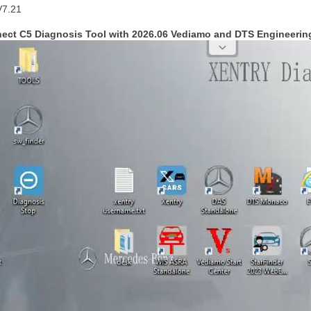
V7.21
nect C5 Diagnosis Tool with 2026.06 Vediamo and DTS Engineerin