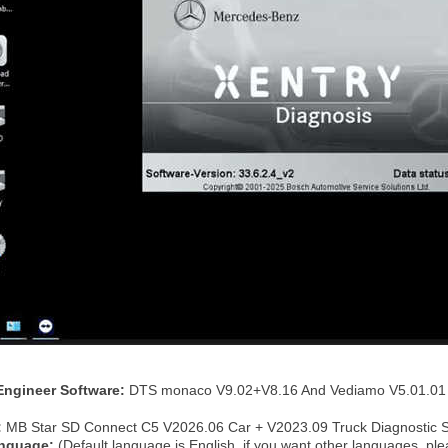
:
Engineer Software:
DTS monaco V9.02+V8.16 And Vediamo V5.01.01 
:
MB Star SD Connect C5 V2026.06 Car + V2023.09 Truck Diagnostic 
anguage:
(Default language is English, if you want other languages, p