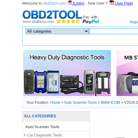
Welcome to
obd2tool.com !
[Login]
，New User？
[Join Free]
Home
Augu
Hot search :
ICARSCAN
|
KTAG
|
KESSV2
|
IM608
|
ELITE
|
ICOM
|
Your Position:
Home
>
Auto Scanner Tools
>
BMW ICOM
>
V2026.0
ALL CATEGORIES
Auto Scanner Tools
Car Diagnostic Tools