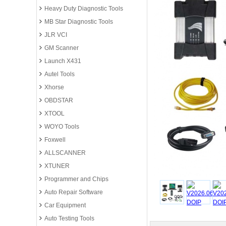
Heavy Duty Diagnostic Tools
MB Star Diagnostic Tools
JLR VCI
GM Scanner
Launch X431
Autel Tools
Xhorse
OBDSTAR
XTOOL
WOYO Tools
Foxwell
ALLSCANNER
XTUNER
Programmer and Chips
Auto Repair Software
Car Equipment
Auto Testing Tools