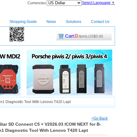
Select Language
▼
Currencies
Shopping Guide
News
Solutions
Contact Us
0
Cart:
items.US$0.00
CM2
|
1 Diagnostic Tool With Lenovo T420 Lapt
<Go Back
tar SD Connect C5 + V2026.03 ICOM NEXT for B-
1 Diagnostic Tool With Lenovo T420 Lapt