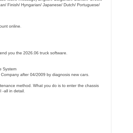
man/ Finish/ Hyngarian/ Japanese/ Dutch/ Portuguese/
unt online.
 send you the 2026.06 truck software.
nce System
 Company after 04/2009 by diagnosis new cars.
ntenance method. What you do is to enter the chassis
all in detail.