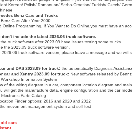
alian/ Korean/ Polish/ Romanuan/ Serbo-Croatian/ Turkish/ Czech/ Ger
hinese.
rcedes Benz Cars and Truck
s
Benz Cars After Year 2000
nd Online Programming, If You Want to Do Online,you must have an acco
don't include the latest 2026.06 truck software:
the truck software after 2023.09 have issues testing some trucks.
use the 2023.09 truck software version.
 the 2026.06 truck software version, please leave a message and we will
 car and DAS 2023.09 for truck
:
the automatically Diagnosis Assista
or car and Xentry 2023.09 for truck
:
New software released by Bennz
:
Workshop Information System
ew of the wiring diagram in a car, component location diagram and mai
 will get the manufacture data, engine configuration and the car model -
:
Electronic Parts Catalog
Location Finder options: 2016 and 2020 and 2022
the movement management system and self-test
 old car
s
stant