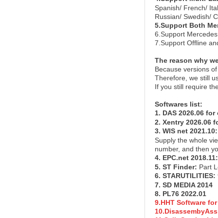
Spanish/ French/ It
Russian/ Swedish/ C
5.Support Both Me
6.Support Mercedes 
7.Support Offline a
The reason why we 
Because versions of 
Therefore, we still 
If you still require
Softwares list
:
1. DAS 2026.06 for
2. Xentry 2026.06 f
3. WIS net 2021.10
Supply the whole vi
number, and then you
4. EPC.net 2018.11
5. ST Finder
:
Part 
6. STARUTILITIES
:
7. SD MEDIA 201
4
8. PL76 2022.01
9.HHT Software for
10.DisassembyAssi