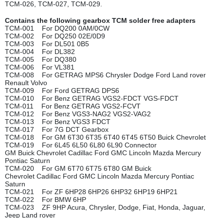
TCM-026, TCM-027, TCM-029.
Contains the following gearbox TCM solder free adapters
TCM-001 For DQ200 0AM/0CW
TCM-002 For DQ250 02E/0D9
TCM-003 For DL501 0B5
TCM-004 For DL382
TCM-005 For DQ380
TCM-006 For VL381
TCM-008 For GETRAG MPS6 Chrysler Dodge Ford Land rover
Renault Volvo
TCM-009 For Ford GETRAG DPS6
TCM-010 For Benz GETRAG VGS2-FDCT VGS-FDCT
TCM-011 For Benz GETRAG VGS2-FCVT
TCM-012 For Benz VGS3-NAG2 VGS2-VAG2
TCM-013 For Benz VGS3 FDCT
TCM-017 For 7G DCT Gearbox
TCM-018 For GM 6T30 6T35 6T40 6T45 6T50 Buick Chevrolet
TCM-019 For 6L45 6L50 6L80 6L90 Connector
GM Buick Chevrolet Cadillac Ford GMC Lincoln Mazda Mercury
Pontiac Saturn
TCM-020 For GM 6T70 6T75 6T80 GM Buick
Chevrolet Cadillac Ford GMC Lincoln Mazda Mercury Pontiac
Saturn
TCM-021 For ZF 6HP28 6HP26 6HP32 6HP19 6HP21
TCM-022 For BMW 6HP
TCM-023 ZF 9HP Acura, Chrysler, Dodge, Fiat, Honda, Jaguar,
Jeep Land rover