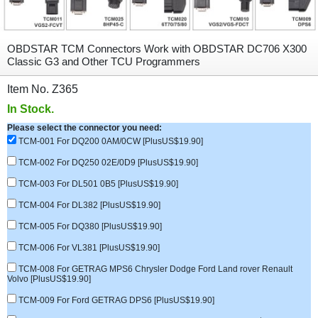
OBDSTAR TCM Connectors Work with OBDSTAR DC706 X300
Classic G3 and Other TCU Programmers
Item No. Z365
In Stock.
Please select the connector you need:
TCM-001 For DQ200 0AM/0CW [PlusUS$19.90]
TCM-002 For DQ250 02E/0D9 [PlusUS$19.90]
TCM-003 For DL501 0B5 [PlusUS$19.90]
TCM-004 For DL382 [PlusUS$19.90]
TCM-005 For DQ380 [PlusUS$19.90]
TCM-006 For VL381 [PlusUS$19.90]
TCM-008 For GETRAG MPS6 Chrysler Dodge Ford Land rover Renault
Volvo [PlusUS$19.90]
TCM-009 For Ford GETRAG DPS6 [PlusUS$19.90]