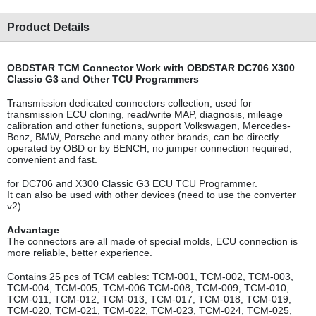
Product Details
OBDSTAR TCM Connector Work with OBDSTAR DC706 X300
Classic G3 and Other TCU Programmers
Transmission dedicated connectors collection, used for
transmission ECU cloning, read/write MAP, diagnosis, mileage
calibration and other functions, support Volkswagen, Mercedes-
Benz, BMW, Porsche and many other brands, can be directly
operated by OBD or by BENCH, no jumper connection required,
convenient and fast.
for DC706 and X300 Classic G3 ECU TCU Programmer.
It can also be used with other device
s (need to use the converter
v2)
Advantage
The connectors are all made of special molds, ECU connection is
more reliable, better experience.
Contains 25 pcs of TCM cables: TCM-001, TCM-002, TCM-003,
TCM-004, TCM-005, TCM-006 TCM-008, TCM-009, TCM-010,
TCM-011, TCM-012, TCM-013, TCM-017, TCM-018, TCM-019,
TCM-020, TCM-021, TCM-022, TCM-023, TCM-024, TCM-025,