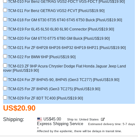
TCM-010 For Benz GETRAG VGS2-FDCT VGS-FDCT [PlusUS$19.90]
TCM-011 For Benz GETRAG VGS2-FCVT [PlusUS$19.90]
TCM-018 For GM 6T30 6T35 6T40 6T45 6T50 Buick [PlusUS$19.90]
TCM-019 For 6L45 6L50 6L80 6L90 Connector [PlusUS$19.90]
TCM-020 For GM 6T70 6T75 6T80 GM Buick [PlusUS$19.90]
TCM-021 For ZF 6HP28 6HP26 6HP32 6HP19 6HP21 [PlusUS$19.90]
TCM-022 For BMW 6HP [PlusUS$19.90]
TCM-023 ZF 9HP Acura Chrysler Dodge Fiat Honda Jaguar Jeep Land
rover [PlusUS$19.90]
TCM-024 For ZF 8HP45-90, 8HP45 (Gen3 TC277) [PlusUS$19.90]
TCM-025 For ZF 8HP45 (Gen3 TC275) [PlusUS$19.90]
TCM-029 For ZF 8DT TC400 [PlusUS$19.90]
US$20.90
Shipping:
US$45.00
Ship to: United States
Express Shipping Service
Estimated delivery time: 5-7 days
»
Affected by the epidemic, there will be delays in transit time.