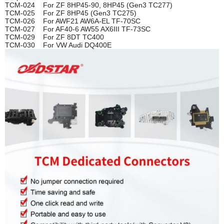
TCM-024 For ZF 8HP45-90, 8HP45 (Gen3 TC277)
TCM-025 For ZF 8HP45 (Gen3 TC275)
TCM-026 For AWF21 AW6A-EL TF-70SC
TCM-027 For AF40-6 AW55 AX6III TF-73SC
TCM-029 For ZF 8DT TC400
TCM-030 For VW Audi DQ400E