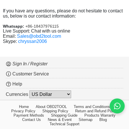
If you have any questions, please do not hesitate to contact
us, below is our contact information:
Whatsapp:
+86-18437976115
Live Support: Chat with us online
Email:
Sales@obd2tool.com
Skype:
chryssan2006
Sign In / Register
Customer Service
Help
Currencies
Home
About OBD2TOOL
Terms and Conditions
Privacy Policy
Shipping Policy
Return and Refund Policy
Payment Methods
Shopping Guide
Products Warranty
Contact Us
News & Event
Sitemap
Blog
Technical Support