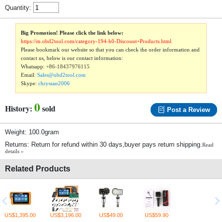
Quantity:
Big Promotion! Please click the link below:
https://m.obd2tool.com/category-194-b0-Discount+Products.html
Please bookmark our website so that you can check the order information and
contact us, below is our contact information:
Whatsapp:
+86-18437976115
Email:
Sales@obd2tool.com
Skype:
chryssan2006
0
History:
sold
Post a Review
Weight: 100.0gram
Returns: Return for refund within 30 days,buyer pays return shipping.
Read
details »
Related Products
US$1,395.00
US$3,196.00
US$49.00
US$59.90