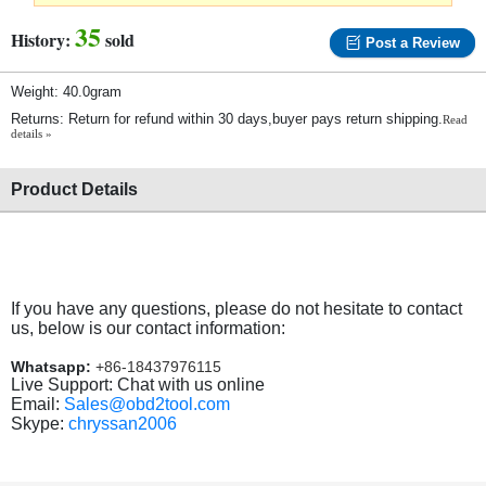
35
History:
sold
Post a Review
Weight: 40.0gram
Returns: Return for refund within 30 days,buyer pays return shipping.
Read
details »
Product Details
If you have any questions, please do not hesitate to contact
us, below is our contact information:
Whatsapp:
+86-18437976115
Live Support: Chat with us online
Email:
Sales@obd2tool.com
Skype:
chryssan2006