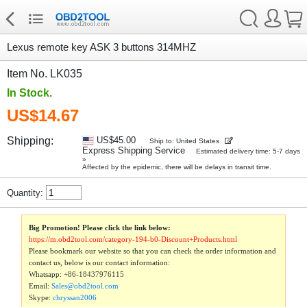
Lexus remote key ASK 3 buttons 314MHZ
Item No. LK035
In Stock.
US$14.67
Shipping:
US$45.00
Ship to: United States
Express Shipping Service
Estimated delivery time: 5-7 days
»
Affected by the epidemic, there will be delays in transit time.
Quantity:
Big Promotion! Please click the link below:
https://m.obd2tool.com/category-194-b0-Discount+Products.html
Please bookmark our website so that you can check the order information and
contact us, below is our contact information:
Whatsapp:
+86-18437976115
Email:
Sales@obd2tool.com
Skype:
chryssan2006