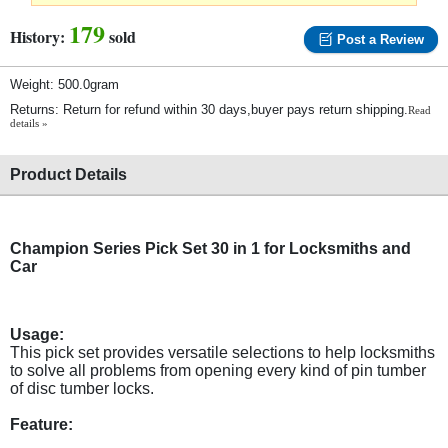
179
History:
sold
Post a Review
Weight: 500.0gram
Returns: Return for refund within 30 days,buyer pays return shipping.
Read
details »
Product Details
Champion Series Pick Set 30 in 1 for Locksmiths and
Car
Usage:
This pick set provides versatile selections to help locksmiths
to solve all problems from opening every kind of pin tumber
of disc tumber locks.
Feature: