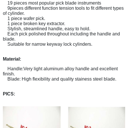
19 pieces most popular pick blade instruments
9pieces different function tension tools to fit different types
of cylinder.
1 piece wafer pick.
1 piece broken key extractor.
Stylish, streamlined handle, easy to hold.
Each pick polished throughout including the handle and
blade.
Suitable for narrow keyway lock cylinders.
Material:
Handle:Very light aluminum alloy handle and excellent
finish.
Blade: High flexibility and quality stainess steel blade.
PICS: