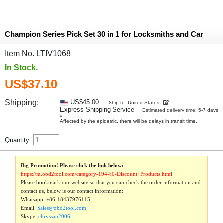
Champion Series Pick Set 30 in 1 for Locksmiths and Car
Item No. LTIV1068
In Stock.
US$37.10
Shipping:
US$45.00
Ship to: United States
Express Shipping Service
Estimated delivery time: 5-7 days
»
Affected by the epidemic, there will be delays in transit time.
Quantity:
Big Promotion! Please click the link below:
https://m.obd2tool.com/category-194-b0-Discount+Products.html
Please bookmark our website so that you can check the order information and
contact us, below is our contact information:
Whatsapp:
+86-18437976115
Email:
Sales@obd2tool.com
Skype:
chryssan2006