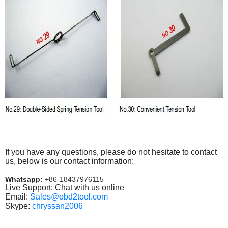
If you have any questions, please do not hesitate to contact
us, below is our contact information:
Whatsapp:
+86-18437976115
Live Support: Chat with us online
Email:
Sales@obd2tool.com
Skype:
chryssan2006