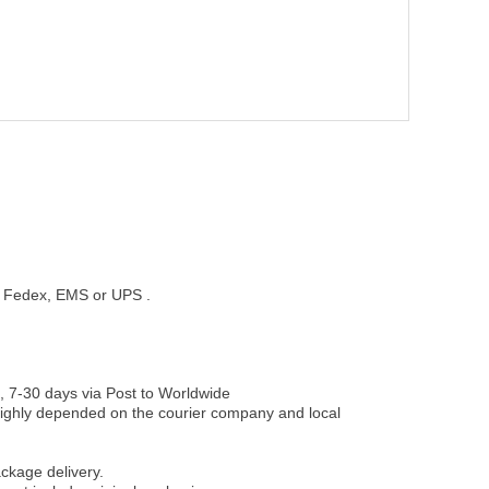
st, Fedex, EMS or UPS .
, 7-30 days via Post to Worldwide
be highly depended on the courier company and local
ckage delivery.