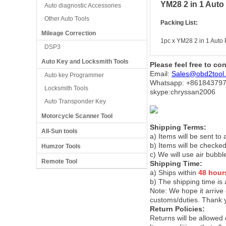
YM28 2 in 1 Auto
Auto diagnostic Accessories
Other Auto Tools
Packing List:
Mileage Correction
1pc x YM28 2 in 1 Auto
DSP3
Auto Key and Locksmith Tools
Please feel free to co
Email:
Sales@obd2tool
Auto key Programmer
Whatsapp: +86
184379
Locksmith Tools
skype:chryssan2006
Auto Transponder Key
Motorcycle Scanner Tool
Shipping Terms:
All-Sun tools
a) Items will be sent to
b) Items will be checked
Humzor Tools
c) We will use air bubbl
Remote Tool
Shipping Time:
a) Ships within
48 hour
b) The shipping time is
Note:
We hope it arrive 
customs/duties. Thank 
Return Policies:
Returns will be allowed