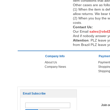
Item conditions that al
Other cases are as foll
(1) When the item is def
allow returns. We bear 
(2) When you buy the wr
costs.
Contact Us:
Our Email
sales@obd2
And if nobody answer yo
Attention
:
PLZ leave yo
from Brazil PLZ leave y
Company Info
Payment
About Us
Payment
Company News
Shoppin
Shipping
Email Subscribe
Join 