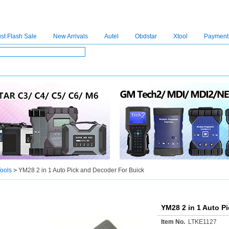
st Flash Sale
New Arrivals
Autel
Obdstar
Xtool
Payment
C4
|
C5
|
C6
|
GDSVCI
|
TECH2
|
Nexiq
|
Consult-3
|
Digimaster3
|
MDI2
|
JPRO
|
V
ools
>
YM28 2 in 1 Auto Pick and Decoder For Buick
YM28 2 in 1 Auto P
Item No.
LTKE1127