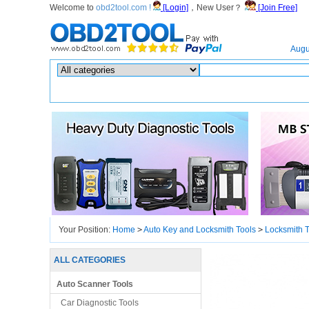
Welcome to
obd2tool.com !
[Login]
，New User？
[Join Free]
Home
Augu
Hot search :
ICARSCAN
|
KTAG
|
KESSV2
|
IM608
|
ELITE
|
ICOM
|
Your Position:
Home
>
Auto Key and Locksmith Tools
>
Locksmith T
ALL CATEGORIES
Auto Scanner Tools
Car Diagnostic Tools