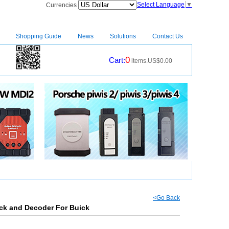
Select Language
▼
Currencies
Shopping Guide
News
Solutions
Contact Us
0
Cart:
items.US$0.00
CM2
|
<Go Back
ick and Decoder For Buick