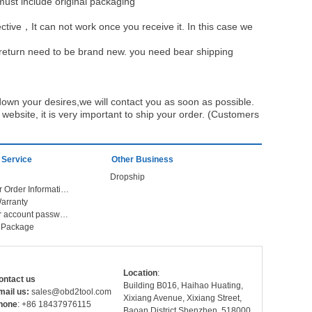
must include original packaging
ective，It can not work once you receive it. In this case we
u return need to be brand new. you need bear shipping
own your desires,we will contact you as soon as possible.
ebsite, it is very important to ship your order. (Customers
 Service
Other Business
Dropship
Check Your Order Information
arranty
Forget your account password
r Package
Location
:
ontact us
Building B016, Haihao Huating,
mail us:
sales@obd2tool.com
Xixiang Avenue, Xixiang Street,
hone
: +86 18437976115
Baoan District,Shenzhen, 518000