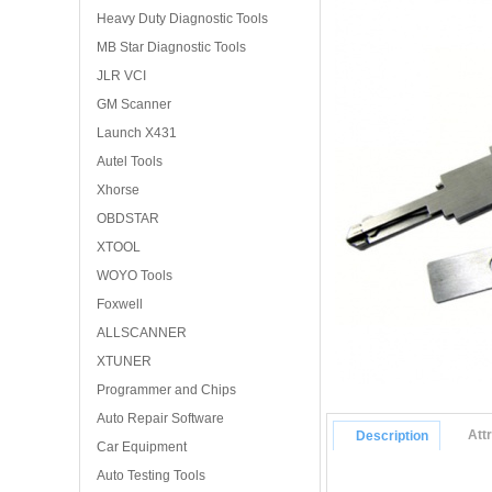
Heavy Duty Diagnostic Tools
MB Star Diagnostic Tools
JLR VCI
GM Scanner
Launch X431
Autel Tools
Xhorse
OBDSTAR
XTOOL
WOYO Tools
Foxwell
ALLSCANNER
XTUNER
Programmer and Chips
Auto Repair Software
Att
Description
Car Equipment
Auto Testing Tools