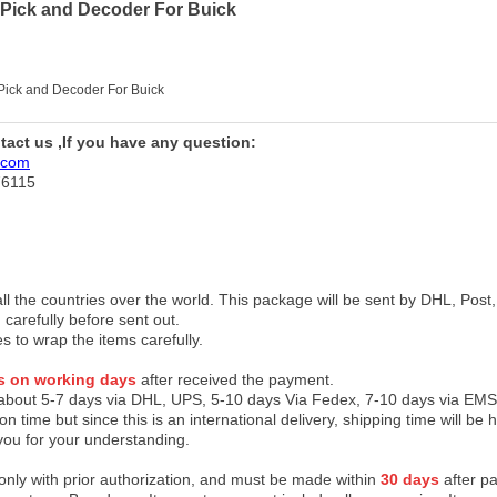
 Pick and Decoder For Buick
 Pick and Decoder For Buick
ntact us ,If you have any question:
.com
76115
 all the countries over the world. This package will be sent by DHL, Po
 carefully before sent out.
es to wrap the items carefully.
s on working days
after received the payment.
 about 5-7 days via DHL, UPS, 5-10 days Via Fedex, 7-10 days via EMS
on time but since this is an international delivery, shipping time will 
you for your understanding.
 only with prior authorization, and must be made within
30 days
after pa