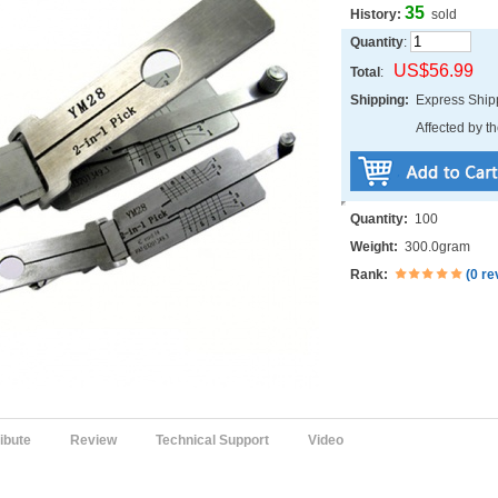
35
History:
sold
Quantity
:
US$56.99
Total
:
Shipping:
Express Shi
Affected by th
Quantity:
100
Weight:
300.0gram
Rank:
(
0 re
ribute
Review
Technical Support
Video