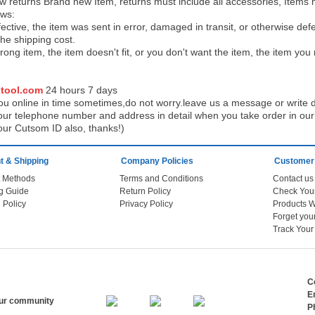
low returns Brand new Item, returns must include all accessories, Items 
ows:
ective, the item was sent in error, damaged in transit, or otherwise def
the shipping cos
t.
ong item, the item doesn't fit, or you don't want the item, the item yo
tool.com
24 h
ours 7 days
u online in time sometimes,do not worry.leave us a message or write d
ur telephone number and address in detail when you take order in our w
our Cutsom ID also, thanks!)
 & Shipping
Company Policies
Customer
 Methods
Terms and Conditions
Contact us
g Guide
Return Policy
 Policy
Privacy Policy
Products W
Track You
C
E
our community
P