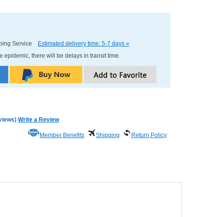
pping Service
Estimated delivery time: 5-7 days »
e epidemic, there will be delays in transit time.
views
)
Write a Review
Member Benefits
Shipping
Return Policy