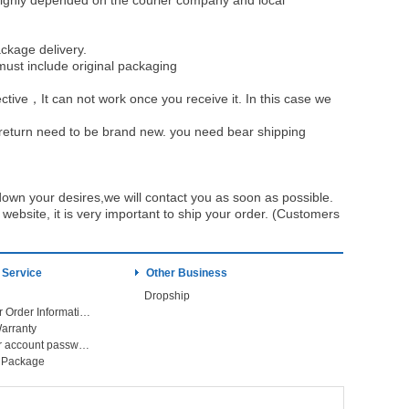
be highly depended on the courier company and local
ckage delivery.
must include original packaging
ective，It can not work once you receive it. In this case we
u return need to be brand new. you need bear shipping
own your desires,we will contact you as soon as possible.
ebsite, it is very important to ship your order. (Customers
 Service
Other Business
Dropship
Check Your Order Information
arranty
Forget your account password
r Package