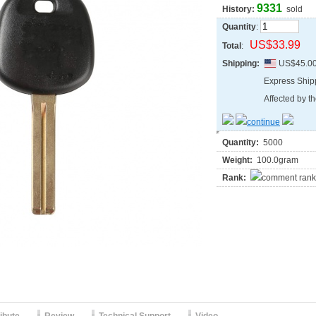
9331
History:
sold
Quantity
:
US$33.99
Total
:
Shipping:
US$45.0
Express Shi
Affected by th
Quantity:
5000
Weight:
100.0gram
Rank: