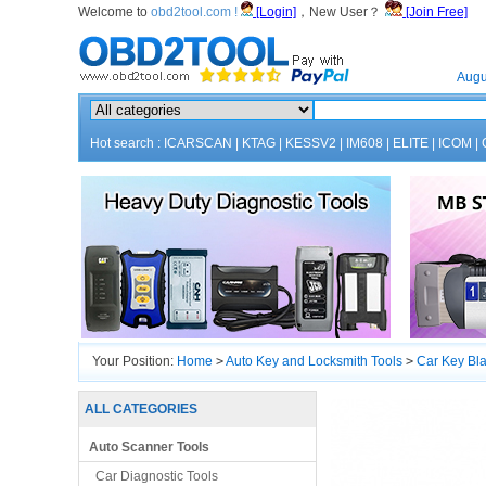
Welcome to
obd2tool.com !
[Login]
，New User？
[Join Free]
Home
Augu
Hot search :
ICARSCAN
|
KTAG
|
KESSV2
|
IM608
|
ELITE
|
ICOM
|
Your Position:
Home
>
Auto Key and Locksmith Tools
>
Car Key Bl
ALL CATEGORIES
Auto Scanner Tools
Car Diagnostic Tools