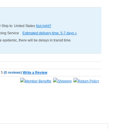
0
Ship to: United States
Not right?
pping Service
Estimated delivery time: 5-7 days »
e epidemic, there will be delays in transit time.
(
0 reviews
)
Write a Review
Member Benefits
Shipping
Return Policy