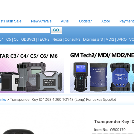
st Flash Sale
New Arrivals
Autel
Obdstar
Xtool
Payment
C4
|
C5
|
C6
|
GDSVCI
|
TECH2
|
Nexiq
|
Consult-3
|
Digimaster3
|
MDI2
|
JPRO
|
V
anks
>
Transponder Key ID4D68 4D60 TOY48 (Long) For Lexus 5pcs/lot
Transponder Key I
Item No.
OB00170