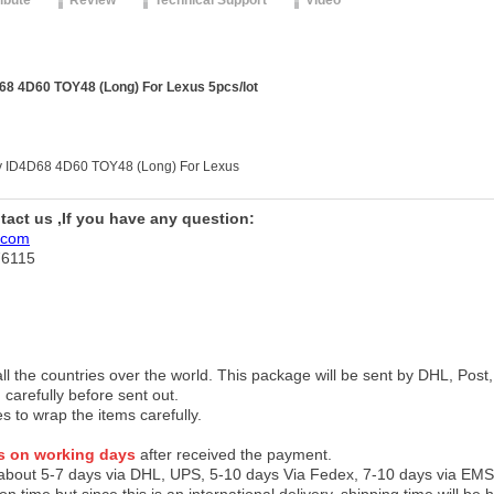
ribute
Review
Technical Support
Video
8 4D60 TOY48 (Long) For Lexus 5pcs/lot
y ID4D68 4D60 TOY48 (Long) For Lexus
ntact us ,If you have any question:
.com
76115
 all the countries over the world. This package will be sent by DHL, Po
 carefully before sent out.
es to wrap the items carefully.
s on working days
after received the payment.
 about 5-7 days via DHL, UPS, 5-10 days Via Fedex, 7-10 days via EMS