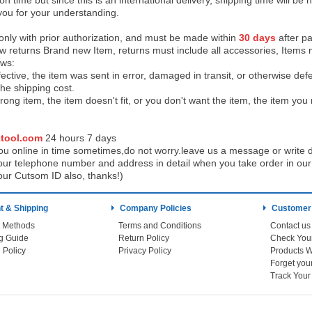
on time but since this is an international delivery, shipping time will 
you for your understanding.
 only with prior authorization, and must be made within
30 days
after pa
low returns Brand new Item, returns must include all accessories, Items 
ows:
ective, the item was sent in error, damaged in transit, or otherwise def
the shipping cos
t.
ong item, the item doesn't fit, or you don't want the item, the item yo
tool.com
24 h
ours 7 days
u online in time sometimes,do not worry.leave us a message or write d
ur telephone number and address in detail when you take order in our w
our Cutsom ID also, thanks!)
 & Shipping
Company Policies
Customer
 Methods
Terms and Conditions
Contact us
g Guide
Return Policy
 Policy
Privacy Policy
Products W
Track You