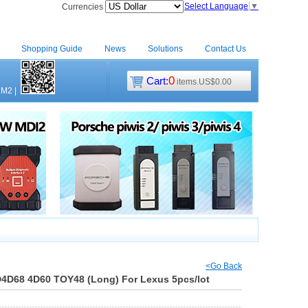
Select Language
▼
Currencies
Shopping Guide
News
Solutions
Contact Us
0
Cart:
items.US$0.00
CM2
|
<Go Back
D4D68 4D60 TOY48 (Long) For Lexus 5pcs/lot