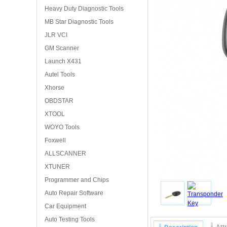
Heavy Duty Diagnostic Tools
MB Star Diagnostic Tools
JLR VCI
GM Scanner
Launch X431
Autel Tools
Xhorse
OBDSTAR
XTOOL
WOYO Tools
Foxwell
ALLSCANNER
XTUNER
Programmer and Chips
Auto Repair Software
Car Equipment
Auto Testing Tools