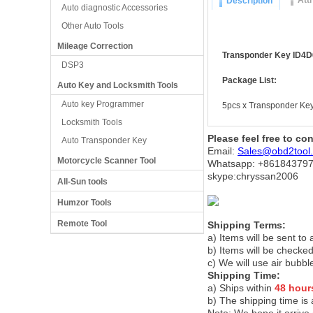
Att
Description
Auto diagnostic Accessories
Other Auto Tools
Mileage Correction
Transponder Key ID4D6
DSP3
Package List:
Auto Key and Locksmith Tools
Auto key Programmer
5pcs x Transponder Ke
Locksmith Tools
Please feel free to co
Auto Transponder Key
Email:
Sales@obd2tool
Motorcycle Scanner Tool
Whatsapp: +86
184379
skype:chryssan2006
All-Sun tools
Humzor Tools
Remote Tool
Shipping Terms:
a) Items will be sent to
b) Items will be checked
c) We will use air bubbl
Shipping Time:
a) Ships within
48 hour
b) The shipping time is