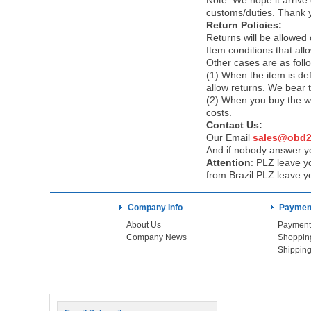
Note:
We hope it arrive 
customs/duties. Thank 
Return Policies:
Returns will be allowed
Item conditions that al
Other cases are as foll
(1) When the item is def
allow returns. We bear 
(2) When you buy the wr
costs.
Contact Us:
Our Email
sales@obd2
And if nobody answer yo
Attention
:
PLZ leave yo
from Brazil PLZ leave y
Company Info
Payment
About Us
Payment
Company News
Shoppin
Shipping