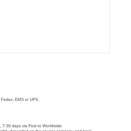
st, Fedex, EMS or UPS .
, 7-30 days via Post to Worldwide