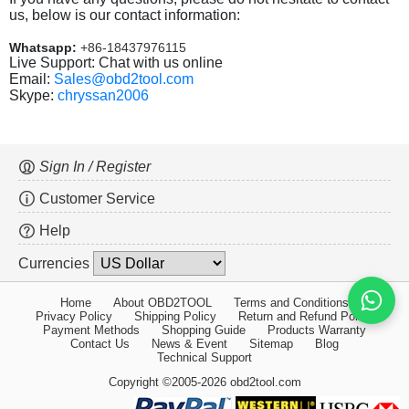
us, below is our contact information:
Whatsapp:
+86-18437976115
Live Support: Chat with us online
Email:
Sales@obd2tool.com
Skype:
chryssan2006
Sign In / Register
Customer Service
Help
Currencies
Home
About OBD2TOOL
Terms and Conditions
Privacy Policy
Shipping Policy
Return and Refund Policy
Payment Methods
Shopping Guide
Products Warranty
Contact Us
News & Event
Sitemap
Blog
Technical Support
Copyright ©2005-2026 obd2tool.com