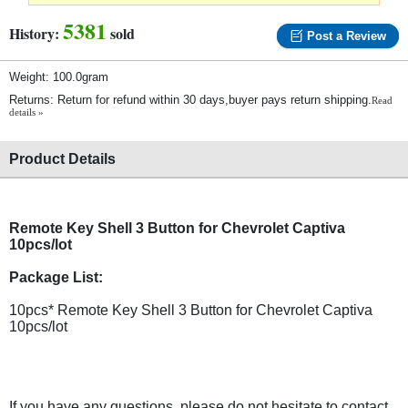
5381
History:
sold
Post a Review
Weight: 100.0gram
Returns: Return for refund within 30 days,buyer pays return shipping.
Read
details »
Product Details
Remote Key Shell 3 Button for Chevrolet Captiva
10pcs/lot
Package List:
10pcs* Remote Key Shell 3 Button for Chevrolet Captiva
10pcs/lot
If you have any questions, please do not hesitate to contact