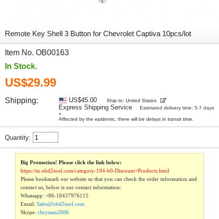
Remote Key Shell 3 Button for Chevrolet Captiva 10pcs/lot
Item No. OB00163
In Stock.
US$29.99
Shipping:
US$45.00
Ship to: United States
Express Shipping Service
Estimated delivery time: 5-7 days
»
Affected by the epidemic, there will be delays in transit time.
Quantity:
Big Promotion! Please click the link below:
https://m.obd2tool.com/category-194-b0-Discount+Products.html
Please bookmark our website so that you can check the order information and
contact us, below is our contact information:
Whatsapp:
+86-18437976115
Email:
Sales@obd2tool.com
Skype:
chryssan2006