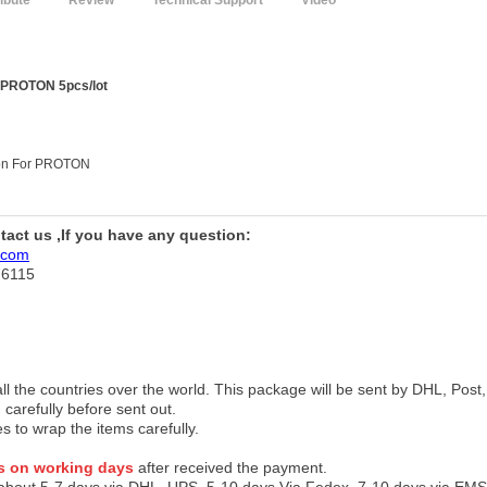
ribute
Review
Technical Support
Video
r PROTON 5pcs/lot
tton For PROTON
ntact us ,If you have any question:
.com
76115
 all the countries over the world. This package will be sent by DHL, Po
 carefully before sent out.
es to wrap the items carefully.
s on working days
after received the payment.