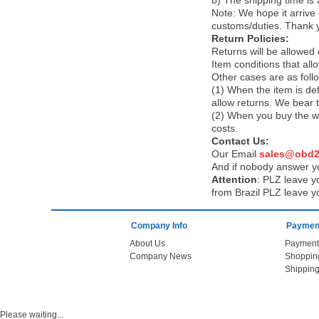
b) The shipping time is
Note:
We hope it arrive 
customs/duties. Thank 
Return Policies:
Returns will be allowed
Item conditions that al
Other cases are as foll
(1) When the item is def
allow returns. We bear 
(2) When you buy the wr
costs.
Contact Us:
Our Email
sales@obd2
And if nobody answer yo
Attention
:
PLZ leave yo
from Brazil PLZ leave y
Company Info
Payment
About Us
Payment
Company News
Shoppin
Shipping
Please waiting...