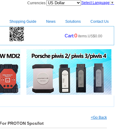
Select Language
▼
Currencies
Shopping Guide
News
Solutions
Contact Us
0
Cart:
items.US$0.00
CM2
|
<Go Back
 For PROTON 5pcs/lot