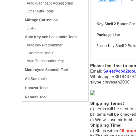
Att
Description
Auto diagnostic Accessories
Other Auto Tools
Mileage Correction
Key Shell 2 Button Fo
DSP3
Package List:
Auto Key and Locksmith Tools
Auto key Programmer
5pcs x Key Shell 2 Bu
Locksmith Tools
Auto Transponder Key
Please feel free to co
Motorcycle Scanner Tool
Email:
Sales@obd2tool
Whatsapp: +86
184379
All-Sun tools
skype:chryssan2006
Humzor Tools
Remote Tool
Shipping Terms:
a) Items will be sent to
b) Items will be checked
c) We will use air bubbl
Shipping Time:
a) Ships within
48 hour