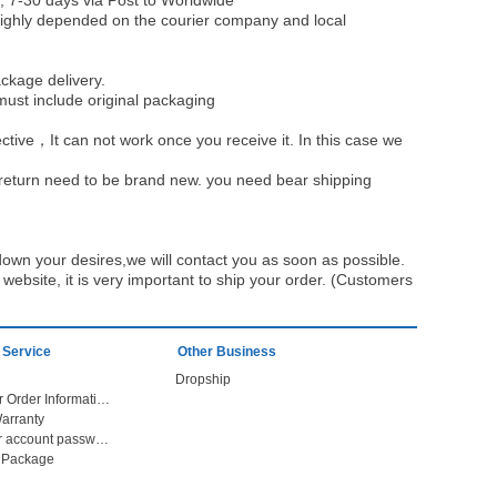
, 7-30 days via Post to Worldwide
be highly depended on the courier company and local
ckage delivery.
must include original packaging
ective，It can not work once you receive it. In this case we
u return need to be brand new. you need bear shipping
own your desires,we will contact you as soon as possible.
ebsite, it is very important to ship your order. (Customers
 Service
Other Business
Dropship
Check Your Order Information
arranty
Forget your account password
r Package