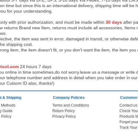
 about 5-7 days via DHL, UPS, 5-10 days Via Fedex, 7-10 days via EMS
on time but since this is an international delivery, shipping time will 
you for your understanding.
 only with prior authorization, and must be made within
30 days
after pa
low returns Brand new Item, returns must include all accessories, Items 
ows:
ective, the item was sent in error, damaged in transit, or otherwise def
the shipping cos
t.
ong item, the item doesn't fit, or you don't want the item, the item yo
tool.com
24 h
ours 7 days
u online in time sometimes,do not worry.leave us a message or write d
ur telephone number and address in detail when you take order in our w
our Cutsom ID also, thanks!)
 & Shipping
Company Policies
Customer
 Methods
Terms and Conditions
Contact us
g Guide
Return Policy
 Policy
Privacy Policy
Products W
Track You