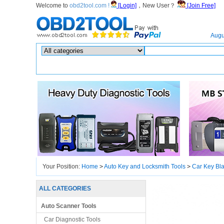
Welcome to
obd2tool.com !
[Login]
，New User？
[Join Free]
Home
Augu
Hot search :
ICARSCAN
|
KTAG
|
KESSV2
|
IM608
|
ELITE
|
ICOM
|
Your Position:
Home
>
Auto Key and Locksmith Tools
>
Car Key Bl
ALL CATEGORIES
Auto Scanner Tools
Car Diagnostic Tools