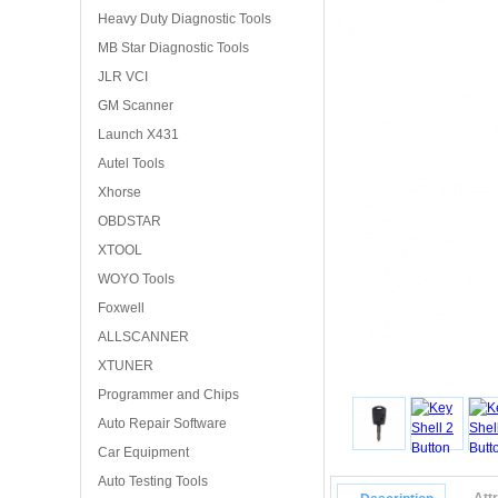
Heavy Duty Diagnostic Tools
MB Star Diagnostic Tools
JLR VCI
GM Scanner
Launch X431
Autel Tools
Xhorse
OBDSTAR
XTOOL
WOYO Tools
Foxwell
ALLSCANNER
XTUNER
Programmer and Chips
Auto Repair Software
Car Equipment
Auto Testing Tools