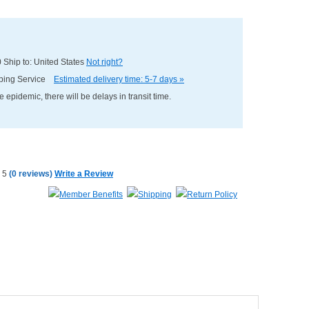
0
Ship to: United States
Not right?
pping Service
Estimated delivery time: 5-7 days »
e epidemic, there will be delays in transit time.
(
0 reviews
)
Write a Review
Member Benefits
Shipping
Return Policy