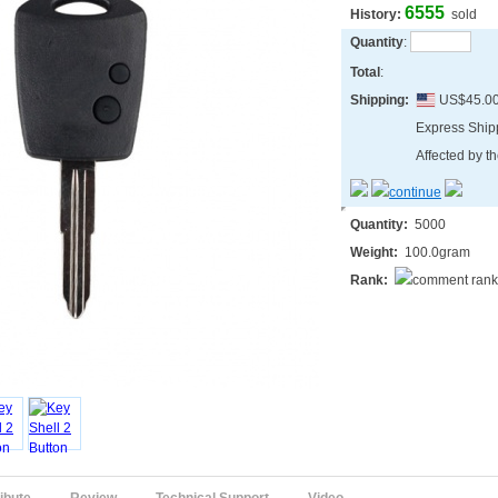
6555
History:
sold
Quantity
:
Total
:
Shipping:
US$45.0
Express Shi
Affected by th
Quantity:
5000
Weight:
100.0gram
Rank: