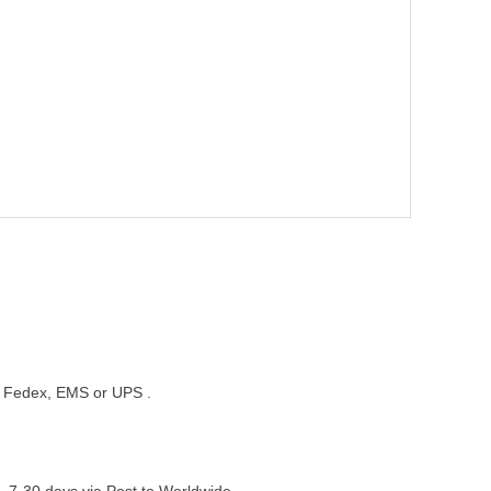
st, Fedex, EMS or UPS .