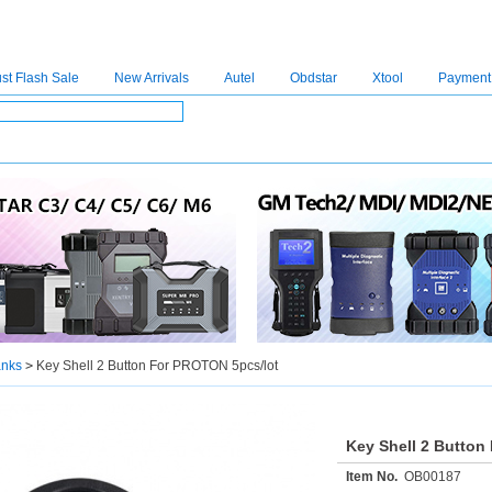
st Flash Sale
New Arrivals
Autel
Obdstar
Xtool
Payment
C4
|
C5
|
C6
|
GDSVCI
|
TECH2
|
Nexiq
|
Consult-3
|
Digimaster3
|
MDI2
|
JPRO
|
V
anks
>
Key Shell 2 Button For PROTON 5pcs/lot
Key Shell 2 Button
Item No.
OB00187