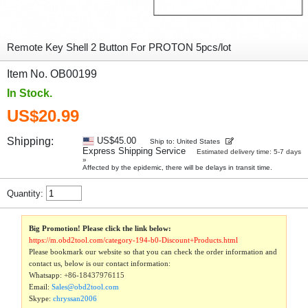
Remote Key Shell 2 Button For PROTON 5pcs/lot
Item No. OB00199
In Stock.
US$20.99
Shipping:
US$45.00
Ship to: United States
Express Shipping Service
Estimated delivery time: 5-7 days
»
Affected by the epidemic, there will be delays in transit time.
Quantity:
Big Promotion! Please click the link below:
https://m.obd2tool.com/category-194-b0-Discount+Products.html
Please bookmark our website so that you can check the order information and
contact us, below is our contact information:
Whatsapp:
+86-18437976115
Email:
Sales@obd2tool.com
Skype:
chryssan2006