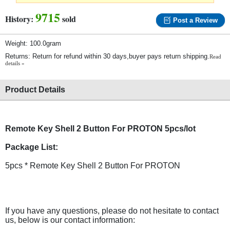
9715
History:
sold
Post a Review
Weight: 100.0gram
Returns: Return for refund within 30 days,buyer pays return shipping.
Read
details »
Product Details
Remote Key Shell 2 Button For PROTON 5pcs/lot
Package List:
5pcs * Remote Key Shell 2 Button For PROTON
If you have any questions, please do not hesitate to contact
us, below is our contact information: