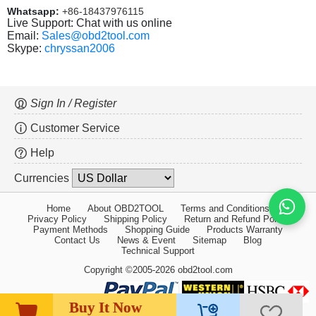
Whatsapp:
+86-18437976115
Live Support: Chat with us online
Email:
Sales@obd2tool.com
Skype:
chryssan2006
Sign In / Register
Customer Service
Help
Currencies
Home
About OBD2TOOL
Terms and Conditions
Privacy Policy
Shipping Policy
Return and Refund Policy
Payment Methods
Shopping Guide
Products Warranty
Contact Us
News & Event
Sitemap
Blog
Technical Support
Copyright ©2005-2026 obd2tool.com
Buy It Now