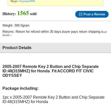
Skype:
chryssan2006
1565
History:
sold
Post a Review
Weight: 300.0gram
Returns: Return for refund within 30 days,buyer pays return shipping.
Read
details »
Product Details
2005-2007 Remote Key 2 Button and Chip Separate
ID:48(315MHZ) for Honda Fit ACCORD FIT CIVIC
ODYSSEY
Package including:
1pc x 2005-2007 Remote Key 2 Button and Chip Separate
ID:48(315MHZ) for Honda