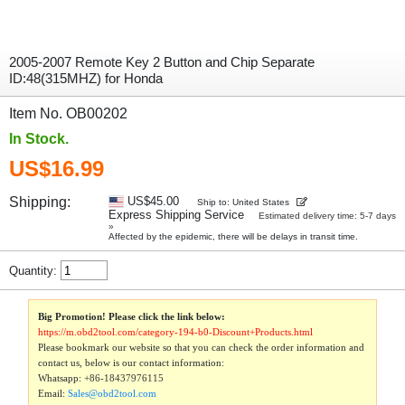
2005-2007 Remote Key 2 Button and Chip Separate
ID:48(315MHZ) for Honda
Item No. OB00202
In Stock.
US$16.99
Shipping:
US$45.00
Ship to: United States
Express Shipping Service
Estimated delivery time: 5-7 days
»
Affected by the epidemic, there will be delays in transit time.
Quantity:
Big Promotion! Please click the link below:
https://m.obd2tool.com/category-194-b0-Discount+Products.html
Please bookmark our website so that you can check the order information and
contact us, below is our contact information:
Whatsapp:
+86-18437976115
Email:
Sales@obd2tool.com