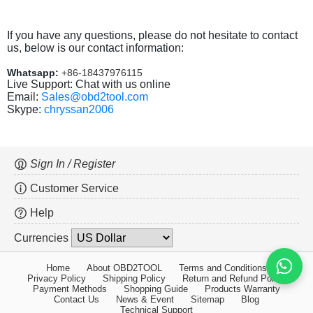
If you have any questions, please do not hesitate to contact
us, below is our contact information:
Whatsapp:
+86-18437976115
Live Support: Chat with us online
Email:
Sales@obd2tool.com
Skype:
chryssan2006
Sign In / Register
Customer Service
Help
Currencies
Home
About OBD2TOOL
Terms and Conditions
Privacy Policy
Shipping Policy
Return and Refund Policy
Payment Methods
Shopping Guide
Products Warranty
Contact Us
News & Event
Sitemap
Blog
Technical Support