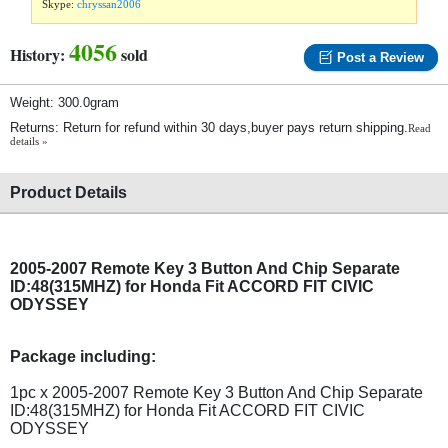
Skype:
chryssan2006
4056
History:
sold
Post a Review
Weight: 300.0gram
Returns: Return for refund within 30 days,buyer pays return shipping.
Read
details »
Product Details
2005-2007 Remote Key 3 Button And Chip Separate
ID:48(315MHZ) for Honda Fit ACCORD FIT CIVIC
ODYSSEY
Package including:
1pc x 2005-2007 Remote Key 3 Button And Chip Separate
ID:48(315MHZ) for Honda Fit ACCORD FIT CIVIC
ODYSSEY