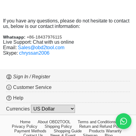
If you have any questions, please do not hesitate to contact
us, below is our contact information:
Whatsapp:
+86-18437976115
Live Support: Chat with us online
Email:
Sales@obd2tool.com
Skype:
chryssan2006
Sign In / Register
Customer Service
Help
Currencies
Home
About OBD2TOOL
Terms and Conditions
Privacy Policy
Shipping Policy
Return and Refund Policy
Payment Methods
Shopping Guide
Products Warranty
Contact Us
News & Event
Sitemap
Blog