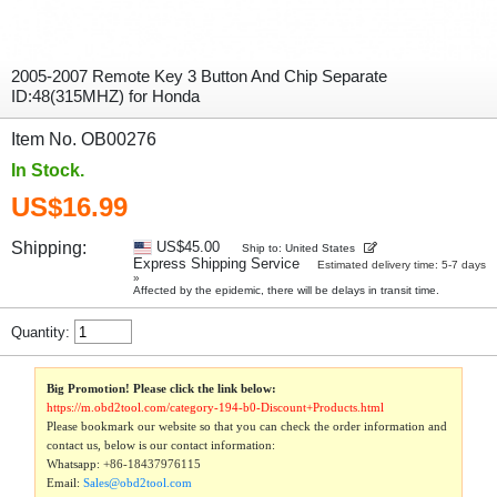
2005-2007 Remote Key 3 Button And Chip Separate
ID:48(315MHZ) for Honda
Item No. OB00276
In Stock.
US$16.99
Shipping:
US$45.00
Ship to: United States
Express Shipping Service
Estimated delivery time: 5-7 days
»
Affected by the epidemic, there will be delays in transit time.
Quantity:
Big Promotion! Please click the link below:
https://m.obd2tool.com/category-194-b0-Discount+Products.html
Please bookmark our website so that you can check the order information and
contact us, below is our contact information:
Whatsapp:
+86-18437976115
Email:
Sales@obd2tool.com