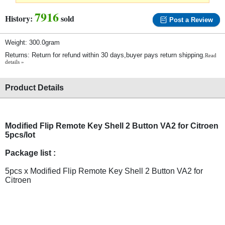
7916
History:
sold
Post a Review
Weight: 300.0gram
Returns: Return for refund within 30 days,buyer pays return shipping.
Read
details »
Product Details
Modified Flip Remote Key Shell 2 Button VA2 for Citroen
5pcs/lot
Package list :
5pcs x Modified Flip Remote Key Shell 2 Button VA2 for
Citroen