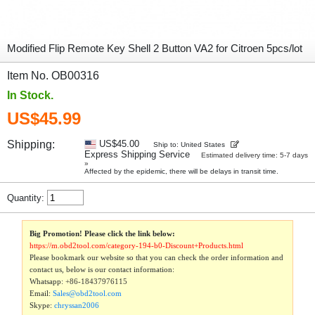
Modified Flip Remote Key Shell 2 Button VA2 for Citroen 5pcs/lot
Item No. OB00316
In Stock.
US$45.99
Shipping:
US$45.00
Ship to: United States
Express Shipping Service
Estimated delivery time: 5-7 days
»
Affected by the epidemic, there will be delays in transit time.
Quantity:
Big Promotion! Please click the link below:
https://m.obd2tool.com/category-194-b0-Discount+Products.html
Please bookmark our website so that you can check the order information and
contact us, below is our contact information:
Whatsapp:
+86-18437976115
Email:
Sales@obd2tool.com
Skype:
chryssan2006