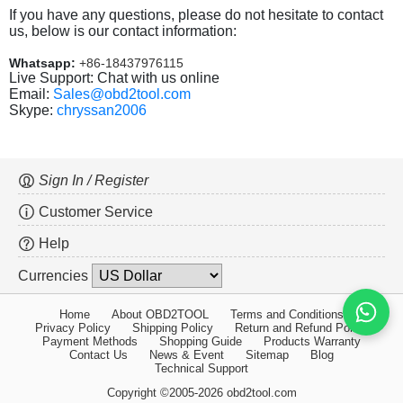
If you have any questions, please do not hesitate to contact
us, below is our contact information:
Whatsapp:
+86-18437976115
Live Support: Chat with us online
Email:
Sales@obd2tool.com
Skype:
chryssan2006
Sign In / Register
Customer Service
Help
Currencies
Home
About OBD2TOOL
Terms and Conditions
Privacy Policy
Shipping Policy
Return and Refund Policy
Payment Methods
Shopping Guide
Products Warranty
Contact Us
News & Event
Sitemap
Blog
Technical Support
Copyright ©2005-2026 obd2tool.com