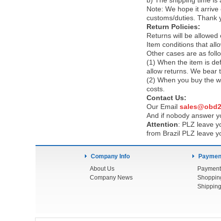
b) The shipping time is
Note:
We hope it arrive 
customs/duties. Thank 
Return Policies:
Returns will be allowed
Item conditions that al
Other cases are as foll
(1) When the item is def
allow returns. We bear 
(2) When you buy the wr
costs.
Contact Us:
Our Email
sales@obd2
And if nobody answer yo
Attention
:
PLZ leave yo
from Brazil PLZ leave y
Company Info
Payment
About Us
Payment
Company News
Shoppin
Shipping