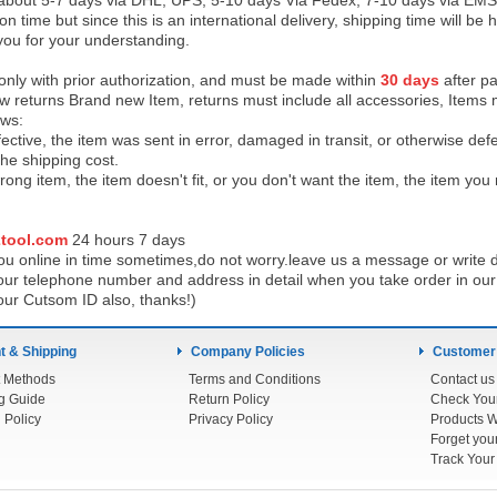
 about 5-7 days via DHL, UPS, 5-10 days Via Fedex, 7-10 days via EMS
on time but since this is an international delivery, shipping time will 
you for your understanding.
 only with prior authorization, and must be made within
30 days
after pa
low returns Brand new Item, returns must include all accessories, Items 
ows:
ective, the item was sent in error, damaged in transit, or otherwise def
the shipping cos
t.
ong item, the item doesn't fit, or you don't want the item, the item yo
tool.com
24 h
ours 7 days
u online in time sometimes,do not worry.leave us a message or write d
ur telephone number and address in detail when you take order in our w
our Cutsom ID also, thanks!)
 & Shipping
Company Policies
Customer
 Methods
Terms and Conditions
Contact us
g Guide
Return Policy
 Policy
Privacy Policy
Products W
Track You