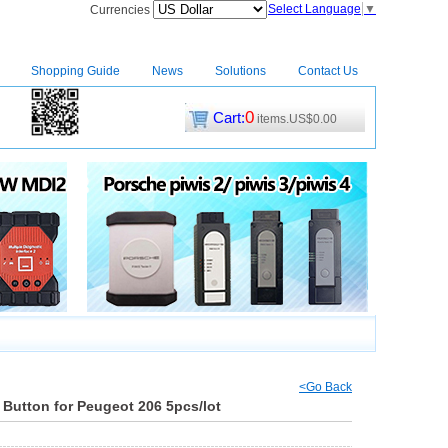
Select Language
▼
Currencies
Shopping Guide
News
Solutions
Contact Us
0
Cart:
items.US$0.00
CM2
|
<Go Back
 Button for Peugeot 206 5pcs/lot