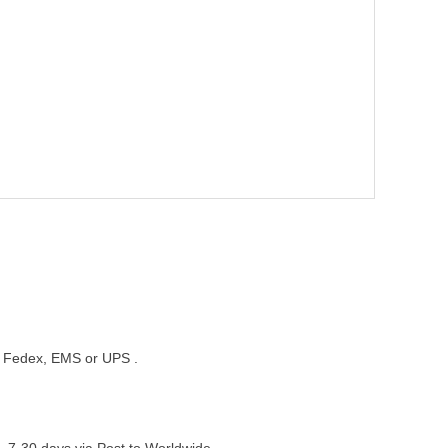
st, Fedex, EMS or UPS .