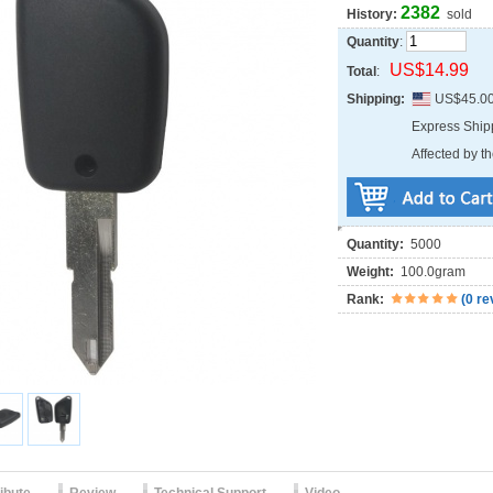
2382
History:
sold
Quantity
:
US$14.99
Total
:
Shipping:
US$45.0
Express Shi
Affected by th
Quantity:
5000
Weight:
100.0gram
Rank:
(
0 re