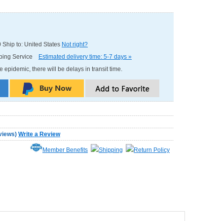
0
Ship to: United States
Not right?
pping Service
Estimated delivery time: 5-7 days »
e epidemic, there will be delays in transit time.
views
)
Write a Review
Member Benefits
Shipping
Return Policy