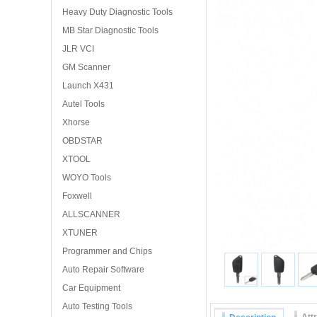
Heavy Duty Diagnostic Tools
MB Star Diagnostic Tools
JLR VCI
GM Scanner
Launch X431
Autel Tools
Xhorse
OBDSTAR
XTOOL
WOYO Tools
Foxwell
ALLSCANNER
XTUNER
Programmer and Chips
Auto Repair Software
Car Equipment
Auto Testing Tools