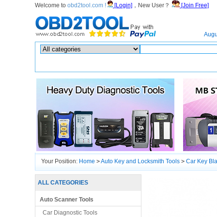
Welcome to
obd2tool.com !
[Login]
，New User？
[Join Free]
Home
Augu
Hot search :
ICARSCAN
|
KTAG
|
KESSV2
|
IM608
|
ELITE
|
ICOM
|
Your Position:
Home
>
Auto Key and Locksmith Tools
>
Car Key Bl
ALL CATEGORIES
Auto Scanner Tools
Car Diagnostic Tools