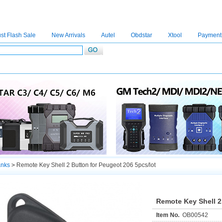
st Flash Sale
New Arrivals
Autel
Obdstar
Xtool
Payment
C4
|
C5
|
C6
|
GDSVCI
|
TECH2
|
Nexiq
|
Consult-3
|
Digimaster3
|
MDI2
|
JPRO
|
V
anks
>
Remote Key Shell 2 Button for Peugeot 206 5pcs/lot
Remote Key Shell 2
Item No.
OB00542