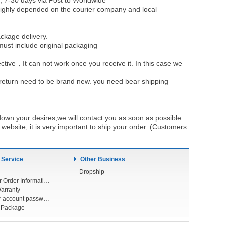
, 7-30 days via Post to Worldwide
be highly depended on the courier company and local
ckage delivery.
must include original packaging
ective，It can not work once you receive it. In this case we
u return need to be brand new. you need bear shipping
own your desires,we will contact you as soon as possible.
ebsite, it is very important to ship your order. (Customers
 Service
Other Business
Dropship
Check Your Order Information
arranty
Forget your account password
r Package