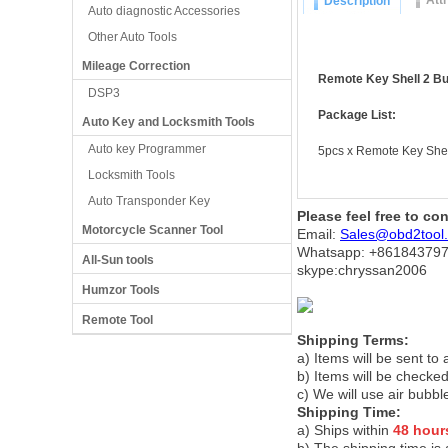
Att
Description
Auto diagnostic Accessories
Other Auto Tools
Mileage Correction
Remote Key Shell 2 But
DSP3
Package List:
Auto Key and Locksmith Tools
Auto key Programmer
5pcs x Remote Key Shel
Locksmith Tools
Auto Transponder Key
Please feel free to co
Motorcycle Scanner Tool
Email:
Sales@obd2tool
Whatsapp: +86
184379
All-Sun tools
skype:chryssan2006
Humzor Tools
Remote Tool
Shipping Terms:
a) Items will be sent to
b) Items will be checked
c) We will use air bubbl
Shipping Time:
a) Ships within
48 hour