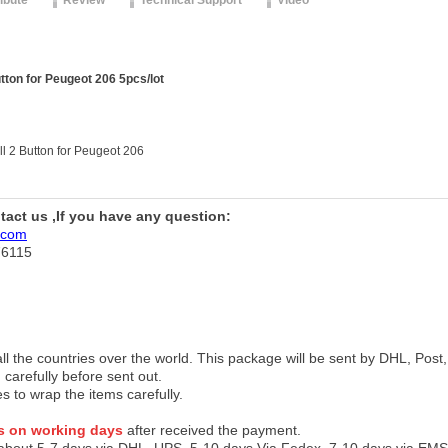
ribute
Review
Technical Support
Video
ton for Peugeot 206 5pcs/lot
l 2 Button for Peugeot 206
ntact us ,If you have any question:
.com
76115
 all the countries over the world. This package will be sent by DHL, Po
 carefully before sent out.
es to wrap the items carefully.
s on working days
after received the payment.