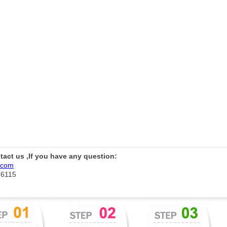
ntact us ,If you have any question:
.com
76115