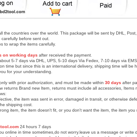
 all the countries over the world. This package will be sent by DHL, Po
 carefully before sent out.
es to wrap the items carefully.
s on working days
after received the payment.
 about 5-7 days via DHL, UPS, 5-10 days Via Fedex, 7-10 days via EMS
on time but since this is an international delivery, shipping time will 
you for your understanding.
 only with prior authorization, and must be made within
30 days
after pa
low returns Brand new Item, returns must include all accessories, Items 
ows:
ective, the item was sent in error, damaged in transit, or otherwise def
the shipping cos
t.
ong item, the item doesn't fit, or you don't want the item, the item yo
tool.com
24 h
ours 7 days
u online in time sometimes,do not worry.leave us a message or write d