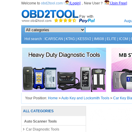
Welcome to
obd2tool.com !
[Login]
，New User？
[Join Free]
Home
Augu
Hot search :
ICARSCAN
|
KTAG
|
KESSV2
|
IM608
|
ELITE
|
ICOM
|
Your Position:
Home
>
Auto Key and Locksmith Tools
>
Car Key Bl
ALL CATEGORIES
Auto Scanner Tools
Car Diagnostic Tools