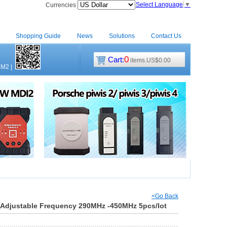
Select Language
▼
Currencies
Shopping Guide
News
Solutions
Contact Us
0
Cart:
items.US$0.00
CM2
|
<Go Back
Adjustable Frequency 290MHz -450MHz 5pcs/lot