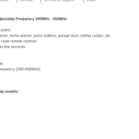
ribute
Review
Technical Support
Video
justable Frequency 290MHz - 450MHz
control
larms, home alarms, panic buttons, garage door, rolling curtain, etc.
d code remote controls
 in few seconds
de
frequency (290-450MHz)
hip models: