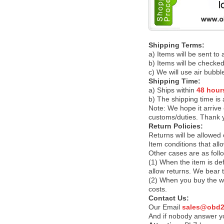
Shipping Terms:
a) Items will be sent to
b) Items will be checked
c) We will use air bubbl
Shipping Time:
a) Ships within
48 hour
b) The shipping time is
Note:
We hope it arrive 
customs/duties. Thank 
Return Policies:
Returns will be allowed
Item conditions that al
Other cases are as foll
(1) When the item is def
allow returns. We bear 
(2) When you buy the wr
costs.
Contact Us:
Our Email
sales@obd2
And if nobody answer yo