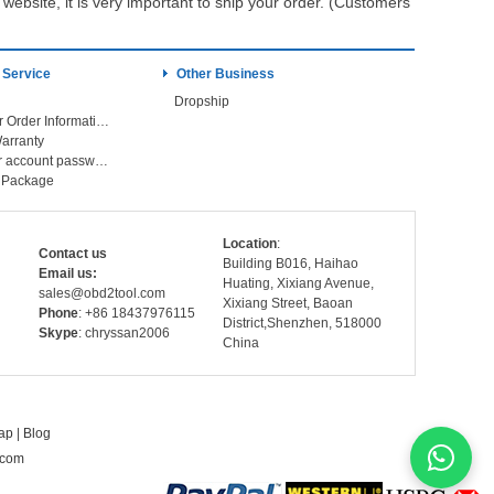
ebsite, it is very important to ship your order. (Customers
 Service
Other Business
Dropship
Check Your Order Information
arranty
Forget your account password
r Package
Location
:
Contact us
Building B016, Haihao
Email us:
Huating, Xixiang Avenue,
sales@obd2tool.com
Xixiang Street, Baoan
Phone
: +86 18437976115
District,Shenzhen, 518000
Skype
: chryssan2006
China
ap
|
Blog
.com