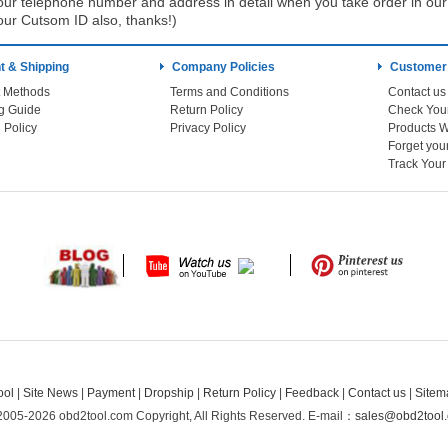
ur telephone number and address in detail when you take order in our w
our Cutsom ID also, thanks!)
 & Shipping
Company Policies
Customer
 Methods
Terms and Conditions
Contact us
g Guide
Return Policy
 Policy
Privacy Policy
Products W
Track You
ool
|
Site News
|
Payment
|
Dropship
|
Return Policy
|
Feedback
|
Contact us
|
Sitem
2005-2026 obd2tool.com Copyright, All Rights Reserved.
E-mail：
sales@obd2tool