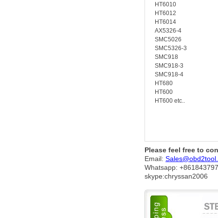
HT6010
HT6012
HT6014
AX5326-4
SMC5026
SMC5326-3
SMC918
SMC918-3
SMC918-4
HT680
HT600
HT600 etc..
Please feel free to co
Email:
Sales@obd2tool
Whatsapp: +86
184379
skype:chryssan2006