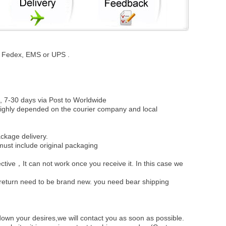
st, Fedex, EMS or UPS .
, 7-30 days via Post to Worldwide
be highly depended on the courier company and local
ckage delivery.
must include original packaging
ective，It can not work once you receive it. In this case we
u return need to be brand new. you need bear shipping
own your desires,we will contact you as soon as possible.