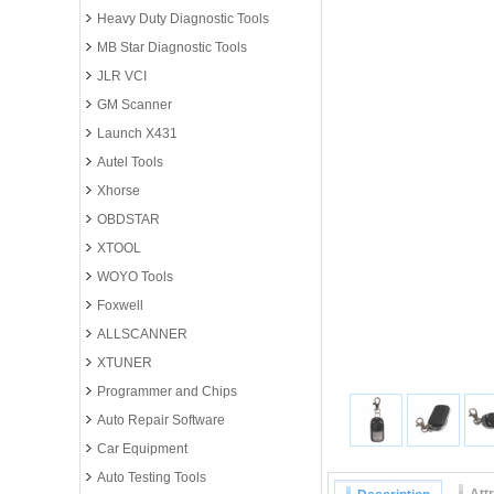
Heavy Duty Diagnostic Tools
MB Star Diagnostic Tools
JLR VCI
GM Scanner
Launch X431
Autel Tools
Xhorse
OBDSTAR
XTOOL
WOYO Tools
Foxwell
ALLSCANNER
XTUNER
Programmer and Chips
Auto Repair Software
Car Equipment
Auto Testing Tools