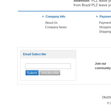
Attention
:
PLZ leave yo
from Brazil PLZ leave y
Company Info
Payment
About Us
Payment
Company News
Shoppin
Shipping
Email Subscribe
Join our
community
Obd2t
© 