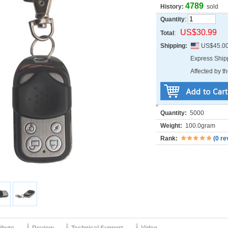
4789
History:
sold
Quantity
:
US$30.99
Total
:
Shipping:
US$45.0
Express Shi
Affected by th
Quantity:
5000
Weight:
100.0gram
Rank:
(
0 re