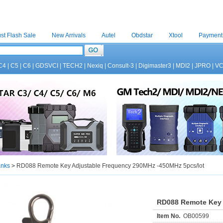
st Flash Sale
New Arrivals
Autel
Obdstar
Xtool
Payment
C4
|
C5
|
C6
|
GDSVCI
|
TECH2
|
Nexiq
|
Consult-3
|
Digimaster3
|
MDI2
|
JPRO
|
V
anks
>
RD088 Remote Key Adjustable Frequency 290MHz -450MHz 5pcs/lot
RD088 Remote Key 
Item No.
OB00599