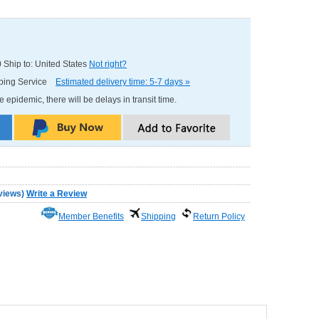
0
Ship to: United States
Not right?
pping Service
Estimated delivery time: 5-7 days »
e epidemic, there will be delays in transit time.
views
)
Write a Review
Member Benefits
Shipping
Return Policy