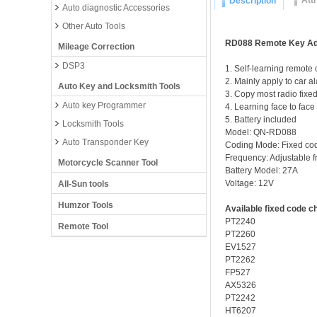
Att
Description
Auto diagnostic Accessories
Other Auto Tools
RD088 Remote Key Ad
Mileage Correction
DSP3
1. Self-learning remote 
2. Mainly apply to car a
Auto Key and Locksmith Tools
3. Copy most radio fixe
Auto key Programmer
4. Learning face to face
5. Battery included
Locksmith Tools
Model: QN-RD088
Auto Transponder Key
Coding Mode: Fixed co
Frequency: Adjustable 
Motorcycle Scanner Tool
Battery Model: 27A
Voltage: 12V
All-Sun tools
Humzor Tools
Available fixed code c
PT2240
Remote Tool
PT2260
EV1527
PT2262
FP527
AX5326
PT2242
HT6207