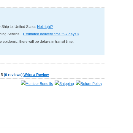
0
Ship to: United States
Not right?
pping Service
Estimated delivery time: 5-7 days »
e epidemic, there will be delays in transit time.
(
0 reviews
)
Write a Review
Member Benefits
Shipping
Return Policy