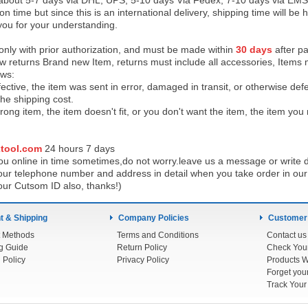
 about 5-7 days via DHL, UPS, 5-10 days Via Fedex, 7-10 days via EMS
on time but since this is an international delivery, shipping time will 
you for your understanding.
 only with prior authorization, and must be made within
30 days
after pa
low returns Brand new Item, returns must include all accessories, Items 
ows:
ective, the item was sent in error, damaged in transit, or otherwise def
the shipping cos
t.
ong item, the item doesn't fit, or you don't want the item, the item yo
tool.com
24 h
ours 7 days
u online in time sometimes,do not worry.leave us a message or write d
ur telephone number and address in detail when you take order in our w
our Cutsom ID also, thanks!)
 & Shipping
Company Policies
Customer
 Methods
Terms and Conditions
Contact us
g Guide
Return Policy
 Policy
Privacy Policy
Products W
Track You