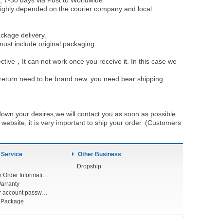
, 7-30 days via Post to Worldwide
be highly depended on the courier company and local
ckage delivery.
must include original packaging
ective，It can not work once you receive it. In this case we
u return need to be brand new. you need bear shipping
own your desires,we will contact you as soon as possible.
ebsite, it is very important to ship your order. (Customers
 Service
Other Business
Dropship
Check Your Order Information
arranty
Forget your account password
r Package