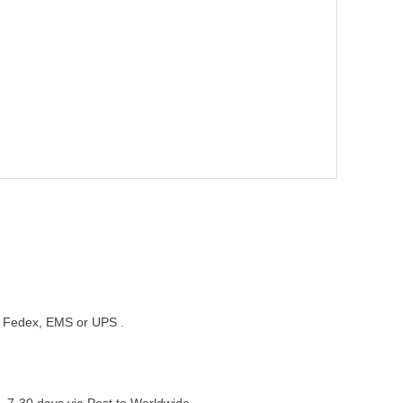
st, Fedex, EMS or UPS .