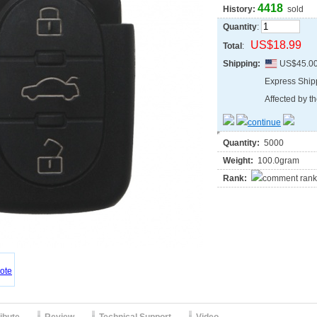
4418
History:
sold
Quantity
:
US$18.99
Total
:
Shipping:
US$45.0
Express Shi
Affected by th
Quantity:
5000
Weight:
100.0gram
Rank: