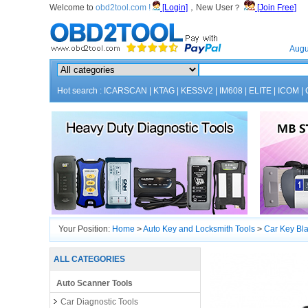
Welcome to
obd2tool.com !
[Login]
，New User？
[Join Free]
Home
Augu
Hot search :
ICARSCAN
|
KTAG
|
KESSV2
|
IM608
|
ELITE
|
ICOM
|
Your Position:
Home
>
Auto Key and Locksmith Tools
>
Car Key Bl
ALL CATEGORIES
Auto Scanner Tools
Car Diagnostic Tools