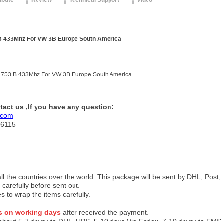
ribute
Review
Technical Support
Video
B 433Mhz For VW 3B Europe South America
 753 B 433Mhz For VW 3B Europe South America
ntact us ,If you have any question:
.com
76115
 all the countries over the world. This package will be sent by DHL, Po
 carefully before sent out.
es to wrap the items carefully.
s on working days
after received the payment.