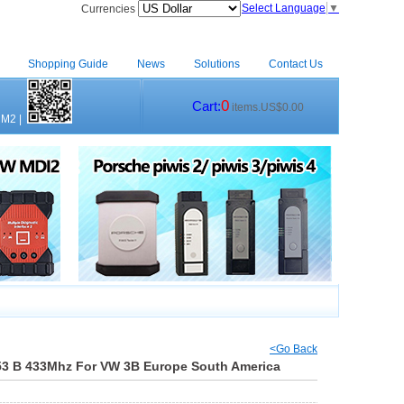
Select Language
▼
Currencies
Shopping Guide
News
Solutions
Contact Us
0
Cart:
items.US$0.00
CM2
|
<Go Back
53 B 433Mhz For VW 3B Europe South America