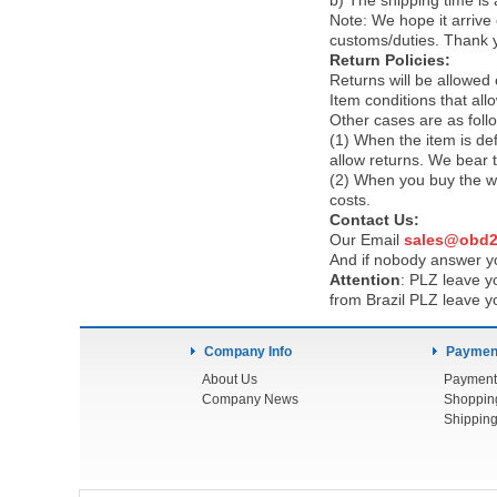
b) The shipping time is
Note:
We hope it arrive 
customs/duties. Thank 
Return Policies:
Returns will be allowed
Item conditions that al
Other cases are as foll
(1) When the item is def
allow returns. We bear 
(2) When you buy the wr
costs.
Contact Us:
Our Email
sales@obd2
And if nobody answer yo
Attention
:
PLZ leave yo
from Brazil PLZ leave y
Company Info
Payment
About Us
Payment
Company News
Shoppin
Shipping