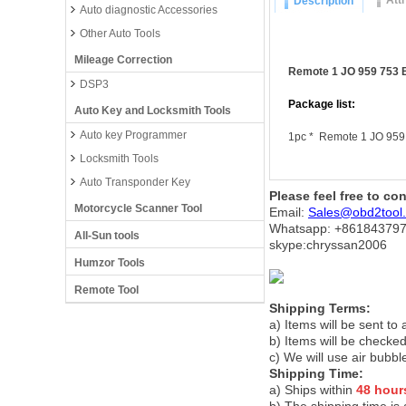
Att
Description
Auto diagnostic Accessories
Other Auto Tools
Mileage Correction
Remote 1 JO 959 753 
DSP3
Package list:
Auto Key and Locksmith Tools
Auto key Programmer
1pc * Remote 1 JO 959
Locksmith Tools
Auto Transponder Key
Please feel free to co
Motorcycle Scanner Tool
Email:
Sales@obd2tool
Whatsapp: +86
184379
All-Sun tools
skype:chryssan2006
Humzor Tools
Remote Tool
Shipping Terms:
a) Items will be sent to
b) Items will be checked
c) We will use air bubbl
Shipping Time:
a) Ships within
48 hour