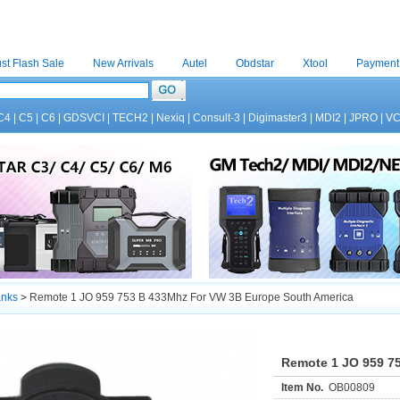
st Flash Sale
New Arrivals
Autel
Obdstar
Xtool
Payment
C4
|
C5
|
C6
|
GDSVCI
|
TECH2
|
Nexiq
|
Consult-3
|
Digimaster3
|
MDI2
|
JPRO
|
V
anks
>
Remote 1 JO 959 753 B 433Mhz For VW 3B Europe South America
Remote 1 JO 959 7
Item No.
OB00809