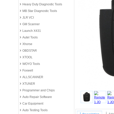
Heavy Duty Diagnostic Tools
MB Star Diagnostic Tools
JLR VCI
GM Scanner
Launch X431
Autel Tools
Xhorse
OBDSTAR
XTOOL
WOYO Tools
Foxwell
ALLSCANNER
XTUNER
Programmer and Chips
Auto Repair Software
Car Equipment
Auto Testing Tools