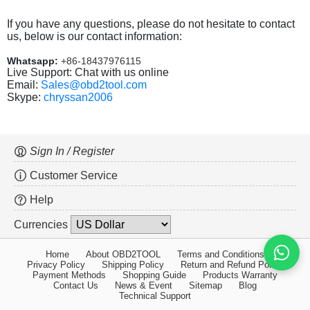
If you have any questions, please do not hesitate to contact
us, below is our contact information:
Whatsapp:
+86-18437976115
Live Support: Chat with us online
Email:
Sales@obd2tool.com
Skype:
chryssan2006
Sign In / Register
Customer Service
Help
Currencies
Home
About OBD2TOOL
Terms and Conditions
Privacy Policy
Shipping Policy
Return and Refund Policy
Payment Methods
Shopping Guide
Products Warranty
Contact Us
News & Event
Sitemap
Blog
Technical Support