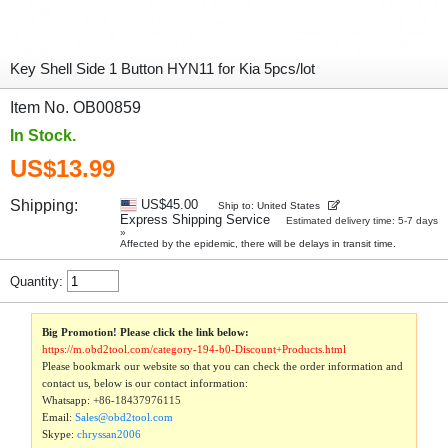
Key Shell Side 1 Button HYN11 for Kia 5pcs/lot
Item No. OB00859
In Stock.
US$13.99
Shipping:
US$45.00
Ship to: United States
Express Shipping Service
Estimated delivery time: 5-7 days
»
Affected by the epidemic, there will be delays in transit time.
Quantity:
Big Promotion! Please click the link below:
https://m.obd2tool.com/category-194-b0-Discount+Products.html
Please bookmark our website so that you can check the order information and
contact us, below is our contact information:
Whatsapp:
+86-18437976115
Email:
Sales@obd2tool.com
Skype:
chryssan2006