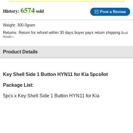
6574
History:
sold
Post a Review
Weight: 300.0gram
Returns: Return for refund within 30 days,buyer pays return shipping.
Read
details »
Product Details
Key Shell Side 1 Button HYN11 for Kia 5pcs/lot
Package List:
5pcs x Key Shell Side 1 Button HYN11 for Kia