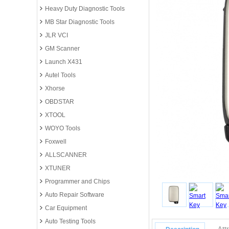
Heavy Duty Diagnostic Tools
MB Star Diagnostic Tools
JLR VCI
GM Scanner
Launch X431
Autel Tools
Xhorse
OBDSTAR
XTOOL
WOYO Tools
Foxwell
ALLSCANNER
XTUNER
Programmer and Chips
Auto Repair Software
Car Equipment
Auto Testing Tools