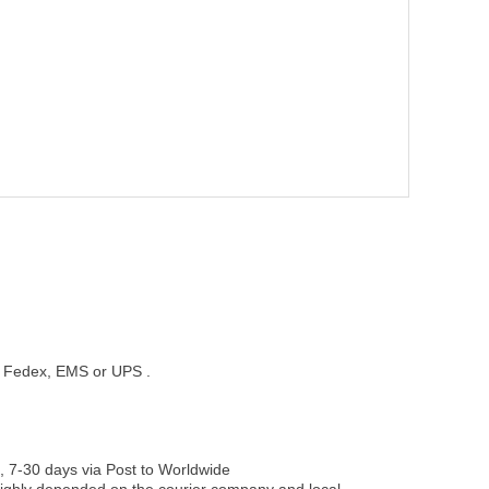
st, Fedex, EMS or UPS .
, 7-30 days via Post to Worldwide