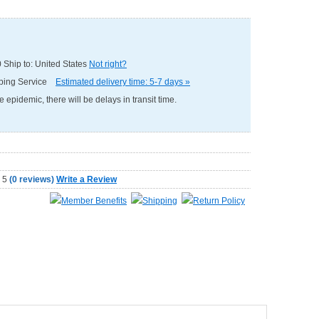
0
Ship to: United States
Not right?
pping Service
Estimated delivery time: 5-7 days »
e epidemic, there will be delays in transit time.
(
0 reviews
)
Write a Review
Member Benefits
Shipping
Return Policy