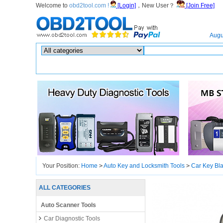
Welcome to
obd2tool.com !
[Login]
，New User？
[Join Free]
Home
Augu
Hot search :
ICARSCAN
|
KTAG
|
KESSV2
|
IM608
|
ELITE
|
ICOM
|
Your Position:
Home
>
Auto Key and Locksmith Tools
>
Car Key Bl
ALL CATEGORIES
Auto Scanner Tools
Car Diagnostic Tools