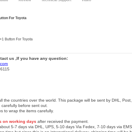
ribute
Review
Technical Support
Video
utton For Toyota
2+1 Button For Toyota
ntact us ,If you have any question:
.com
76115
 all the countries over the world. This package will be sent by DHL, Po
 carefully before sent out.
es to wrap the items carefully.
s on working days
after received the payment.
 about 5-7 days via DHL, UPS, 5-10 days Via Fedex, 7-10 days via EMS