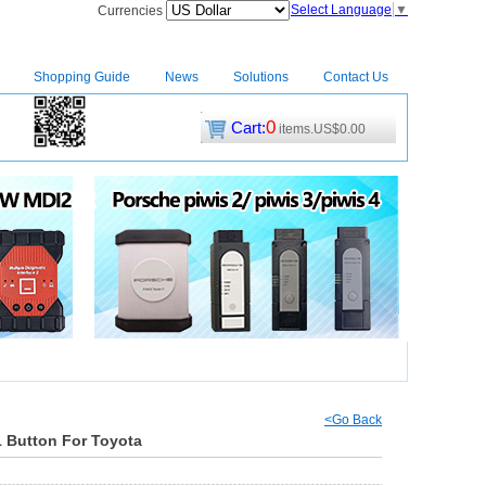
Select Language
▼
Currencies
Shopping Guide
News
Solutions
Contact Us
0
Cart:
items.US$0.00
CM2
|
<Go Back
1 Button For Toyota