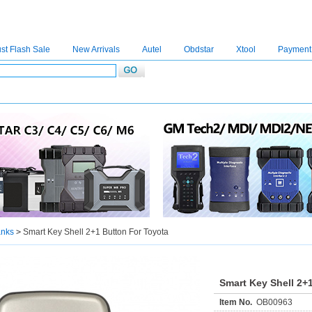
st Flash Sale
New Arrivals
Autel
Obdstar
Xtool
Payment
C4
|
C5
|
C6
|
GDSVCI
|
TECH2
|
Nexiq
|
Consult-3
|
Digimaster3
|
MDI2
|
JPRO
|
V
anks
>
Smart Key Shell 2+1 Button For Toyota
Smart Key Shell 2+
Item No.
OB00963