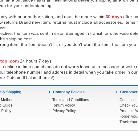
on time but since this is an international delivery, shipping time will 
you for your understanding.
 only with prior authorization, and must be made within
30 days
after pa
low returns Brand new Item, returns must include all accessories, Items 
ows:
ective, the item was sent in error, damaged in transit, or otherwise def
the shipping cos
t.
ong item, the item doesn't fit, or you don't want the item, the item yo
tool.com
24 h
ours 7 days
u online in time sometimes,do not worry.leave us a message or write d
ur telephone number and address in detail when you take order in our w
our Cutsom ID also, thanks!)
 & Shipping
Company Policies
Customer
 Methods
Terms and Conditions
Contact us
g Guide
Return Policy
 Policy
Privacy Policy
Products W
Track You