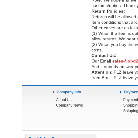
Note:
We hope it arrive 
customs/duties. Thank 
Return Policies:
Returns will be allowed
Item conditions that al
Other cases are as foll
(1) When the item is def
allow returns. We bear 
(2) When you buy the wr
costs.
Contact Us:
Our Email
sales@obd2
And if nobody answer yo
Attention
:
PLZ leave yo
from Brazil PLZ leave y
Company Info
Payment
About Us
Payment
Company News
Shoppin
Shipping