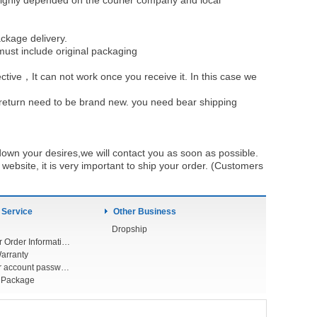
be highly depended on the courier company and local
ckage delivery.
must include original packaging
ective，It can not work once you receive it. In this case we
u return need to be brand new. you need bear shipping
own your desires,we will contact you as soon as possible.
ebsite, it is very important to ship your order. (Customers
 Service
Other Business
Dropship
Check Your Order Information
arranty
Forget your account password
r Package