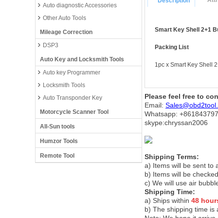
Att
Description
Auto diagnostic Accessories
Other Auto Tools
Smart Key Shell 2+1 B
Mileage Correction
DSP3
Packing List
Auto Key and Locksmith Tools
1pc x Smart Key Shell 
Auto key Programmer
Locksmith Tools
Please feel free to co
Auto Transponder Key
Email:
Sales@obd2tool
Motorcycle Scanner Tool
Whatsapp: +86
184379
skype:chryssan2006
All-Sun tools
Humzor Tools
Remote Tool
Shipping Terms:
a) Items will be sent to
b) Items will be checked
c) We will use air bubbl
Shipping Time:
a) Ships within
48 hour
b) The shipping time is