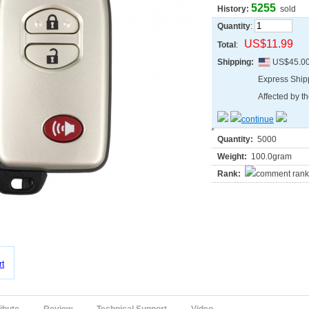
5255
History:
sold
Quantity
:
US$11.99
Total
:
Shipping:
US$45.0
Express Shi
Affected by th
Quantity:
5000
Weight:
100.0gram
Rank: