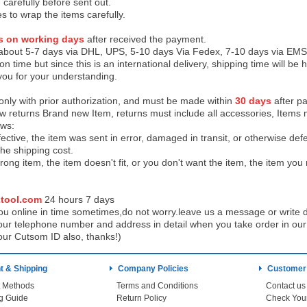
 carefully before sent out.
es to wrap the items carefully.
s on working days
after received the payment.
 about 5-7 days via DHL, UPS, 5-10 days Via Fedex, 7-10 days via EMS
on time but since this is an international delivery, shipping time will 
you for your understanding.
 only with prior authorization, and must be made within
30 days
after pa
low returns Brand new Item, returns must include all accessories, Items 
ows:
ective, the item was sent in error, damaged in transit, or otherwise def
the shipping cos
t.
ong item, the item doesn't fit, or you don't want the item, the item yo
tool.com
24 h
ours 7 days
u online in time sometimes,do not worry.leave us a message or write d
ur telephone number and address in detail when you take order in our w
our Cutsom ID also, thanks!)
 & Shipping
Company Policies
Customer
 Methods
Terms and Conditions
Contact us
g Guide
Return Policy