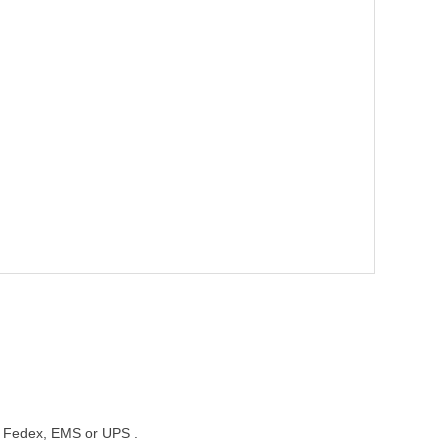
st, Fedex, EMS or UPS .