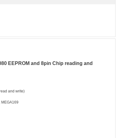
5080 EEPROM and 8pin Chip reading and
ead and write)
, MEGA169