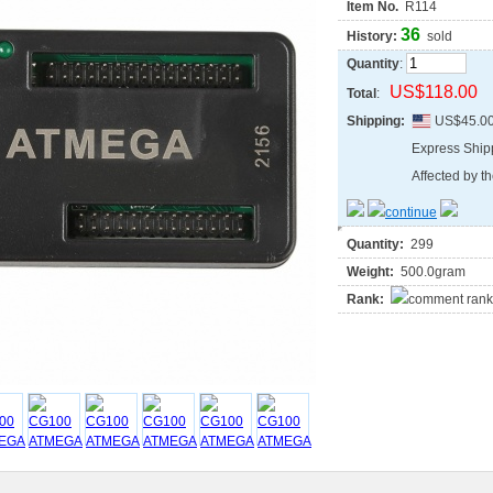
Item No.
R114
36
History:
sold
Quantity
:
US$118.00
Total
:
Shipping:
US$45.0
Express Shi
Affected by th
Quantity:
299
Weight:
500.0gram
Rank: