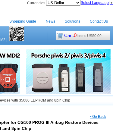
Select Language
▼
Currencies
Shopping Guide
News
Solutions
Contact Us
0
Cart:
items.US$0.00
CM2
|
Devices with 35080 EEPROM and 8pin Chip
<Go Back
ter for CG100 PROG III Airbag Restore Devices
 and 8pin Chip