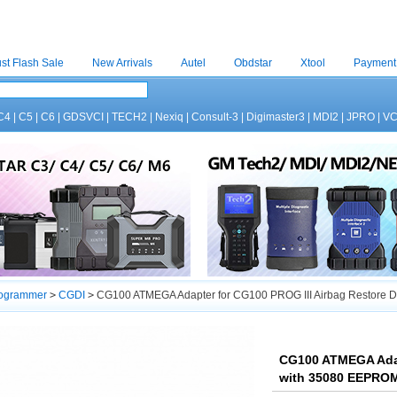
st Flash Sale
New Arrivals
Autel
Obdstar
Xtool
Payment
C4
|
C5
|
C6
|
GDSVCI
|
TECH2
|
Nexiq
|
Consult-3
|
Digimaster3
|
MDI2
|
JPRO
|
V
rogrammer
>
CGDI
>
CG100 ATMEGA Adapter for CG100 PROG III Airbag Restore 
CG100 ATMEGA Adap
with 35080 EEPROM