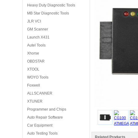
Heavy Duty Diagnostic Tools
MB Star Diagnostic Tools
JLR VCI
GM Scanner
Launch X431
Autel Tools
Xhorse
OBDSTAR
XTOOL
WOYO Tools
Foxwell
ALLSCANNER
XTUNER
Programmer and Chips
Auto Repair Software
Car Equipment
Auto Testing Tools
Related Products