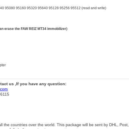
5080 95160 95320 95640 95128 95256 95512 (read and write)
 erase the FAW REIZ MT34 immobilizer)
pter
ntact us ,If you have any question:
.com
76115
 all the countries over the world. This package will be sent by DHL, Po