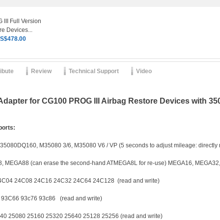
II Full Version
e Devices...
S$478.00
ribute
Review
Technical Support
Video
apter for CG100 PROG III Airbag Restore Devices with 3
ports:
160, M35080 3/6, M35080 V6 / VP (5 seconds to adjust mileage: directly r
A88 (can erase the second-hand ATMEGA8L for re-use) MEGA16, MEGA32
24C08 24C16 24C32 24C64 24C128 (read and write)
3C66 93c76 93c86 (read and write)
5080 25160 25320 25640 25128 25256 (read and write)