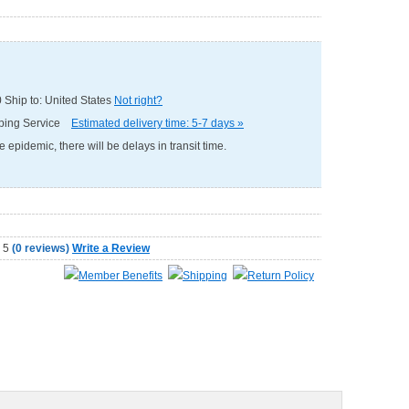
0
Ship to: United States
Not right?
pping Service
Estimated delivery time: 5-7 days »
e epidemic, there will be delays in transit time.
(
0 reviews
)
Write a Review
Member Benefits
Shipping
Return Policy