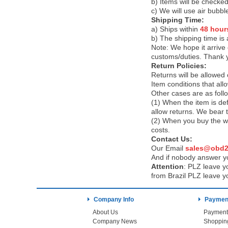
b) Items will be checked
c) We will use air bubbl
Shipping Time:
a) Ships within
48 hour
b) The shipping time is
Note:
We hope it arrive 
customs/duties. Thank 
Return Policies:
Returns will be allowed
Item conditions that al
Other cases are as foll
(1) When the item is def
allow returns. We bear 
(2) When you buy the wr
costs.
Contact Us:
Our Email
sales@obd2
And if nobody answer yo
Attention
:
PLZ leave yo
from Brazil PLZ leave y
Company Info
Payment
About Us
Payment
Company News
Shoppin