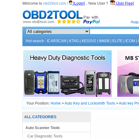
Welcome to
obd2tool.com !
[Login]
，New User？
[Join Free]
Home
Augu
Hot search :
ICARSCAN
|
KTAG
|
KESSV2
|
IM608
|
ELITE
|
ICOM
|
Your Position:
Home
>
Auto Key and Locksmith Tools
>
Auto key P
ALL CATEGORIES
Auto Scanner Tools
Car Diagnostic Tools