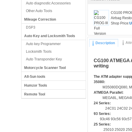
Auto diagnostic Accessories
Other Auto Tools
CG100 PROG I
Airbag Restor
Mileage Correction
Shop Price:
U
DSP3
Auto Key and Locksmith Tools
Att
Description
Auto key Programmer
Locksmith Tools
Auto Transponder Key
CG100 ATMEGA Ad
writing
Motorcycle Scanner Tool
All-Sun tools
The ATM adapter supp
35080:
Humzor Tools
M35080DQ080, M35080DQ
ATMEGA Parallel:
Remote Tool
MEGA8L, MEGA48, MEG
24 Series:
24C01 24C02 24C04 
93 Series:
93c46 93c56 93c57 9
25 Series:
25010 25020 25040 2