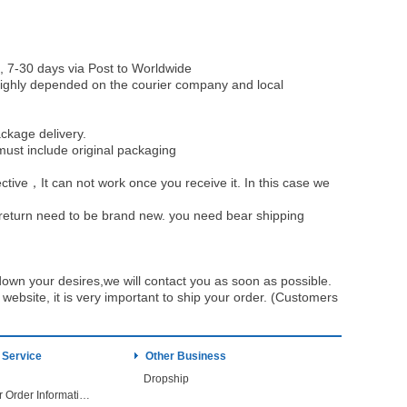
, 7-30 days via Post to Worldwide
be highly depended on the courier company and local
ckage delivery.
must include original packaging
ective，It can not work once you receive it. In this case we
u return need to be brand new. you need bear shipping
own your desires,we will contact you as soon as possible.
ebsite, it is very important to ship your order. (Customers
 Service
Other Business
Dropship
Check Your Order Information