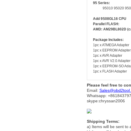
95 Series:
95010 95020 95040 9
Add 9S08GL16 CPU
Parallel FLASH:
AMD: AM29BL802D (can
Package Includes:
1pc x ATMEGA Adapter
1pc x EEPROM Adapter
1pc x AVR Adapter
1pc x AVR V2.0 Adapter
1pc x EEPROM-SO Ada
1pc x FLASH Adapter
Please feel free to co
Email:
Sales@obd2tool
Whatsapp: +86
184379
skype:chryssan2006
Shipping Terms:
a) Items will be sent to