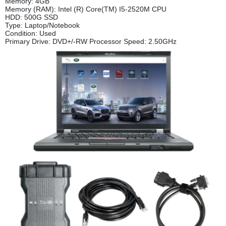
Memory: 4GB
Memory (RAM): Intel (R) Core(TM) I5-2520M CPU
HDD: 500G SSD
Type: Laptop/Notebook
Condition: Used
Primary Drive: DVD+/-RW Processor Speed: 2.50GHz