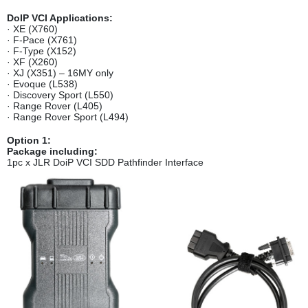
DoIP VCI Applications:
· XE (X760)
· F-Pace (X761)
· F-Type (X152)
· XF (X260)
· XJ (X351) – 16MY only
· Evoque (L538)
· Discovery Sport (L550)
· Range Rover (L405)
· Range Rover Sport (L494)
Option 1
:
Package including:
1pc x JLR DoiP VCI SDD Pathfinder Interface