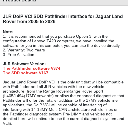
JLR DoiP VCI SDD Pathfinder Interface for Jaguar Land
Rover from 2005 to 2026
Note:
1. It is recommended that you purchase Option 3, with the
configuration of Lenovo T420 computer, we have installed the
software for you in this computer, you can use the device directly.
2. Warranty: Two Years
3. Free Activation.
JLR Software Vers
ion:
The Pathfinder
softw
are
V374
The SDD software
V167
Jaguar Land Rover DoIP VCI is the only unit that will be compatible
with Pathfinder and all JLR vehicles with the new vehicle
architecture (from the Range Rover/Range Rover Sport
(L405/L494)17MY onwards) or allow the enhanced diagnostics that
Pathfinder will offer the retailer addition to the 17MY vehicle line
applications, the DolP VCI will be capable of interfacing
of
interfacing with 14-18MY Multi-CAN architecture vehicle lines on
the Pathfinder diagnostic system Pre-14MY and vehicles not
detailed here will continue to use the current diagnostic
system and
VCls.