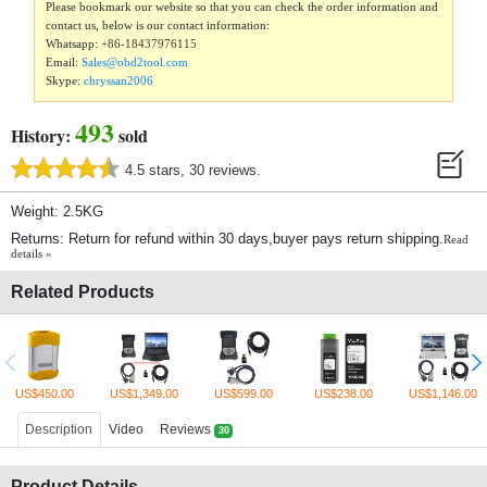
Please bookmark our website so that you can check the order information and
contact us, below is our contact information:
Whatsapp:
+86-18437976115
Email:
Sales@obd2tool.com
Skype:
chryssan2006
493
History:
sold
4.5 stars, 30 reviews.
Weight: 2.5KG
Returns: Return for refund within 30 days,buyer pays return shipping.
Read
details »
Related Products
US$450.00
US$1,349.00
US$599.00
US$238.00
US$1,146.00
Description
Video
Reviews
30
Product Details