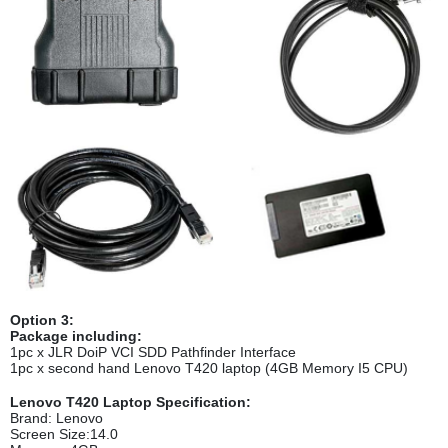
Option 3:
Package including:
1pc x JLR DoiP VCI SDD Pathfinder Interface
1pc x second hand Lenovo T420 laptop (4GB Memory I5 CPU)
Lenovo T420 Laptop Specification:
Brand: Lenovo
Screen Size:14.0