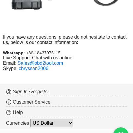
If you have any questions, please do not hesitate to contact
us, below is our contact information:
Whatsapp:
+86-18437976115
Live Support: Chat with us online
Email:
Sales@obd2tool.com
Skype:
chryssan2006
Sign In / Register
Customer Service
Help
Currencies