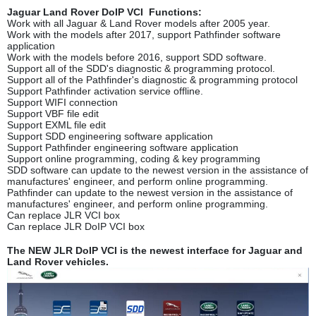
Jaguar Land Rover DoIP VCI Functions:
Work with all Jaguar & Land Rover models after 2005 year.
Work with the models after 2017, support Pathfinder software
application
Work with the models before 2016, support SDD software.
Support all of the SDD's diagnostic & programming protocol.
Support all of the Pathfinder's diagnostic & programming protocol
Support Pathfinder activation service offline.
Support WIFI connection
Support VBF file edit
Support EXML file edit
Support SDD engineering software application
Support Pathfinder engineering software application
Support online programming, coding & key programming
SDD software can update to the newest version in the assistance of
manufactures' engineer, and perform online programming.
Pathfinder can update to the newest version in the assistance of
manufactures' engineer, and perform online programming.
Can replace JLR VCI box
Can replace JLR DoIP VCI box
The NEW JLR DoIP VCI is the newest interface for Jaguar and
Land Rover vehicles.