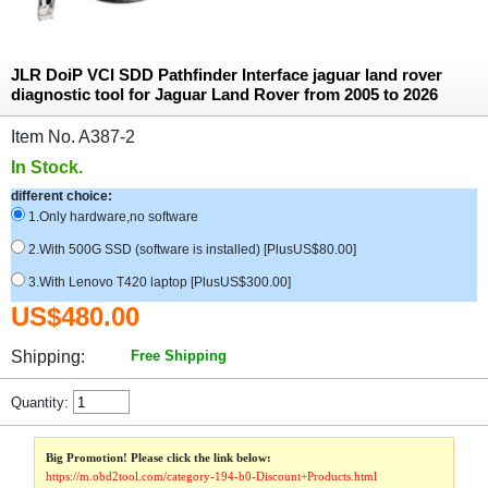
JLR DoiP VCI SDD Pathfinder Interface jaguar land rover
diagnostic tool for Jaguar Land Rover from 2005 to 2026
Item No. A387-2
In Stock.
different choice:
1.Only hardware,no software
2.With 500G SSD (software is installed) [PlusUS$80.00]
3.With Lenovo T420 laptop [PlusUS$300.00]
US$480.00
Shipping:
Free Shipping
Quantity:
Big Promotion! Please click the link below:
https://m.obd2tool.com/category-194-b0-Discount+Products.html