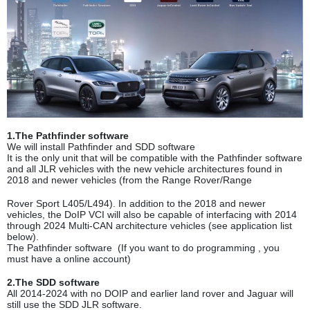
1.The Pathfinder software
We will install Pathfinder and SDD software
It is the only unit that will be compatible with the Pathfinder software
and all JLR vehicles with the new vehicle architectures found in
2018 and newer vehicles (from the Range Rover/Range
Rover Sport L405/L494). In addition to the 2018 and newer
vehicles, the DoIP VCI will also be capable of interfacing with 2014
through 2024 Multi-CAN architecture vehicles (see application
list
below).
The Pathfinder software (If you want to do programming , you
must have a online account)
2.The SDD software
All 2014-2024 with no DOIP and earlier land rover and Jaguar will
still use the SDD JLR software.