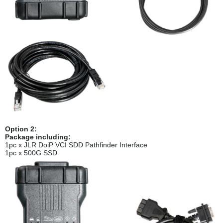
Option 2:
Package including:
1pc x JLR DoiP VCI SDD Pathfinder Interface
1pc x 500G SSD