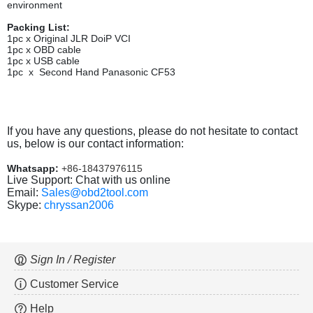
environment
Packing List:
1pc x
Original JLR DoiP VCI
1pc x OBD cable
1pc x USB cable
1pc x Second Hand Panasonic CF53
If you have any questions, please do not hesitate to contact
us, below is our contact information:
Whatsapp:
+86-18437976115
Live Support: Chat with us online
Email:
Sales@obd2tool.com
Skype:
chryssan2006
Sign In / Register
Customer Service
Help