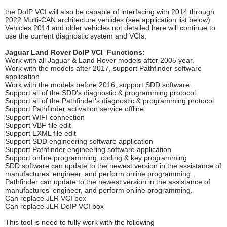
the DoIP VCI will also be capable of interfacing with 2014 through
2022 Multi-CAN architecture vehicles (see application list below).
Vehicles 2014 and older vehicles not detailed here will continue to
use the current diagnostic system and VCIs.
Jaguar Land Rover DoIP VCI Functions:
Work with all Jaguar & Land Rover models after 2005 year.
Work with the models after 2017, support Pathfinder software
application
Work with the models before 2016, support SDD software.
Support all of the SDD's diagnostic & programming protocol.
Support all of the Pathfinder's diagnostic & programming protocol
Support Pathfinder activation service offline.
Support WIFI connection
Support VBF file edit
Support EXML file edit
Support SDD engineering software application
Support Pathfinder engineering software application
Support online programming, coding & key programming
SDD software can update to the newest version in the assistance of
manufactures' engineer, and perform online programming.
Pathfinder can update to the newest version in the assistance of
manufactures' engineer, and perform online programming.
Can replace JLR VCI box
Can replace JLR DoIP VCI box
This tool is need to fully work with the following