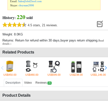
Email:
Sales@obd2tool.com
Skype:
chryssan2006
220
History:
sold
4.5 stars, 21 reviews.
Weight: 8.0KG
Returns: Return for refund within 30 days,buyer pays return shipping.
Read
details »
Related Products
US$450.00
US$480.00
US$599.00
US$238.00
US$1,146.00
Description
Video
Reviews
21
Product Details