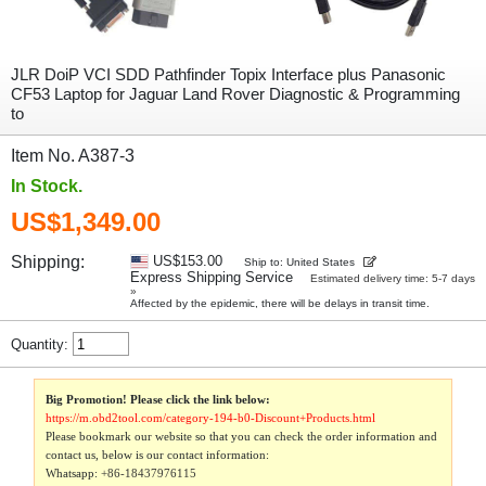
JLR DoiP VCI SDD Pathfinder Topix Interface plus Panasonic
CF53 Laptop for Jaguar Land Rover Diagnostic & Programming
to
Item No. A387-3
In Stock.
US$1,349.00
Shipping:
US$153.00
Ship to: United States
Express Shipping Service
Estimated delivery time: 5-7 days
»
Affected by the epidemic, there will be delays in transit time.
Quantity:
Big Promotion! Please click the link below:
https://m.obd2tool.com/category-194-b0-Discount+Products.html
Please bookmark our website so that you can check the order information and
contact us, below is our contact information:
Whatsapp:
+86-18437976115