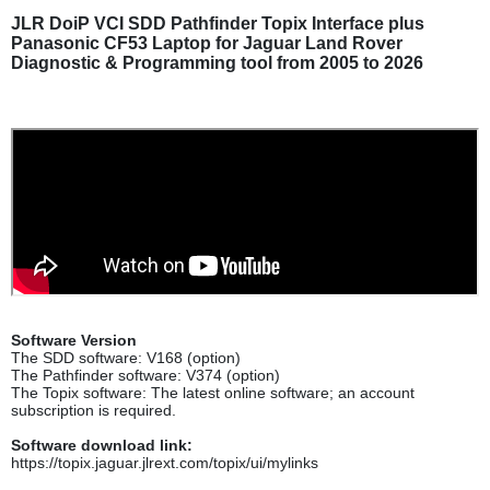
JLR DoiP VCI SDD Pathfinder Topix Interface plus
Panasonic CF53 Laptop for Jaguar Land Rover
Diagnostic & Programming tool from 2005 to 2026
Software Version
The SDD software: V168 (option)
The Pathfinder software: V374 (option)
The Topix software: The latest online software; an account
subscription is required.
Software download link:
https://topix.jaguar.jlrext.com/topix/ui/mylinks