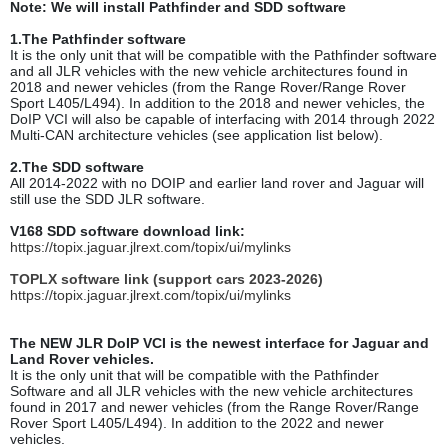
Note: We will install Pathfinder and SDD software
1.The Pathfinder software
It is the only unit that will be compatible with the Pathfinder software
and all JLR vehicles with the new vehicle architectures found in
2018 and newer vehicles (from the Range Rover/Range Rover
Sport L405/L494). In addition to the 2018 and newer vehicles, the
DoIP VCI will also be capable of interfacing with 2014 through 2022
Multi-CAN architecture vehicles (see application list below).
2.The SDD software
All 2014-2022 with no DOIP and earlier land rover and Jaguar will
still use the SDD JLR software.
V168 SDD software download link:
https://topix.jaguar.jlrext.com/topix/ui/mylinks
TOPLX software link (support cars 2023-2026)
https://topix.jaguar.jlrext.com/topix/ui/mylinks
The NEW JLR DoIP VCI is the newest interface for Jaguar and
Land Rover vehicles.
It is the only unit that will be compatible with the Pathfinder
Software and all JLR vehicles with the new vehicle architectures
found in 2017 and newer vehicles (from the Range Rover/Range
Rover Sport L405/L494). In addition to the 2022 and newer
vehicles.