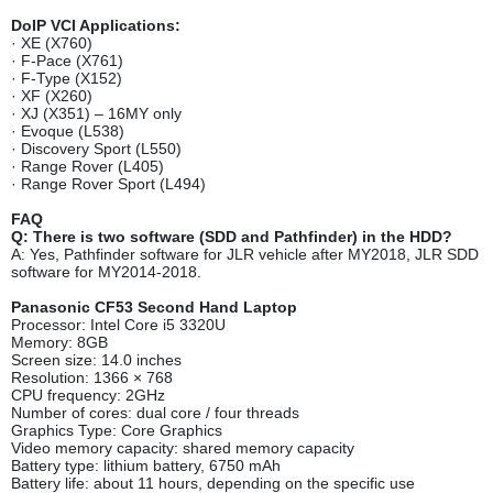
DoIP VCI Applications:
· XE (X760)
· F-Pace (X761)
· F-Type (X152)
· XF (X260)
· XJ (X351) – 16MY only
· Evoque (L538)
· Discovery Sport (L550)
· Range Rover (L405)
· Range Rover Sport (L494)
FAQ
Q: There is two software (SDD and Pathfinder) in the HDD?
A: Yes, Pathfinder software for JLR vehicle after MY2018, JLR SDD
software for MY2014-2018.
Panasonic CF53 Second Hand Laptop
Processor: Intel Core i5 3320U
Memory: 8GB
Screen size: 14.0 inches
Resolution: 1366 × 768
CPU frequency: 2GHz
Number of cores: dual core / four threads
Graphics Type: Core Graphics
Video memory capacity: shared memory capacity
Battery type: lithium battery, 6750 mAh
Battery life: about 11 hours, depending on the specific use