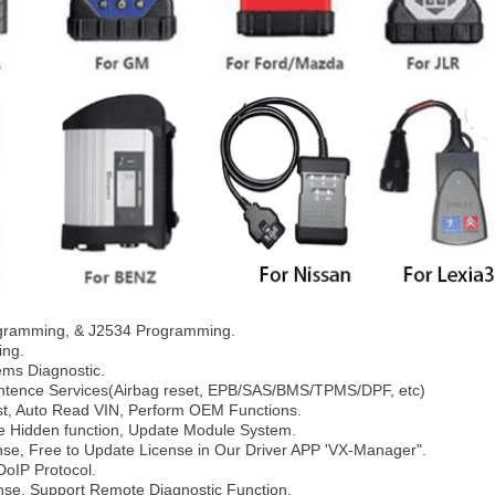
gramming, & J2534 Programming.
ing.
ems Diagnostic.
intence Services(Airbag reset, EPB/SAS/BMS/TPMS/DPF, etc)
est, Auto Read VIN, Perform OEM Functions.
ate Hidden function, Update Module System.
ense, Free to Update License in Our Driver APP 'VX-Manager".
DoIP Protocol.
nse, Support Remote Diagnostic Function.