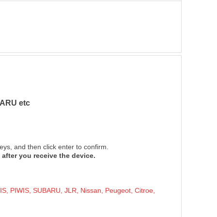
ARU etc
ys, and then click enter to confirm.
 after you receive the dev
ice.
PIWIS, SUBARU, JLR, Nissan, Peugeot, Citroe,