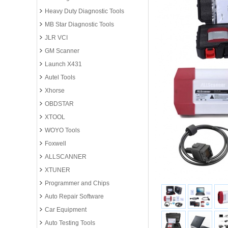
Heavy Duty Diagnostic Tools
MB Star Diagnostic Tools
JLR VCI
GM Scanner
Launch X431
Autel Tools
Xhorse
OBDSTAR
XTOOL
WOYO Tools
Foxwell
ALLSCANNER
XTUNER
Programmer and Chips
Auto Repair Software
Car Equipment
Auto Testing Tools