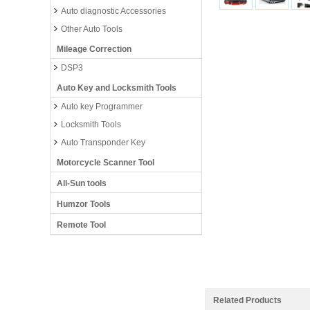
Auto diagnostic Accessories
Other Auto Tools
Mileage Correction
DSP3
Auto Key and Locksmith Tools
Auto key Programmer
Locksmith Tools
Auto Transponder Key
Motorcycle Scanner Tool
All-Sun tools
Humzor Tools
Remote Tool
Related Products