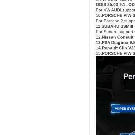
ODIS 25.03 9.1--ODI
For VW AUDI,suppor
10.PORSCHE PIWIS
For Porsche 2,supp
11.SUBARU SSMIII 
For Subaru,support
12.Nissan Consult
13.PSA Diagbox 9.
14.Renault Clip V
15.PORSCHE PIWIS