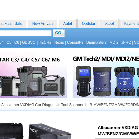
st Flash Sale
New Arrivals
Autel
Obdstar
Xtool
Payment
C4
|
C5
|
C6
|
GDSVCI
|
TECH2
|
Nexiq
|
Consult-3
|
Digimaster3
|
MDI2
|
JPRO
|
V
>
Allscanner VXDIAG Car Diagnostic Tool Scanner for B-MW/BENZ/GM/VW/FO
Allscanner VXDIAG 
MW/BENZ/GM/VW/F