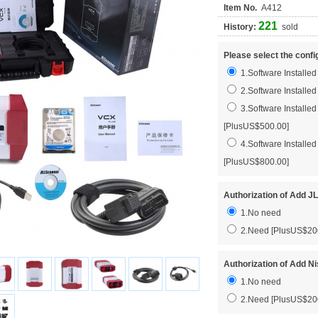
Item No.
A412
221
History:
sold
Please select the confi
1.Software Installe
2.Software Installe
3.Software Install
[PlusUS$500.00]
4.Software Install
[PlusUS$800.00]
Authorization of Add 
1.No need
2.Need [PlusUS$20
Authorization of Add N
1.No need
2.Need [PlusUS$20