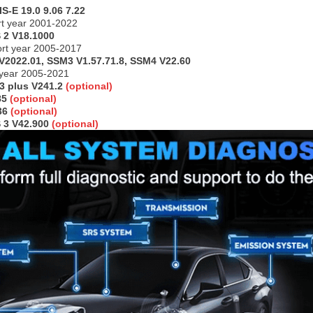
S-E 19.0 9.06 7.22
t year 2001-2022
 2 V18.1000
ort year 2005-2017
V2022.01, SSM3 V1.57.71.8, SSM4 V22.60
 year 2005-2021
 3 plus V241.2
(optional)
85
(optional)
236
(optional)
 3 V42.900
(optional)