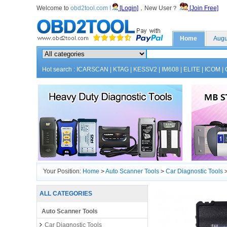
Welcome to
obd2tool.com !
[Login]
，New User？
[Join Free]
Home
Augu
Hot search :
ICARSCAN
|
KTAG
|
KESSV2
|
IM608
|
ELITE
|
ICOM
|
Your Position:
Home
>
Auto Scanner Tools
>
Car Diagnostic Tools
ALL CATEGORIES
Auto Scanner Tools
Car Diagnostic Tools