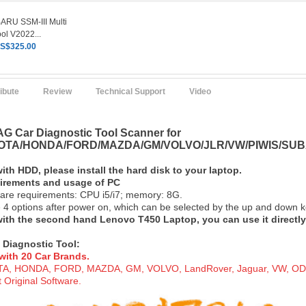
RU SSM-III Multi
ol V2022...
S$325.00
ribute
Review
Technical Support
Video
G Car Diagnostic Tool Scanner for
TA/HONDA/FORD/MAZDA/GM/VOLVO/JLR/VW/PIWIS/SUB
with HDD, please install the hard disk to your lapt
op.
uirements and usage of PC
are requirements: CPU i5/i7; memory: 8G.
 4 options after power on, which can be selected by the up and down ke
 with the second hand Lenovo T450 Laptop, you can use it directly
 Diagnostic To
ol:
with 20 Car Brand
s.
, HONDA, FORD, MAZDA, GM, VOLVO, LandRover, Jaguar, VW, ODIS, 
 Original Software.