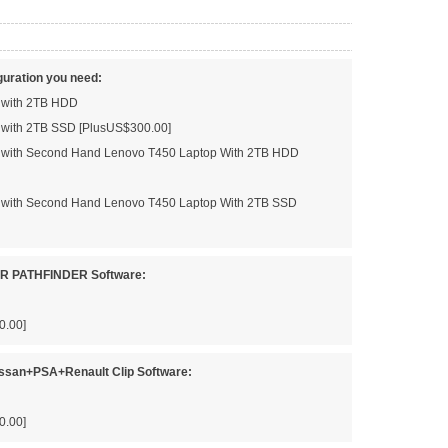
guration you need:
d with 2TB HDD
d with 2TB SSD [PlusUS$300.00]
ed with Second Hand Lenovo T450 Laptop With 2TB HDD
ed with Second Hand Lenovo T450 Laptop With 2TB SSD
JLR PATHFINDER Software:
0.00]
issan+PSA+Renault Clip Software:
0.00]