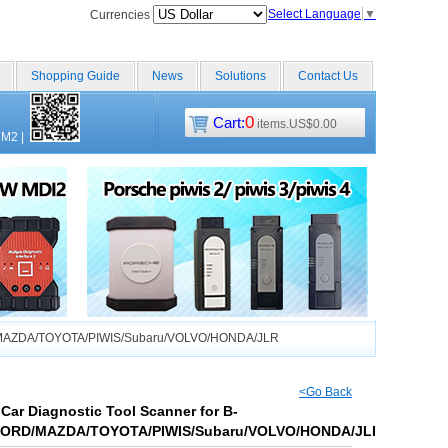
Select Language
▼
Currencies
Shopping Guide
News
Solutions
Contact Us
0
Cart:
items.US$0.00
CM2
|
RD/MAZDA/TOYOTA/PIWIS/Subaru/VOLVO/HONDA/JLR
<Go Back
Car Diagnostic Tool Scanner for B-
ORD/MAZDA/TOYOTA/PIWIS/Subaru/VOLVO/HONDA/JLR