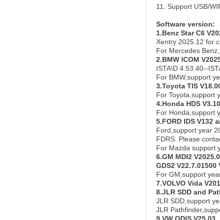
11. Support USB/WI
Software versi
on:
1.Benz Star C6 V20
Xentry 2025.12 for c
For Mercedes Benz,
2.BMW ICOM V2025
ISTA\D 4.53.40--IS
For BMW,support ye
3.Toyota TIS V18.0
For Toyota,support 
4.Honda HDS V3.10
For Honda,support 
5.FORD IDS V132 
Ford,support year 2
FDRS. Please contact
For Mazda support 
6.GM MDI2 V2025.
GDS2 V22.7.01500 
For GM,support yea
7.VOLVO Vida V20
8.JLR SDD and Pat
JLR SDD,support ye
JLR Pathfinder,supp
9.VW ODIS V25.03