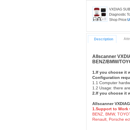
VXDIAG SUBA
Diagnostic To
Shop Price:
U
Att
Description
Allscanner VXDIA
BENZ/BMW/TOYO
1.If you choose it 
Configuration req
1.1 Computer hardw
1.2 Usage: there are
2.If you choose it
Allscanner VXDIAG
1.Support to Work 
BENZ, BMW, TOYOTA
Renault, Porsche ect