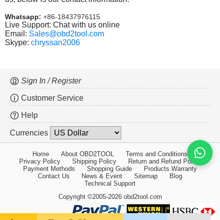
Whatsapp:
+86-18437976115
Live Support: Chat with us online
Email:
Sales@obd2tool.com
Skype:
chryssan2006
Sign In / Register
Customer Service
Help
Currencies
Home
About OBD2TOOL
Terms and Conditions
Privacy Policy
Shipping Policy
Return and Refund Policy
Payment Methods
Shopping Guide
Products Warranty
Contact Us
News & Event
Sitemap
Blog
Technical Support
Copyright ©2005-2026 obd2tool.com