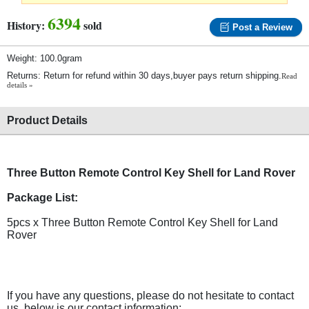
6394
History:
sold
Post a Review
Weight: 100.0gram
Returns: Return for refund within 30 days,buyer pays return shipping.
Read
details »
Product Details
Three Button Remote Control Key Shell for Land Rover
Package List:
5pcs x Three Button Remote Control Key Shell for Land
Rover
If you have any questions, please do not hesitate to contact
us, below is our contact information: