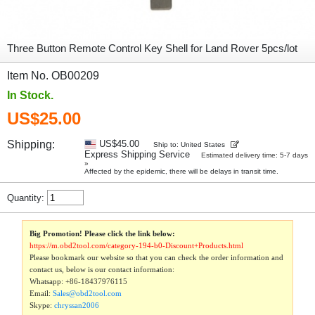
Three Button Remote Control Key Shell for Land Rover 5pcs/lot
Item No. OB00209
In Stock.
US$25.00
Shipping:
US$45.00
Ship to: United States
Express Shipping Service
Estimated delivery time: 5-7 days
»
Affected by the epidemic, there will be delays in transit time.
Quantity:
Big Promotion! Please click the link below:
https://m.obd2tool.com/category-194-b0-Discount+Products.html
Please bookmark our website so that you can check the order information and
contact us, below is our contact information:
Whatsapp:
+86-18437976115
Email:
Sales@obd2tool.com
Skype:
chryssan2006