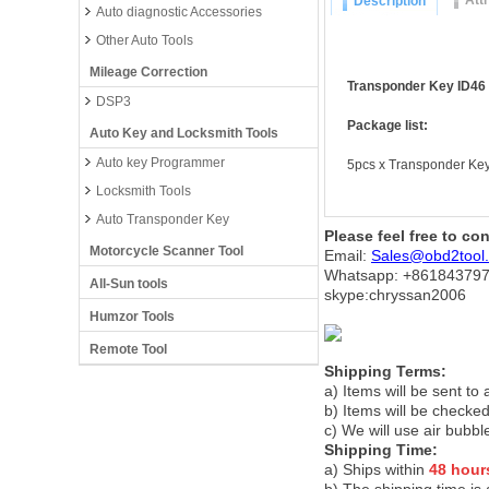
Att
Description
Auto diagnostic Accessories
Other Auto Tools
Mileage Correction
Transponder Key ID46 F
DSP3
Package list:
Auto Key and Locksmith Tools
Auto key Programmer
5pcs x Transponder Key
Locksmith Tools
Auto Transponder Key
Please feel free to co
Motorcycle Scanner Tool
Email:
Sales@obd2tool
Whatsapp: +86
184379
All-Sun tools
skype:chryssan2006
Humzor Tools
Remote Tool
Shipping Terms:
a) Items will be sent to
b) Items will be checked
c) We will use air bubbl
Shipping Time:
a) Ships within
48 hour