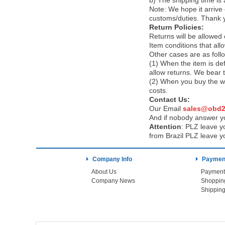
b) The shipping time is
Note:
We hope it arrive 
customs/duties. Thank 
Return Policies:
Returns will be allowed
Item conditions that al
Other cases are as foll
(1) When the item is def
allow returns. We bear 
(2) When you buy the wr
costs.
Contact Us:
Our Email
sales@obd2
And if nobody answer yo
Attention
:
PLZ leave yo
from Brazil PLZ leave y
Company Info
Payment
About Us
Payment
Company News
Shoppin
Shipping