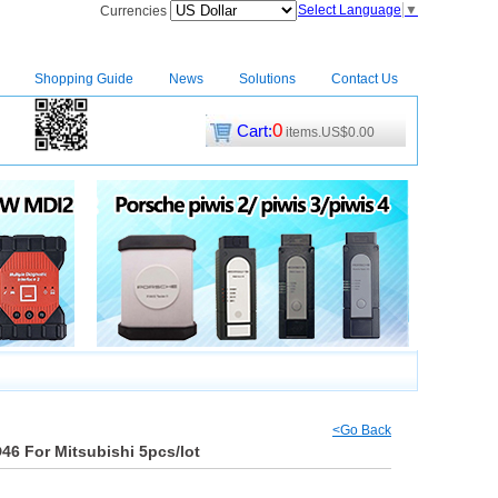
Select Language
▼
Currencies
Shopping Guide
News
Solutions
Contact Us
0
Cart:
items.US$0.00
CM2
|
<Go Back
46 For Mitsubishi 5pcs/lot