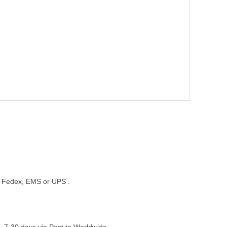
st, Fedex, EMS or UPS .