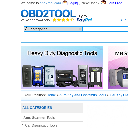
Welcome to
obd2tool.com !
[Login]
，New User？
[Join Free]
Home
Augu
Hot search :
ICARSCAN
|
KTAG
|
KESSV2
|
IM608
|
ELITE
|
ICOM
|
Your Position:
Home
>
Auto Key and Locksmith Tools
>
Car Key Bl
ALL CATEGORIES
Auto Scanner Tools
Car Diagnostic Tools