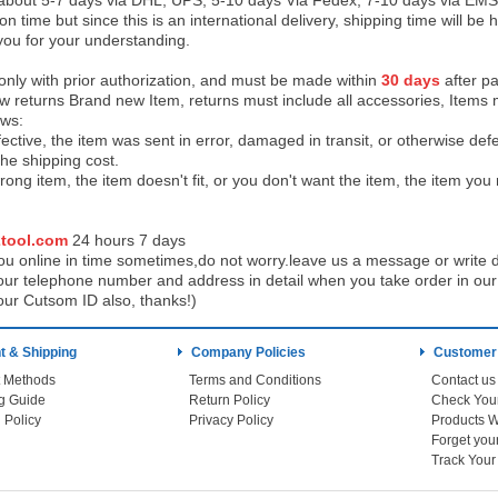
 about 5-7 days via DHL, UPS, 5-10 days Via Fedex, 7-10 days via EMS
on time but since this is an international delivery, shipping time will 
you for your understanding.
 only with prior authorization, and must be made within
30 days
after pa
low returns Brand new Item, returns must include all accessories, Items 
ows:
ective, the item was sent in error, damaged in transit, or otherwise def
the shipping cos
t.
ong item, the item doesn't fit, or you don't want the item, the item yo
tool.com
24 h
ours 7 days
u online in time sometimes,do not worry.leave us a message or write d
ur telephone number and address in detail when you take order in our w
our Cutsom ID also, thanks!)
 & Shipping
Company Policies
Customer
 Methods
Terms and Conditions
Contact us
g Guide
Return Policy
 Policy
Privacy Policy
Products W
Track You