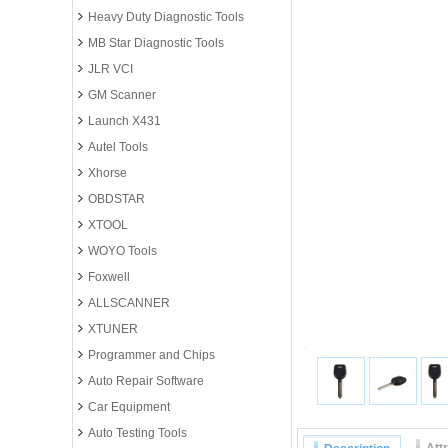
Heavy Duty Diagnostic Tools
MB Star Diagnostic Tools
JLR VCI
GM Scanner
Launch X431
Autel Tools
Xhorse
OBDSTAR
XTOOL
WOYO Tools
Foxwell
ALLSCANNER
XTUNER
Programmer and Chips
Auto Repair Software
Car Equipment
Auto Testing Tools