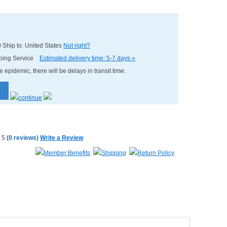
0
Ship to: United States
Not right?
pping Service
Estimated delivery time: 5-7 days »
e epidemic, there will be delays in transit time.
(
0 reviews
)
Write a Review
Member Benefits
Shipping
Return Policy