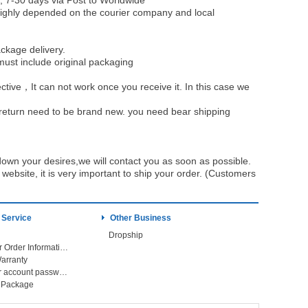
, 7-30 days via Post to Worldwide
be highly depended on the courier company and local
ckage delivery.
must include original packaging
ective，It can not work once you receive it. In this case we
u return need to be brand new. you need bear shipping
own your desires,we will contact you as soon as possible.
ebsite, it is very important to ship your order. (Customers
 Service
Other Business
Dropship
Check Your Order Information
arranty
Forget your account password
r Package