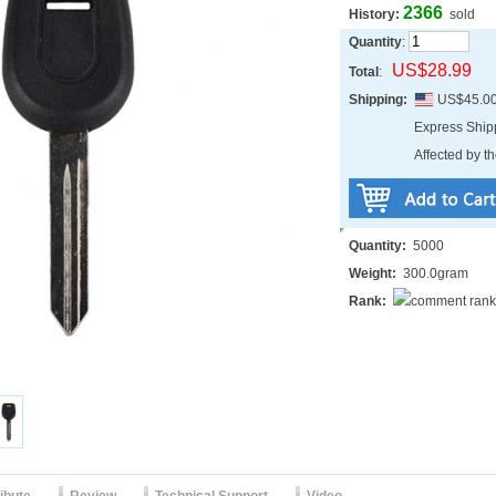
2366
History:
sold
Quantity
:
US$28.99
Total
:
Shipping:
US$45.0
Express Shi
Affected by th
Quantity:
5000
Weight:
300.0gram
Rank: