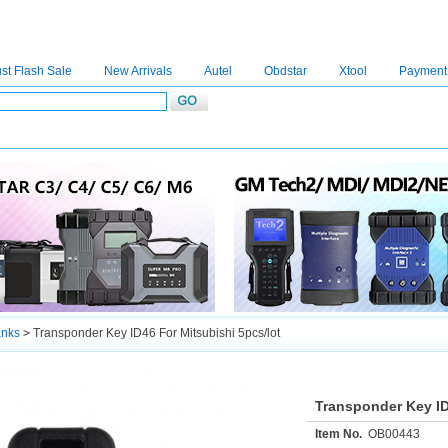
st Flash Sale
New Arrivals
Autel
Obdstar
Xtool
Payment
C4
|
C5
|
C6
|
GDSVCI
|
TECH2
|
Nexiq
|
Consult-3
|
Digimaster3
|
MDI2
|
JPRO
|
V
anks
>
Transponder Key ID46 For Mitsubishi 5pcs/lot
Transponder Key ID
Item No.
OB00443