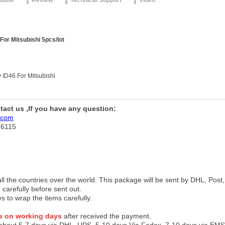
ribute
Review
Technical Support
Video
or Mitsubishi 5pcs/lot
 ID46 For Mitsubishi
ntact us ,If you have any question:
.com
76115
 all the countries over the world. This package will be sent by DHL, Po
 carefully before sent out.
es to wrap the items carefully.
s on working days
after received the payment.