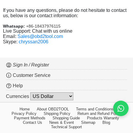
If you have any questions, please do not hesitate to contact
us, below is our contact information:
Whatsapp:
+86-18437976115
Live Support: Chat with us online
Email:
Sales@obd2tool.com
Skype:
chryssan2006
Sign In / Register
Customer Service
Help
Currencies
Home
About OBD2TOOL
Terms and Conditions
Privacy Policy
Shipping Policy
Return and Refund Policy
Payment Methods
Shopping Guide
Products Warranty
Contact Us
News & Event
Sitemap
Blog
Technical Support