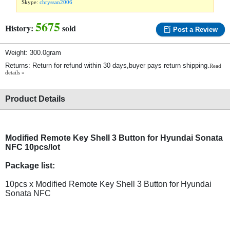
Skype:
chryssan2006
5675
History:
sold
Post a Review
Weight: 300.0gram
Returns: Return for refund within 30 days,buyer pays return shipping.
Read
details »
Product Details
Modified Remote Key Shell 3 Button for Hyundai Sonata
NFC 10pcs/lot
Package list:
10pcs x Modified Remote Key Shell 3 Button for Hyundai
Sonata NFC