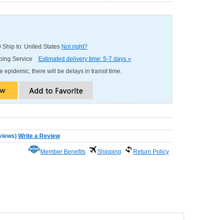
0
Ship to: United States
Not right?
pping Service
Estimated delivery time: 5-7 days »
e epidemic, there will be delays in transit time.
views
)
Write a Review
Member Benefits
Shipping
Return Policy