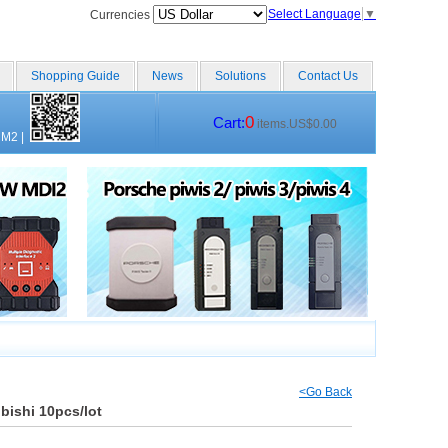
Select Language
▼
Currencies
Shopping Guide
News
Solutions
Contact Us
0
Cart:
items.US$0.00
CM2
|
<Go Back
bishi 10pcs/lot