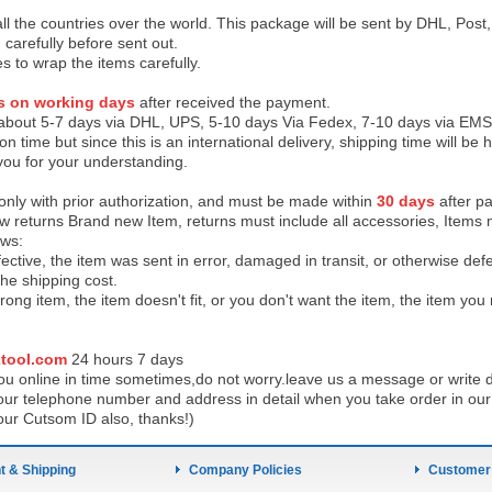
 all the countries over the world. This package will be sent by DHL, Po
 carefully before sent out.
es to wrap the items carefully.
s on working days
after received the payment.
 about 5-7 days via DHL, UPS, 5-10 days Via Fedex, 7-10 days via EMS
on time but since this is an international delivery, shipping time will 
you for your understanding.
 only with prior authorization, and must be made within
30 days
after pa
low returns Brand new Item, returns must include all accessories, Items 
ows:
ective, the item was sent in error, damaged in transit, or otherwise def
the shipping cos
t.
ong item, the item doesn't fit, or you don't want the item, the item yo
tool.com
24 h
ours 7 days
u online in time sometimes,do not worry.leave us a message or write d
ur telephone number and address in detail when you take order in our w
our Cutsom ID also, thanks!)
 & Shipping
Company Policies
Customer