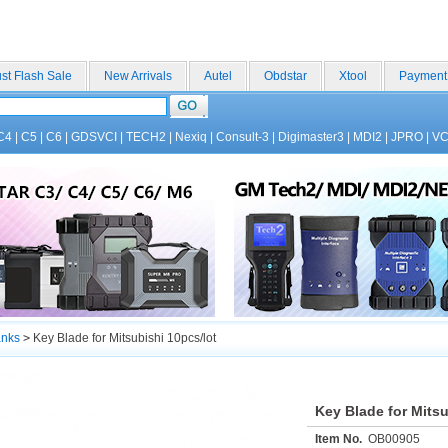
st Flash Sale
New Arrivals
Autel
Obdstar
Xtool
Payment
C4
|
C5
|
C6
|
GDSVCI
|
TECH2
|
Nexiq
|
Consult-3
|
Digimaster3
|
MDI2
|
JPRO
|
V
anks
>
Key Blade for Mitsubishi 10pcs/lot
Key Blade for Mitsu
Item No.
OB00905