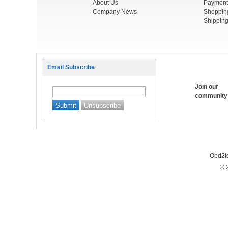
About Us
Payment
Company News
Shoppin
Shipping
Email Subscribe
Join our
community
Obd2t
© 