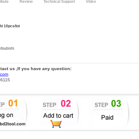
ribute
Review
Technical Support
Video
hi 10pcs/lot
itsubishi
ntact us ,If you have any question:
.com
76115