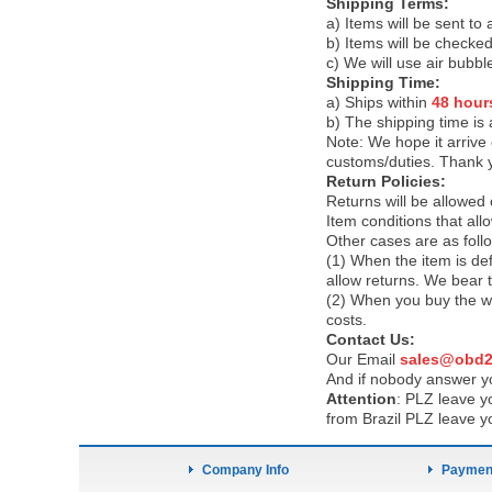
Shipping Terms:
a) Items will be sent to
b) Items will be checked
c) We will use air bubbl
Shipping Time:
a) Ships within
48 hour
b) The shipping time is
Note:
We hope it arrive 
customs/duties. Thank 
Return Policies:
Returns will be allowed
Item conditions that al
Other cases are as foll
(1) When the item is def
allow returns. We bear 
(2) When you buy the wr
costs.
Contact Us:
Our Email
sales@obd2
And if nobody answer yo
Attention
:
PLZ leave yo
from Brazil PLZ leave y
Company Info
Payment