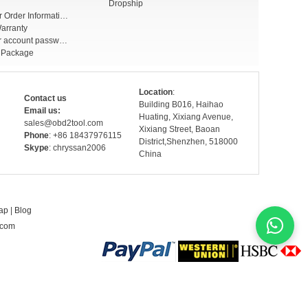
Dropship
Check Your Order Information
arranty
Forget your account password
r Package
Location
:
Contact us
Building B016, Haihao
Email us:
Huating, Xixiang Avenue,
sales@obd2tool.com
Xixiang Street, Baoan
Phone
: +86 18437976115
District,Shenzhen, 518000
Skype
: chryssan2006
China
ap
|
Blog
.com