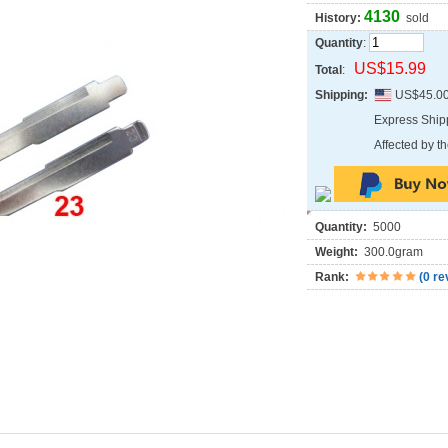
4130
History:
sold
Quantity
:
US$15.99
Total
:
Shipping:
US$45.0
Express Shi
Affected by th
Quantity:
5000
Weight:
300.0gram
Rank:
(
0 re