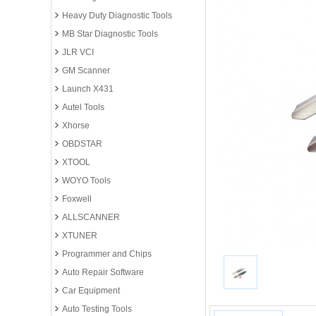
Heavy Duty Diagnostic Tools
MB Star Diagnostic Tools
JLR VCI
GM Scanner
Launch X431
Autel Tools
Xhorse
OBDSTAR
XTOOL
WOYO Tools
Foxwell
ALLSCANNER
XTUNER
Programmer and Chips
Auto Repair Software
Car Equipment
Auto Testing Tools