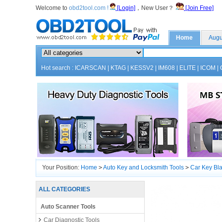
Welcome to
obd2tool.com !
[Login]
，New User？
[Join Free]
Home
Augu
Hot search :
ICARSCAN
|
KTAG
|
KESSV2
|
IM608
|
ELITE
|
ICOM
|
Your Position:
Home
>
Auto Key and Locksmith Tools
>
Car Key Bl
ALL CATEGORIES
Auto Scanner Tools
Car Diagnostic Tools