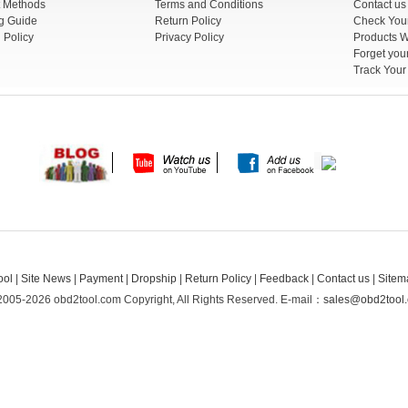
 Methods
Terms and Conditions
Contact us
g Guide
Return Policy
 Policy
Privacy Policy
Products W
Track You
ool
|
Site News
|
Payment
|
Dropship
|
Return Policy
|
Feedback
|
Contact us
|
Sitem
2005-2026 obd2tool.com Copyright, All Rights Reserved.
E-mail：
sales@obd2tool