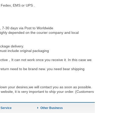
st, Fedex, EMS or UPS .
, 7-30 days via Post to Worldwide
be highly depended on the courier company and local
ckage delivery.
must include original packaging
ective，It can not work once you receive it. In this case we
u return need to be brand new. you need bear shipping
own your desires,we will contact you as soon as possible.
ebsite, it is very important to ship your order. (Customers
 Service
Other Business