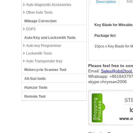
Att
Description
Auto diagnostic Accessories
Other Auto Tools
Mileage Correction
Key Blade for Mitsubis
DSP3
Package list:
Auto Key and Locksmith Tools
Auto key Programmer
10pcs x Key Blade for M
Locksmith Tools
Auto Transponder Key
Please feel free to co
Motorcycle Scanner Tool
Email:
Sales@obd2tool
Whatsapp: +86
184379
All-Sun tools
skype:chryssan2006
Humzor Tools
Remote Tool