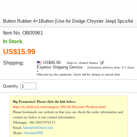
Button Rubber 4+1Button (Use for Dodge Chrysler Jeep) 5pcs/lot
Item No. OB00961
In Stock.
US$15.99
Shipping:
US$45.00
Ship to: United States
Express Shipping Service
Estimated delivery time: 5-7 days
»
Affected by the epidemic, there will be delays in transit time.
Quantity:
Big Promotion! Please click the link below:
https://m.obd2tool.com/category-194-b0-Discount+Products.html
Please bookmark our website so that you can check the order information and
contact us, below is our contact information:
Whatsapp:
+86-18437976115
Email:
Sales@obd2tool.com
Skype:
chryssan2006