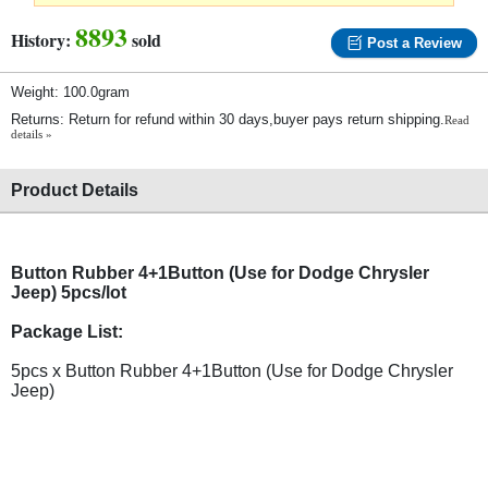
8893
History:
sold
Post a Review
Weight: 100.0gram
Returns: Return for refund within 30 days,buyer pays return shipping.
Read
details »
Product Details
Button Rubber 4+1Button (Use for Dodge Chrysler
Jeep) 5pcs/lot
Package List:
5pcs x Button Rubber 4+1Button (Use for Dodge Chrysler
Jeep)