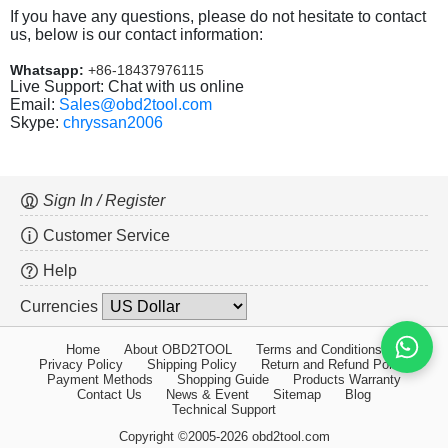
If you have any questions, please do not hesitate to contact
us, below is our contact information:
Whatsapp:
+86-18437976115
Live Support: Chat with us online
Email:
Sales@obd2tool.com
Skype:
chryssan2006
Sign In / Register
Customer Service
Help
Currencies
Home
About OBD2TOOL
Terms and Conditions
Privacy Policy
Shipping Policy
Return and Refund Policy
Payment Methods
Shopping Guide
Products Warranty
Contact Us
News & Event
Sitemap
Blog
Technical Support
Copyright ©2005-2026 obd2tool.com