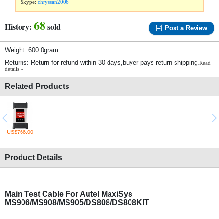
Skype:
chryssan2006
68
History:
sold
Post a Review
Weight: 600.0gram
Returns: Return for refund within 30 days,buyer pays return shipping.
Read
details »
Related Products
US$768.00
Product Details
Main Test Cable For Autel MaxiSys
MS906/MS908/MS905/DS808/DS808KIT