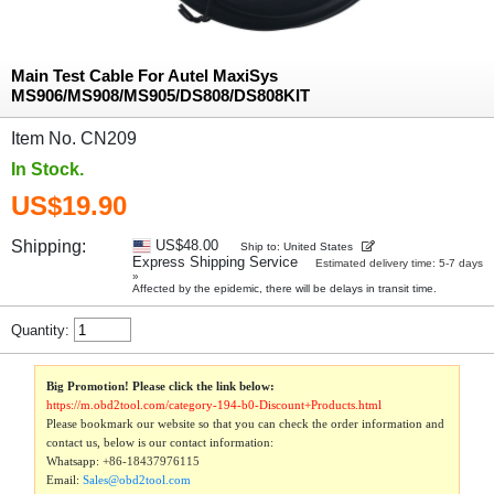
Main Test Cable For Autel MaxiSys
MS906/MS908/MS905/DS808/DS808KIT
Item No. CN209
In Stock.
US$19.90
Shipping:
US$48.00
Ship to: United States
Express Shipping Service
Estimated delivery time: 5-7 days
»
Affected by the epidemic, there will be delays in transit time.
Quantity:
Big Promotion! Please click the link below:
https://m.obd2tool.com/category-194-b0-Discount+Products.html
Please bookmark our website so that you can check the order information and
contact us, below is our contact information:
Whatsapp:
+86-18437976115
Email:
Sales@obd2tool.com