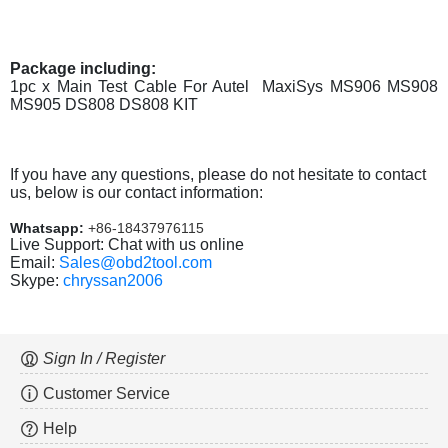
Package including:
1pc x Main Test Cable For Autel MaxiSys MS906 MS908
MS905 DS808 DS808 KIT
If you have any questions, please do not hesitate to contact
us, below is our contact information:
Whatsapp:
+86-18437976115
Live Support: Chat with us online
Email:
Sales@obd2tool.com
Skype:
chryssan2006
Sign In / Register
Customer Service
Help