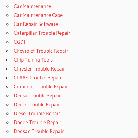
Car Maintenance
Car Maintenance Case
Car Repair Software
Caterpillar Trouble Repair
CGDI
Chevrolet Trouble Repair
Chip Tuning Tools
Chrysler Trouble Repair
CLAAS Trouble Repair
Cummins Trouble Repair
Denso Trouble Repair
Deutz Trouble Repair
Diesel Trouble Repair
Dodge Trouble Repair
Doosan Trouble Repair