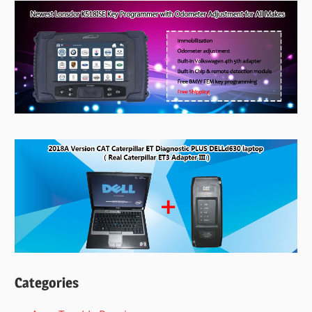
Categories