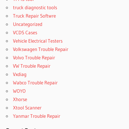
truck diagnostic tools
Truck Repair Softwre
Uncategorized
VCDS Cases
Vehicle Electrical Testers
Volkswagen Trouble Repair
Volvo Trouble Repair
VW Trouble Repair
Vxdiag
Wabco Trouble Repair
WOYO
Xhorse
Xtool Scanner
Yanmar Trouble Repair