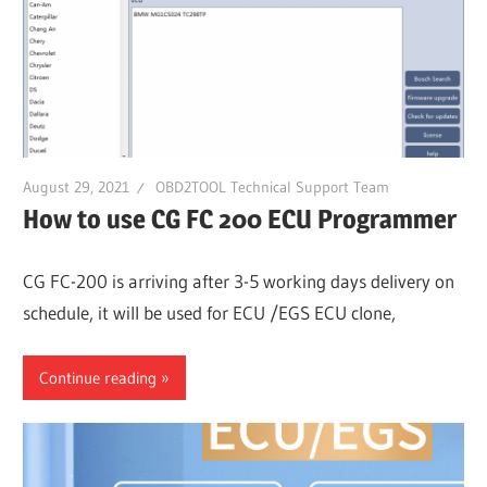
Guides,
Software
Installation,
Troubleshooting
and
Repair
August 29, 2021
OBD2TOOL Technical Support Team
Cases
How to use CG FC 200 ECU Programmer
CG FC-200 is arriving after 3-5 working days delivery on
schedule, it will be used for ECU /EGS ECU clone,
Continue reading