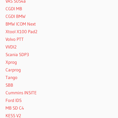
VAS 5054a
CGDI MB
CGDI BMW
BMW ICOM Next
Xtool X100 Pad2
Volvo PTT
VVDI2
Scania SDP3
Xprog
Carprog
Tango
SBB
Cummins INSITE
Ford IDS
MB SD C4
KESS V2