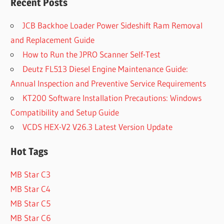
Recent Posts
JCB Backhoe Loader Power Sideshift Ram Removal
and Replacement Guide
How to Run the JPRO Scanner Self-Test
Deutz FL513 Diesel Engine Maintenance Guide:
Annual Inspection and Preventive Service Requirements
KT200 Software Installation Precautions: Windows
Compatibility and Setup Guide
VCDS HEX-V2 V26.3 Latest Version Update
Hot Tags
MB Star C3
MB Star C4
MB Star C5
MB Star C6