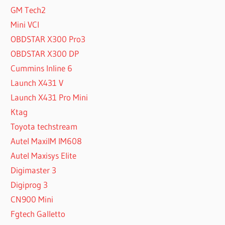
GM Tech2
Mini VCI
OBDSTAR X300 Pro3
OBDSTAR X300 DP
Cummins Inline 6
Launch X431 V
Launch X431 Pro Mini
Ktag
Toyota techstream
Autel MaxiIM IM608
Autel Maxisys Elite
Digimaster 3
Digiprog 3
CN900 Mini
Fgtech Galletto