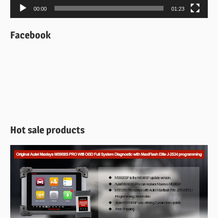
00:00
01:23
Facebook
Hot sale products