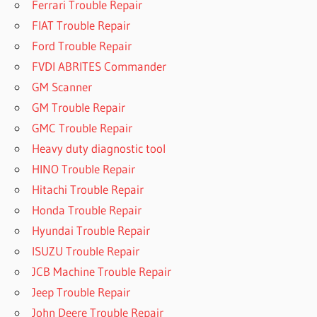
Ferrari Trouble Repair
FIAT Trouble Repair
Ford Trouble Repair
FVDI ABRITES Commander
GM Scanner
GM Trouble Repair
GMC Trouble Repair
Heavy duty diagnostic tool
HINO Trouble Repair
Hitachi Trouble Repair
Honda Trouble Repair
Hyundai Trouble Repair
ISUZU Trouble Repair
JCB Machine Trouble Repair
Jeep Trouble Repair
John Deere Trouble Repair