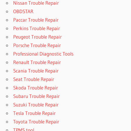
Nissan Trouble Repair
OBDSTAR
Paccar Trouble Repair
Perkins Trouble Repair
Peugeot Trouble Repair
Porsche Trouble Repair
Professional Diagnostic Tools
Renault Trouble Repair
Scania Trouble Repair
Seat Trouble Repair
Skoda Trouble Repair
Subaru Trouble Repair
Suzuki Trouble Repair
Tesla Trouble Repair
Toyota Trouble Repair
TPMS tool