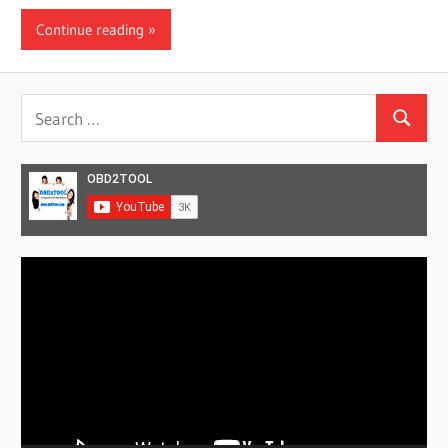
Continue reading
Search
Search
for:
Video
Player