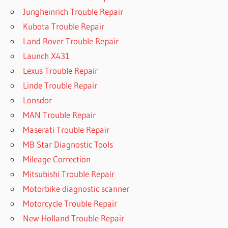
Jungheinrich Trouble Repair
Kubota Trouble Repair
Land Rover Trouble Repair
Launch X431
Lexus Trouble Repair
Linde Trouble Repair
Lonsdor
MAN Trouble Repair
Maserati Trouble Repair
MB Star Diagnostic Tools
Mileage Correction
Mitsubishi Trouble Repair
Motorbike diagnostic scanner
Motorcycle Trouble Repair
New Holland Trouble Repair