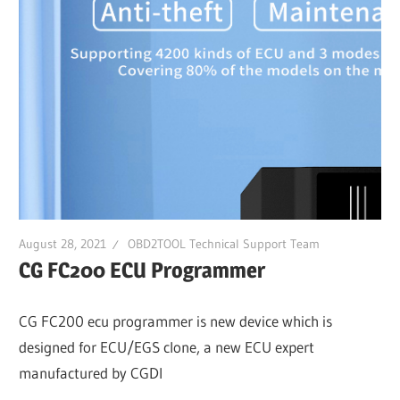
August 28, 2021
OBD2TOOL Technical Support Team
CG FC200 ECU Programmer
CG FC200 ecu programmer is new device which is
designed for ECU/EGS clone, a new ECU expert
manufactured by CGDI