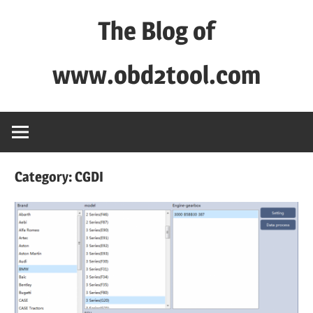
Skip
The Blog of
to
content
www.obd2tool.com
OBD2TOOL
Technical
Blog
–
Category:
CGDI
Automotive,
Truck
&
Heavy
Equipment
Diagnostic
Tool