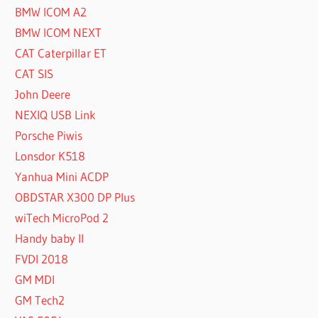
BMW ICOM A2
BMW ICOM NEXT
CAT Caterpillar ET
CAT SIS
John Deere
NEXIQ USB Link
Porsche Piwis
Lonsdor K518
Yanhua Mini ACDP
OBDSTAR X300 DP Plus
wiTech MicroPod 2
Handy baby II
FVDI 2018
GM MDI
GM Tech2