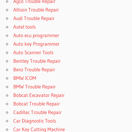
Agco Trouble Repair
Allison Trouble Repair
Audi Trouble Repair
Autel tools
Auto ecu programmer
Auto key Programmer
Auto Scanner Tools
Bentley Trouble Repair
Benz Trouble Repair
BMW ICOM
BMW Trouble Repair
Bobcat Excavator Repair
Bobcat Trouble Repair
Cadillac Trouble Repair
Car Diagnostic Tools
Car Key Cutting Machine