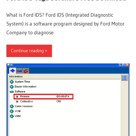
What is Ford IDS? Ford IDS (Integrated Diagnostic
System) is a software program designed by Ford Motor
Company to diagnose
Continue reading