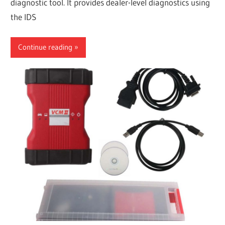
diagnostic tool. It provides dealer-level diagnostics using
the IDS
Continue reading