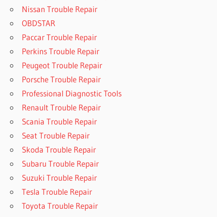
Nissan Trouble Repair
OBDSTAR
Paccar Trouble Repair
Perkins Trouble Repair
Peugeot Trouble Repair
Porsche Trouble Repair
Professional Diagnostic Tools
Renault Trouble Repair
Scania Trouble Repair
Seat Trouble Repair
Skoda Trouble Repair
Subaru Trouble Repair
Suzuki Trouble Repair
Tesla Trouble Repair
Toyota Trouble Repair