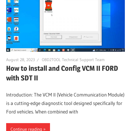
August 28, 2023
OBD2TOOL Technical Support Team
How to install and Config VCM II FORD
with SDT II
Introduction: The VCM II (Vehicle Communication Module)
is a cutting-edge diagnostic tool designed specifically for
Ford vehicles. When combined with
Continue reading