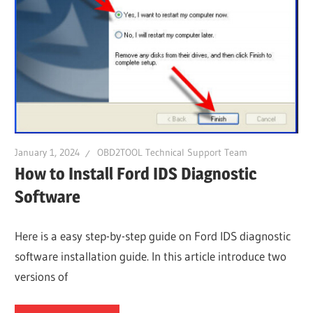
January 1, 2024
OBD2TOOL Technical Support Team
How to Install Ford IDS Diagnostic
Software
Here is a easy step-by-step guide on Ford IDS diagnostic
software installation guide. In this article introduce two
versions of