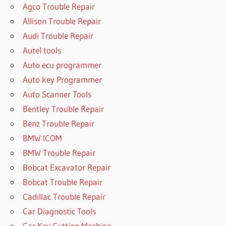
Agco Trouble Repair
Allison Trouble Repair
Audi Trouble Repair
Autel tools
Auto ecu programmer
Auto key Programmer
Auto Scanner Tools
Bentley Trouble Repair
Benz Trouble Repair
BMW ICOM
BMW Trouble Repair
Bobcat Excavator Repair
Bobcat Trouble Repair
Cadillac Trouble Repair
Car Diagnostic Tools
Car Key Cutting Machine