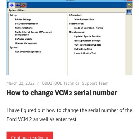
March 21, 2022
OBD2TOOL Technical Support Team
How to change VCM2 serial number
I have figured out how to change the serial number of the
Ford VCM 2 as well as enter test
Continue reading