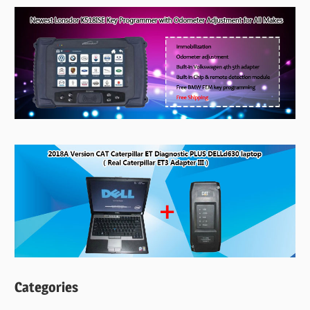
Categories