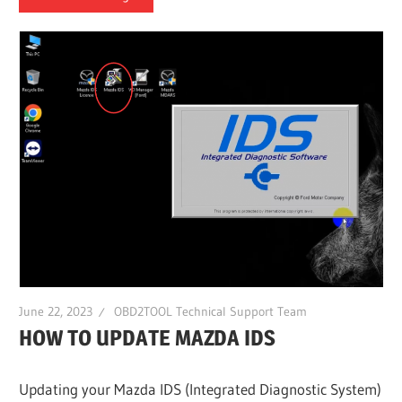
June 22, 2023
OBD2TOOL Technical Support Team
HOW TO UPDATE MAZDA IDS
Updating your Mazda IDS (Integrated Diagnostic System)