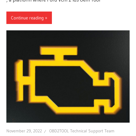
Continue reading
November 29, 2022
OBD2TOOL Technical Support Team