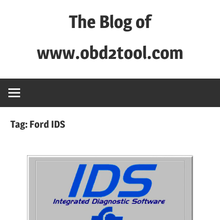
Skip
The Blog of
to
content
www.obd2tool.com
OBD2TOOL
Technical
Blog
–
Tag:
Ford IDS
Automotive,
Truck
&
Heavy
Equipment
Diagnostic
Tool