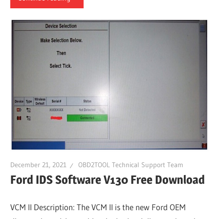
December 21, 2021
OBD2TOOL Technical Support Team
Ford IDS Software V130 Free Download
VCM II Description: The VCM II is the new Ford OEM