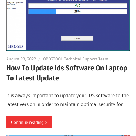
August 23, 2022
OBD2TOOL Technical Support Team
How To Update Ids Software On Laptop
To Latest Update
It is always important to update your IDS software to the
latest version in order to maintain optimal security for
Continue reading