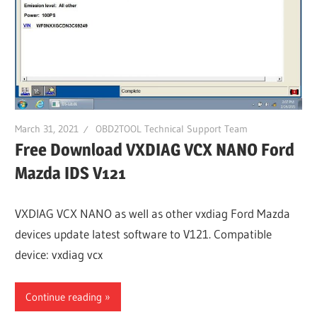
March 31, 2021
OBD2TOOL Technical Support Team
Free Download VXDIAG VCX NANO Ford
Mazda IDS V121
VXDIAG VCX NANO as well as other vxdiag Ford Mazda
devices update latest software to V121. Compatible
device: vxdiag vcx
Continue reading