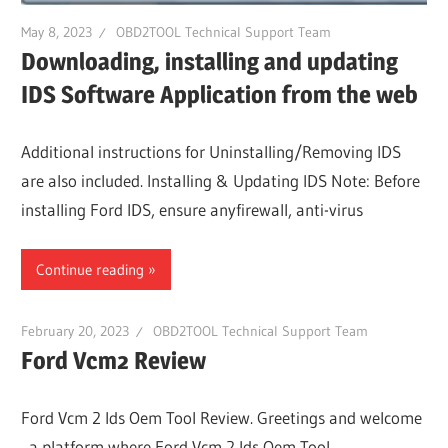
May 8, 2023
OBD2TOOL Technical Support Team
Downloading, installing and updating
IDS Software Application from the web
Additional instructions for Uninstalling/Removing IDS
are also included. Installing & Updating IDS Note: Before
installing Ford IDS, ensure anyfirewall, anti-virus
Continue reading
February 20, 2023
OBD2TOOL Technical Support Team
Ford Vcm2 Review
Ford Vcm 2 Ids Oem Tool Review. Greetings and welcome
, a platform where Ford Vcm 2 Ids Oem Tool