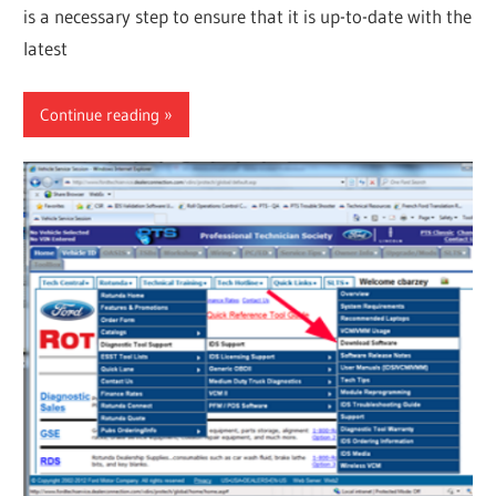
is a necessary step to ensure that it is up-to-date with the
latest
Continue reading