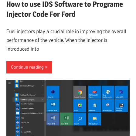
How to use IDS Software to Programe
Injector Code For Ford
Fuel injectors play a crucial role in improving the overall
performance of the vehicle. When the injector is
introduced into
Continue reading