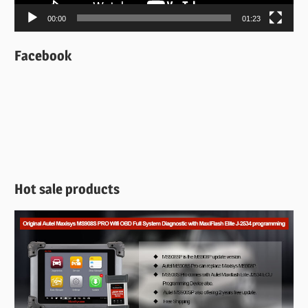
00:00
01:23
Facebook
Hot sale products