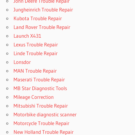
John Deere Trouble Repair
Jungheinrich Trouble Repair
Kubota Trouble Repair
Land Rover Trouble Repair
Launch X431
Lexus Trouble Repair
Linde Trouble Repair
Lonsdor
MAN Trouble Repair
Maserati Trouble Repair
MB Star Diagnostic Tools
Mileage Correction
Mitsubishi Trouble Repair
Motorbike diagnostic scanner
Motorcycle Trouble Repair
New Holland Trouble Repair