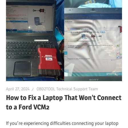
April 27, 2024
OBD2TOOL Technical Support Team
How to Fix a Laptop That Won’t Connect
to a Ford VCM2
If you’re experiencing difficulties connecting your laptop