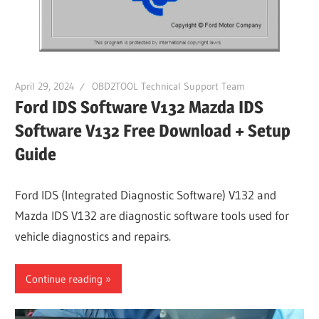
Guides,
Software
Installation,
Troubleshooting
April 29, 2024
OBD2TOOL Technical Support Team
and
Ford IDS Software V132 Mazda IDS
Repair
Software V132 Free Download + Setup
Cases
Guide
Ford IDS (Integrated Diagnostic Software) V132 and
Mazda IDS V132 are diagnostic software tools used for
vehicle diagnostics and repairs.
Continue reading