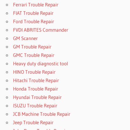
Ferrari Trouble Repair
FIAT Trouble Repair
Ford Trouble Repair
FVDI ABRITES Commander
GM Scanner
GM Trouble Repair
GMC Trouble Repair
Heavy duty diagnostic tool
HINO Trouble Repair
Hitachi Trouble Repair
Honda Trouble Repair
Hyundai Trouble Repair
ISUZU Trouble Repair
JCB Machine Trouble Repair
Jeep Trouble Repair