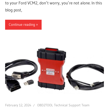
to your Ford VCM2, don’t worry, you’re not alone. In this
blog post,
Continue reading
February 12, 2024
OBD2TOOL Technical Support Team