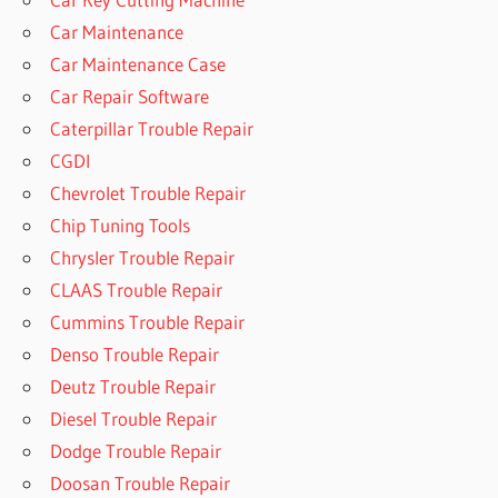
Car Maintenance
Car Maintenance Case
Car Repair Software
Caterpillar Trouble Repair
CGDI
Chevrolet Trouble Repair
Chip Tuning Tools
Chrysler Trouble Repair
CLAAS Trouble Repair
Cummins Trouble Repair
Denso Trouble Repair
Deutz Trouble Repair
Diesel Trouble Repair
Dodge Trouble Repair
Doosan Trouble Repair