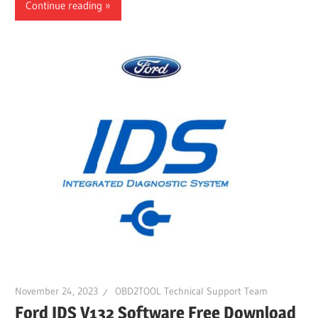
Continue reading
November 24, 2023
OBD2TOOL Technical Support Team
Ford IDS V132 Software Free Download