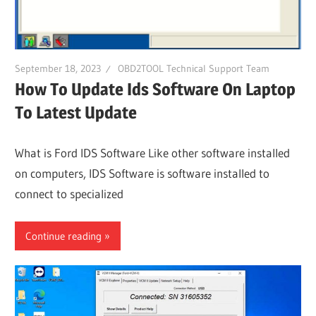
September 18, 2023
OBD2TOOL Technical Support Team
How To Update Ids Software On Laptop
To Latest Update
What is Ford IDS Software Like other software installed
on computers, IDS Software is software installed to
connect to specialized
Continue reading