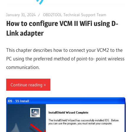
January 31, 2024
OBD2TOOL Technical Support Team
How to configure VCM II WiFi using D-
Link adapter
This chapter describes how to connect your VCM2 to the
PC using the preferred method of point-to- point wireless
communication.
Continue reading