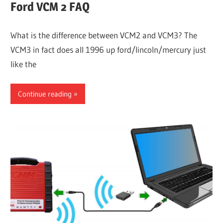
Ford VCM 2 FAQ
What is the difference between VCM2 and VCM3? The
VCM3 in fact does all 1996 up ford/lincoln/mercury just
like the
Continue reading