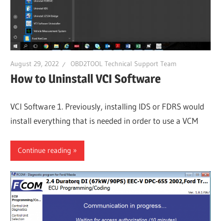
August 29, 2022
OBD2TOOL Technical Support Team
How to Uninstall VCI Software
VCI Software 1. Previously, installing IDS or FDRS would
install everything that is needed in order to use a VCM
Continue reading