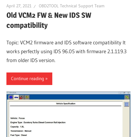
April 27, 2021
OBD2TOOL Technical Support Team
Old VCM2 FW & New IDS SW
compatibility
Topic: VCM2 firmware and IDS software compatibility It
works perfectly using IDS 96.05 with firmware 2.1.119.3
from older IDS version.
Continue reading