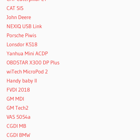
CAT SIS
John Deere
NEXIQ USB Link
Porsche Piwis
Lonsdor K518
Yanhua Mini ACDP
OBDSTAR X300 DP Plus
wiTech MicroPod 2
Handy baby II
FVDI 2018
GM MDI
GM Tech2
VAS 5054a
CGDI MB
CGDI BMW