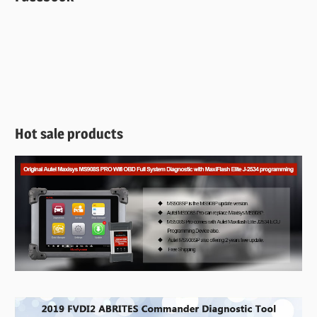
Hot sale products