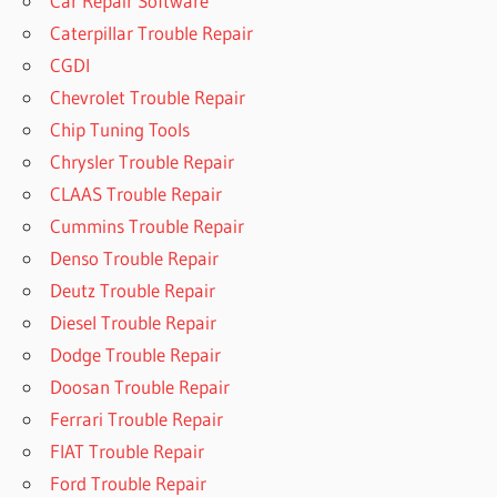
Car Repair Software
Caterpillar Trouble Repair
CGDI
Chevrolet Trouble Repair
Chip Tuning Tools
Chrysler Trouble Repair
CLAAS Trouble Repair
Cummins Trouble Repair
Denso Trouble Repair
Deutz Trouble Repair
Diesel Trouble Repair
Dodge Trouble Repair
Doosan Trouble Repair
Ferrari Trouble Repair
FIAT Trouble Repair
Ford Trouble Repair