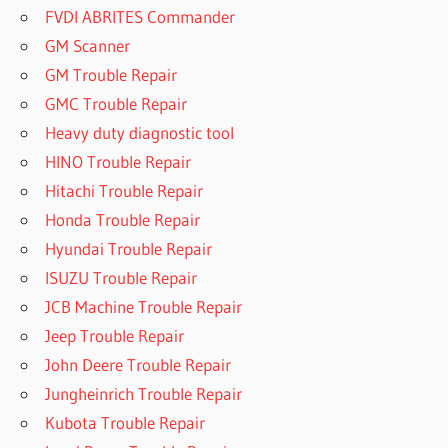
FVDI ABRITES Commander
GM Scanner
GM Trouble Repair
GMC Trouble Repair
Heavy duty diagnostic tool
HINO Trouble Repair
Hitachi Trouble Repair
Honda Trouble Repair
Hyundai Trouble Repair
ISUZU Trouble Repair
JCB Machine Trouble Repair
Jeep Trouble Repair
John Deere Trouble Repair
Jungheinrich Trouble Repair
Kubota Trouble Repair