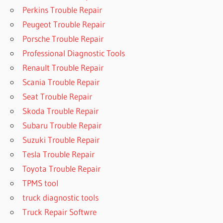
Perkins Trouble Repair
Peugeot Trouble Repair
Porsche Trouble Repair
Professional Diagnostic Tools
Renault Trouble Repair
Scania Trouble Repair
Seat Trouble Repair
Skoda Trouble Repair
Subaru Trouble Repair
Suzuki Trouble Repair
Tesla Trouble Repair
Toyota Trouble Repair
TPMS tool
truck diagnostic tools
Truck Repair Softwre