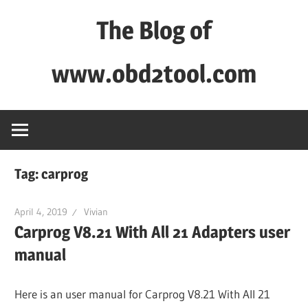
Skip
The Blog of
to
content
www.obd2tool.com
OBD2TOOL
Technical
Blog
–
Tag:
carprog
Automotive,
Truck
April 4, 2019
Vivian
&
Carprog V8.21 With All 21 Adapters user
Heavy
manual
Equipment
Diagnostic
Here is an user manual for Carprog V8.21 With All 21
Tool