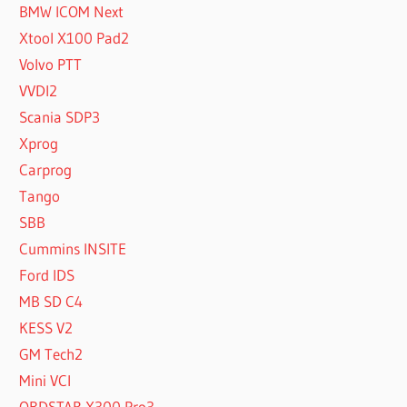
BMW ICOM Next
Xtool X100 Pad2
Volvo PTT
VVDI2
Scania SDP3
Xprog
Carprog
Tango
SBB
Cummins INSITE
Ford IDS
MB SD C4
KESS V2
GM Tech2
Mini VCI
OBDSTAR X300 Pro3