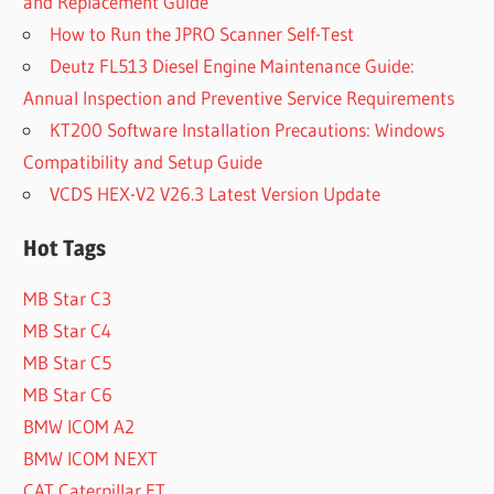
and Replacement Guide
How to Run the JPRO Scanner Self-Test
Deutz FL513 Diesel Engine Maintenance Guide:
Annual Inspection and Preventive Service Requirements
KT200 Software Installation Precautions: Windows
Compatibility and Setup Guide
VCDS HEX-V2 V26.3 Latest Version Update
Hot Tags
MB Star C3
MB Star C4
MB Star C5
MB Star C6
BMW ICOM A2
BMW ICOM NEXT
CAT Caterpillar ET