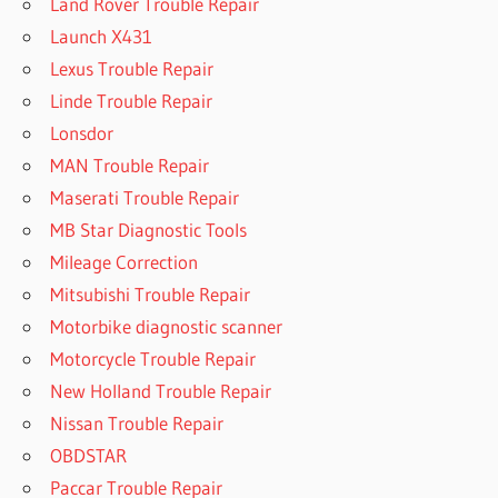
Land Rover Trouble Repair
Launch X431
Lexus Trouble Repair
Linde Trouble Repair
Lonsdor
MAN Trouble Repair
Maserati Trouble Repair
MB Star Diagnostic Tools
Mileage Correction
Mitsubishi Trouble Repair
Motorbike diagnostic scanner
Motorcycle Trouble Repair
New Holland Trouble Repair
Nissan Trouble Repair
OBDSTAR
Paccar Trouble Repair