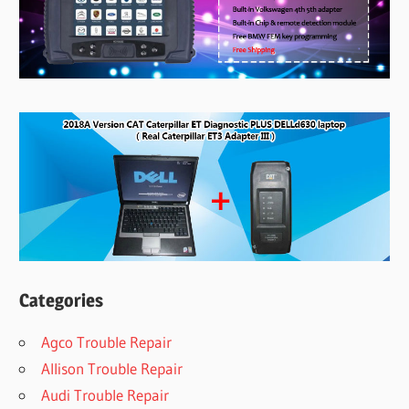
Categories
Agco Trouble Repair
Allison Trouble Repair
Audi Trouble Repair