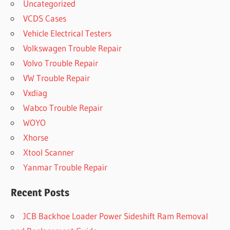
Uncategorized
VCDS Cases
Vehicle Electrical Testers
Volkswagen Trouble Repair
Volvo Trouble Repair
VW Trouble Repair
Vxdiag
Wabco Trouble Repair
WOYO
Xhorse
Xtool Scanner
Yanmar Trouble Repair
Recent Posts
JCB Backhoe Loader Power Sideshift Ram Removal