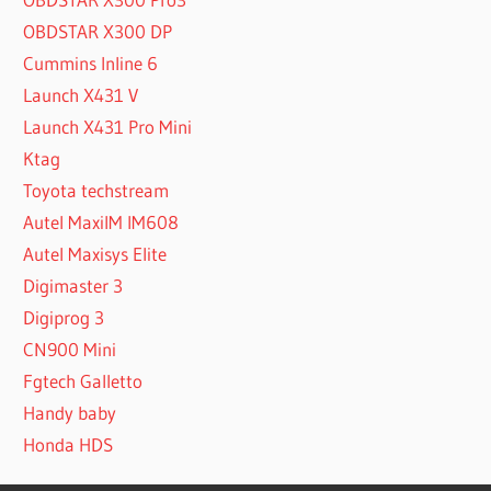
OBDSTAR X300 DP
Cummins Inline 6
Launch X431 V
Launch X431 Pro Mini
Ktag
Toyota techstream
Autel MaxiIM IM608
Autel Maxisys Elite
Digimaster 3
Digiprog 3
CN900 Mini
Fgtech Galletto
Handy baby
Honda HDS