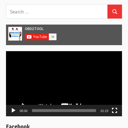
Search
Search
for:
Video
Player
00:00
01:23
Facebook