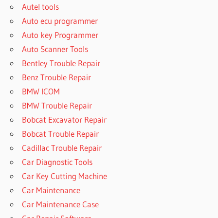
Autel tools
Auto ecu programmer
Auto key Programmer
Auto Scanner Tools
Bentley Trouble Repair
Benz Trouble Repair
BMW ICOM
BMW Trouble Repair
Bobcat Excavator Repair
Bobcat Trouble Repair
Cadillac Trouble Repair
Car Diagnostic Tools
Car Key Cutting Machine
Car Maintenance
Car Maintenance Case