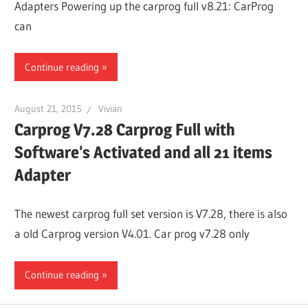
Adapters Powering up the carprog full v8.21: CarProg
Guides,
can
Software
Installation,
Continue reading
Troubleshooting
and
August 21, 2015
Vivian
Repair
Carprog V7.28 Carprog Full with
Cases
Software’s Activated and all 21 items
Adapter
The newest carprog full set version is V7.28, there is also
a old Carprog version V4.01. Car prog v7.28 only
Continue reading